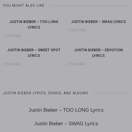
YOU MIGHT ALSO LIKE
JUSTIN BIEBER – TOO LONG
JUSTIN BIEBER – SWAG LYRICS
LYRICS
1 YEAR AGO
1 YEAR AGO
JUSTIN BIEBER – SWEET SPOT
JUSTIN BIEBER – DEVOTION
LYRICS
LYRICS
1 YEAR AGO
1 YEAR AGO
JUSTIN BIEBER LYRICS, SONGS, AND ALBUMS
Justin Bieber – TOO LONG Lyrics
Justin Bieber – SWAG Lyrics