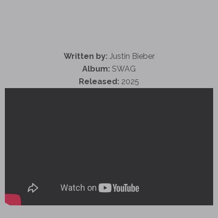
Written by:
Justin Bieber
Album:
SWAG
Released:
2025