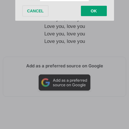
Love you, love you
Love you, love you
Love you, love you
Love you, love you
Add as a preferred source on Google