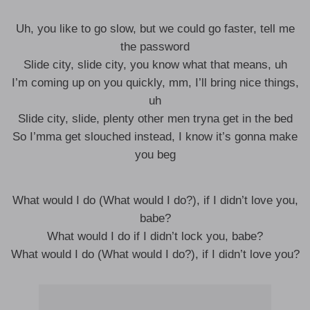
Uh, you like to go slow, but we could go faster, tell me
the password
Slide city, slide city, you know what that means, uh
I’m coming up on you quickly, mm, I’ll bring nice things,
uh
Slide city, slide, plenty other men tryna get in the bed
So I’mma get slouched instead, I know it’s gonna make
you beg
What would I do (What would I do?), if I didn’t love you,
babe?
What would I do if I didn’t lock you, babe?
What would I do (What would I do?), if I didn’t love you?