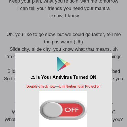
Keep your plan, what you’re doin’ with me tomorrow
I can tell your friends you need your mantra
I know, I know
Uh, you like to go slow, but we could go faster, tell me
the password (Uh)
Slide city, slide city, you know what that means, uh
I’m coming up on you quickly, mm, I’ll bring nice things
(Yeah, baby, I’ll bring nice things)
Slide city, slide, plenty other men tryna get in the bed
So I’mma get sloshed instead, I know it’s gon’ make you
beg
What would I do, uh, if I didn’t love you, babe?
What would I do if I didn’t lock (Love) you, babe?
What would I do (What would I do?), if I didn’t love you?
(What would I, what would I do?)