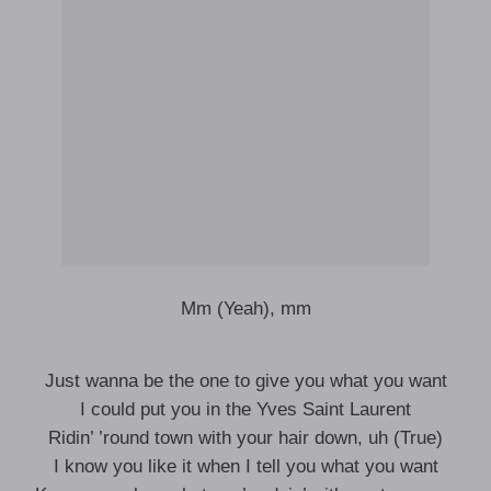
Mm (Yeah), mm
Just wanna be the one to give you what you want
I could put you in the Yves Saint Laurent
Ridin’ ’round town with your hair down, uh (True)
I know you like it when I tell you what you want