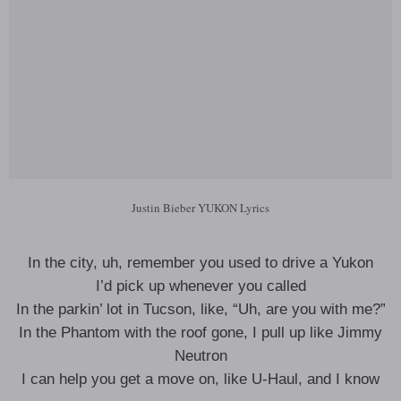
Justin Bieber YUKON Lyrics
In the city, uh, remember you used to drive a Yukon
I’d pick up whenever you called
In the parkin’ lot in Tucson, like, “Uh, are you with me?”
In the Phantom with the roof gone, I pull up like Jimmy
Neutron
I can help you get a move on, like U-Haul, and I know