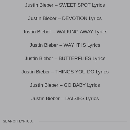
Justin Bieber – SWEET SPOT Lyrics
Justin Bieber – DEVOTION Lyrics
Justin Bieber – WALKING AWAY Lyrics
Justin Bieber – WAY IT IS Lyrics
Justin Bieber – BUTTERFLIES Lyrics
Justin Bieber – THINGS YOU DO Lyrics
Justin Bieber – GO BABY Lyrics
Justin Bieber – DAISIES Lyrics
SEARCH LYRICS…