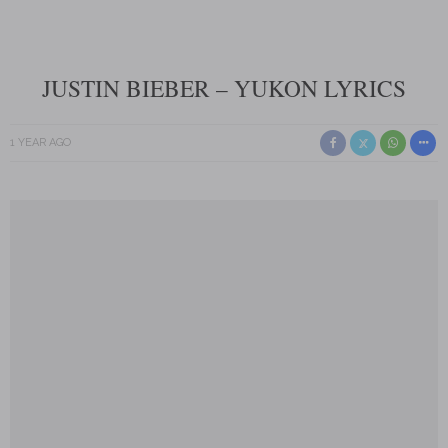
JUSTIN BIEBER – YUKON LYRICS
1 YEAR AGO