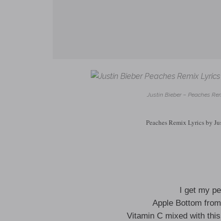
Justin Bieber – Peaches Rem
Peaches Remix Lyrics by Ju
I get my p
Apple Bottom from
Vitamin C mixed with thi