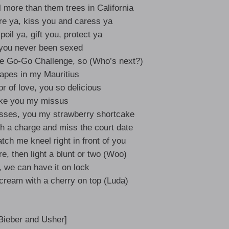
l more than them trees in California
re ya, kiss you and caress ya
poil ya, gift you, protect ya
 you never been sexed
the Go-Go Challenge, so (Who’s next?)
apes in my Mauritius
or of love, you so delicious
ke you my missus
isses, you my strawberry shortcake
h a charge and miss the court date
ch me kneel right in front of you
ire, then light a blunt or two (Woo)
, we can have it on lock
e cream with a cherry on top (Luda)
 Bieber and Usher]