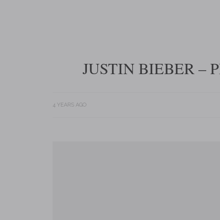
JUSTIN BIEBER –
4 YEARS AGO