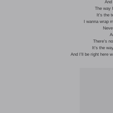
And 
The way I
It’s the 
I wanna wrap m
Never
A
There’s no
It’s the wa
And I’ll be right here w