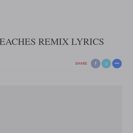
 PEACHES REMIX LYRICS
SHARE