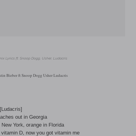
ix Lyrics ft. Snoop Dogg, Usher, Ludacris
stin Bieber ft Snoop Dogg Usher Ludacris
[Ludacris]
eaches out in Georgia
 New York, orange in Florida
s vitamin D, now you got vitamin me