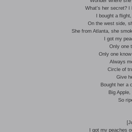
Wonder where she l
What’s her secret? I
I bought a flight
On the west side, sh
She from Atlanta, she smok
I got my pea
Only one 
Only one know 
Always me
Circle of t
Give h
Bought her a 
Big Apple, 
So rip
[J
I got my peaches ou