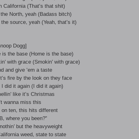
California (That’s that shit)
 the North, yeah (Badass bitch)
m the source, yeah (Yeah, that’s it)
Snoop Dogg]
e is the base (Home is the base)
n’ with grace (Smokin’ with grace)
nd and give ’em a taste
it’s fire by the look on they face
 did it again (I did it again)
lin’ like it’s Christmas
’t wanna miss this
on ten, this hits different
“JB, where you been?”
nothin’ but the heavyweight
lifornia weed, state to state