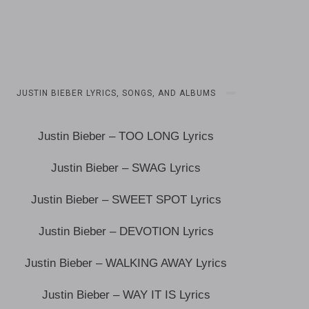
JUSTIN BIEBER LYRICS, SONGS, AND ALBUMS
Justin Bieber – TOO LONG Lyrics
Justin Bieber – SWAG Lyrics
Justin Bieber – SWEET SPOT Lyrics
Justin Bieber – DEVOTION Lyrics
Justin Bieber – WALKING AWAY Lyrics
Justin Bieber – WAY IT IS Lyrics