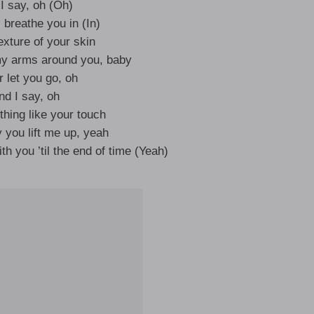
I say, oh (Oh)
 breathe you in (In)
texture of your skin
y arms around you, baby
 let you go, oh
nd I say, oh
thing like your touch
y you lift me up, yeah
ith you ’til the end of time (Yeah)