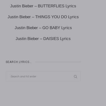
Justin Bieber – BUTTERFLIES Lyrics
Justin Bieber – THINGS YOU DO Lyrics
Justin Bieber – GO BABY Lyrics
Justin Bieber – DAISIES Lyrics
SEARCH LYRICS…