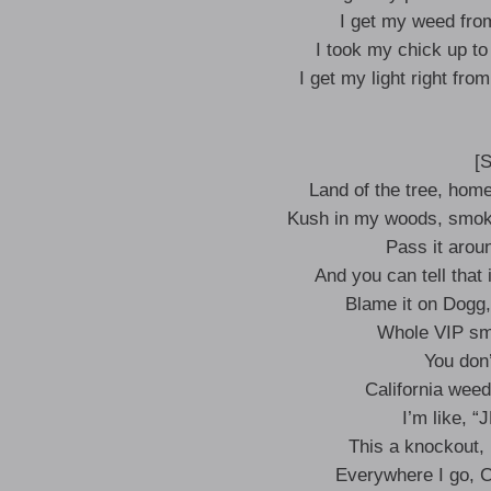
I get my weed from 
I took my chick up to
I get my light right fro
[
Land of the tree, hom
Kush in my woods, smoki
Pass it arou
And you can tell that 
Blame it on Dogg, I
Whole VIP smel
You don
California weed 
I’m like, 
This a knockout, 
Everywhere I go, Ca