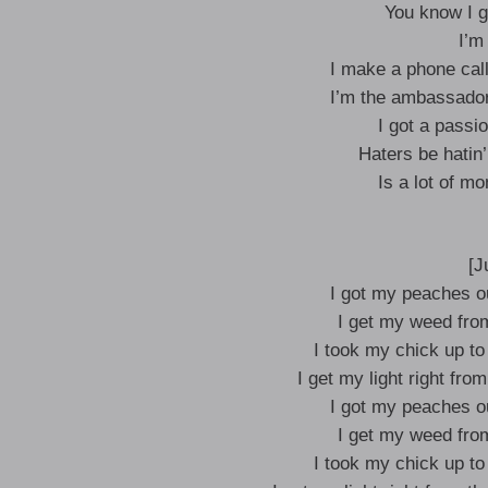
You know I go
I’m 
I make a phone call
I’m the ambassador 
I got a passio
Haters be hatin’
Is a lot of m
[J
I got my peaches ou
I get my weed from 
I took my chick up to
I get my light right fro
I got my peaches ou
I get my weed from 
I took my chick up to