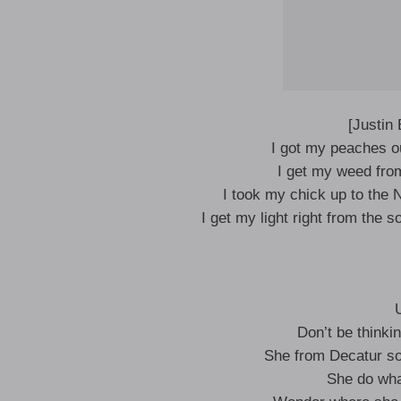
[Justin
I got my peaches ou
I get my weed from 
I took my chick up to the
I get my light right from the s
Don’t be thinki
She from Decatur so s
She do wha