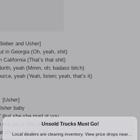
 Bieber and Usher]
t in Georgia (Oh, yeah, shit)
California (That’s that shit)
 North, yeah (Mmm, oh; badass bitch)
ource, yeah (Yeah, listen; yeah, that’s it)
[Usher]
Usher baby
n’ that she she mad at you
he got a little attitude (Yeah)
t she wanna do (Uh)