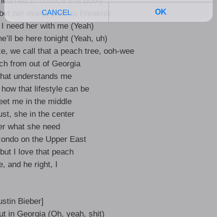
earned to bounce that booty
 bet her mama went to Freaknik
, I need her with me (Yeah)
e’ll be here tonight (Yeah, uh)
e, we call that a peach tree, ooh-wee
ch from out of Georgia
that understands me
how that lifestyle can be
et me in the middle
rust, she in the center
er what she need
condo on the Upper East
but I love that peach
e, and he right, I
ustin Bieber]
t in Georgia (Oh, yeah, shit)