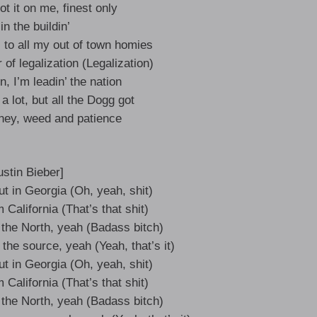
t it on me, finest only
in the buildin’
 to all my out of town homies
of legalization (Legalization)
n, I’m leadin’ the nation
 a lot, but all the Dogg got
oney, weed and patience
ustin Bieber]
t in Georgia (Oh, yeah, shit)
California (That’s that shit)
 the North, yeah (Badass bitch)
m the source, yeah (Yeah, that’s it)
t in Georgia (Oh, yeah, shit)
California (That’s that shit)
 the North, yeah (Badass bitch)