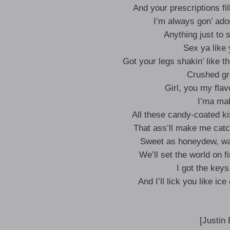
And your prescriptions fil
I’m always gon’ ado
Anything just to s
Sex ya like
Got your legs shakin’ like 
Crushed gr
Girl, you my flav
I’ma ma
All these candy-coated k
That ass’ll make me catc
Sweet as honeydew, wat
We’ll set the world on f
I got the keys
And I’ll lick you like ic
[Justin