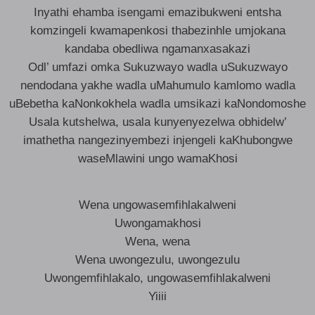
Inyathi ehamba isengami emazibukweni entsha
komzingeli kwamapenkosi thabezinhle umjokana
kandaba obedliwa ngamanxasakazi
Odl’ umfazi omka Sukuzwayo wadla uSukuzwayo
nendodana yakhe wadla uMahumulo kamlomo wadla
uBebetha kaNonkokhela wadla umsikazi kaNondomoshe
Usala kutshelwa, usala kunyenyezelwa obhidelw’
imathetha nangezinyembezi injengeli kaKhubongwe
waseMlawini ungo wamaKhosi
Wena ungowasemfihlakalweni
Uwongamakhosi
Wena, wena
Wena uwongezulu, uwongezulu
Uwongemfihlakalo, ungowasemfihlakalweni
Yiiii