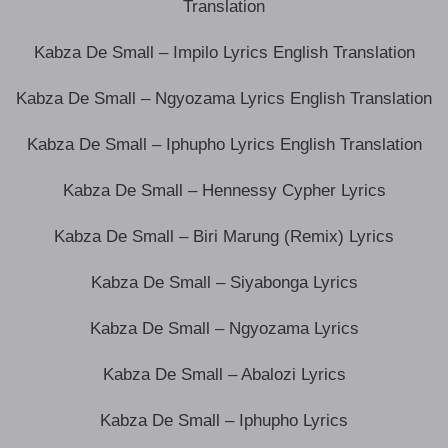
Translation
Kabza De Small – Impilo Lyrics English Translation
Kabza De Small – Ngyozama Lyrics English Translation
Kabza De Small – Iphupho Lyrics English Translation
Kabza De Small – Hennessy Cypher Lyrics
Kabza De Small – Biri Marung (Remix) Lyrics
Kabza De Small – Siyabonga Lyrics
Kabza De Small – Ngyozama Lyrics
Kabza De Small – Abalozi Lyrics
Kabza De Small – Iphupho Lyrics