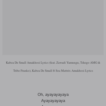
Kabza De Small Amakhosi Lyrics (feat. Zawadi Yamungu, Tshego AMG &
Tribe Franko), Kabza De Small ft Soa Mattrix Amakhosi Lyrics
Oh, ayayayayaya
Ayayayayaya