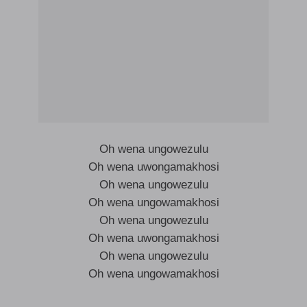
Oh wena ungowezulu
Oh wena uwongamakhosi
Oh wena ungowezulu
Oh wena ungowamakhosi
Oh wena ungowezulu
Oh wena uwongamakhosi
Oh wena ungowezulu
Oh wena ungowamakhosi