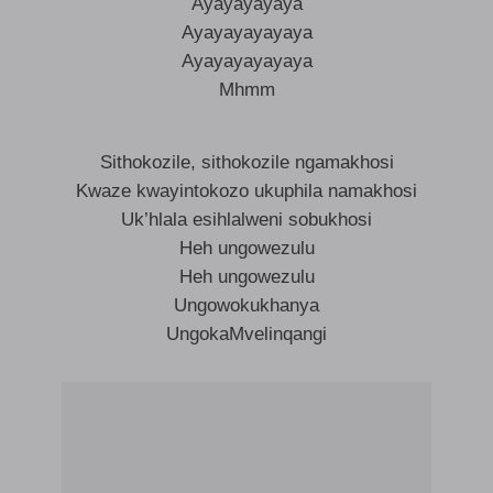
Ayayayayaya
Ayayayayayaya
Ayayayayayaya
Mhmm
Sithokozile, sithokozile ngamakhosi
Kwaze kwayintokozo ukuphila namakhosi
Uk’hlala esihlalweni sobukhosi
Heh ungowezulu
Heh ungowezulu
Ungowokukhanya
UngokaMvelinqangi