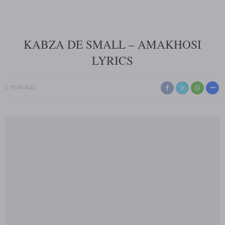
KABZA DE SMALL – AMAKHOSI
LYRICS
1 YEAR AGO