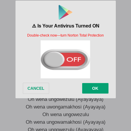
Oh wena ungowezulu
Oh wena uwongamakhosi (Wena)
Oh wena ungowezulu (Weh, wena)
Oh wena ungowamakhosi (Ungowamakhosi)
Oh wena ungowezulu
Oh wena uwongamakhosi (Wena)
Oh wena ungowezulu (Ah ah ah)
Oh wena ungowamakhosi (Ungowamakhosi)
Yeah, yeah, yeah, ungowamakhosi
Ayayaya
Oh wena ungowezulu (Ayayayaya)
Oh wena uwongamakhosi (Ayayaya)
Oh wena ungowezulu
Oh wena ungowamakhosi (Ayayaya)
Oh wena ungowezulu (Ayayayaya)