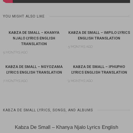
YOU MIGHT ALSO LIKE
KABZA DE SMALL – KHANYA
KABZA DE SMALL – IMPILO LYRICS
NJALO LYRICS ENGLISH
ENGLISH TRANSLATION
TRANSLATION
5 MONTHS AGO
5 MONTHS AGO
KABZA DE SMALL – NGYOZAMA
KABZA DE SMALL – IPHUPHO
LYRICS ENGLISH TRANSLATION
LYRICS ENGLISH TRANSLATION
7 MONTHS AGO
9 MONTHS AGO
KABZA DE SMALL LYRICS, SONGS, AND ALBUMS
Kabza De Small – Khanya Njalo Lyrics English