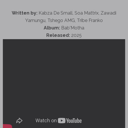
Written by:
Kabza De Small, Soa Mattrix, Zawadi
Yamungu, Tshego AMG, Tribe Franko
Album:
Bab'Motha
Released:
2025