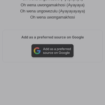
Oh wena uwongamakhosi (Ayayaya)
Oh wena ungowezulu (Ayayayayaya)
Oh wena uwongamakhosi
Add as a preferred source on Google