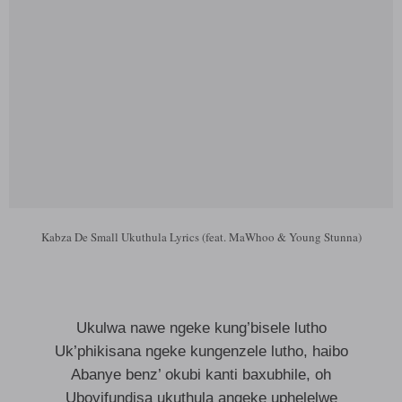
Kabza De Small Ukuthula Lyrics (feat. MaWhoo & Young Stunna)
Ukulwa nawe ngeke kung’bisele lutho
Uk’phikisana ngeke kungenzele lutho, haibo
Abanye benz’ okubi kanti baxubhile, oh
Uboyifundisa ukuthula angeke uphelelwe