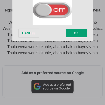
Ngoba abanye abantu banomona bafuna ukuk’moshela
isthunzi sakho nalento ayina nzuzo
Wesinye iskhathi ak’ding’ ukuthi ulwe nalababakho
Wesinye iskhathi ak’ding’ ukuthi ukhale ngalokuk’jabulisa
Thula wena wenz’ okuhle, abantu bakho bayoy’veza
Thula wena wenz’ okuhle, abantu bakho bayoy’veza
Thula wena wenz’ okuhle, abantu bakho bayoy’veza
Thula wena wenz’ okuhle, abantu bakho bayoy’veza
Add as a preferred source on Google