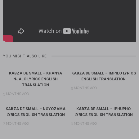
YOU MIGHT ALSO LIKE
KABZA DE SMALL – KHANYA
KABZA DE SMALL – IMPILO LYRICS
NJALO LYRICS ENGLISH
ENGLISH TRANSLATION
TRANSLATION
5 MONTHS AGO
5 MONTHS AGO
KABZA DE SMALL – NGYOZAMA
KABZA DE SMALL – IPHUPHO
LYRICS ENGLISH TRANSLATION
LYRICS ENGLISH TRANSLATION
7 MONTHS AGO
9 MONTHS AGO