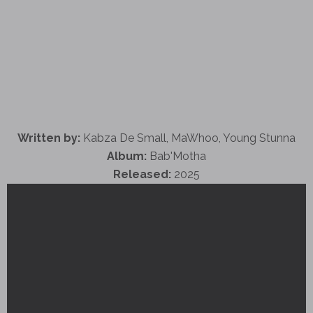
Written by:
Kabza De Small, MaWhoo, Young Stunna
Album:
Bab'Motha
Released:
2025