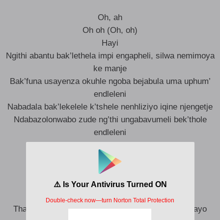
Oh, ah
Oh oh (Oh, oh)
Hayi
Ngithi abantu bak’lethela impi engapheli, silwa nemimoya
ke manje
Bak’funa usayenza okuhle ngoba bejabula uma uphum’
endleleni
Nabadala bak’lekelele k’tshele nenhliziyo iqine njengetje
Ndabazolonwabo zude ng’thi ungabavumeli bek’thole
endleleni
Thamba ndoda, thamba mfazi
Ngithi awuzona inkinga zakho
Feza amaphupho akho
Thula mucabanga ngezono
Thula thole uguqe ngedolo
Thanda iNkosi, ixolele nabo abakwazi abakuzondayo