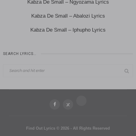
Kabza De Small – Ngyozama Lyrics
Kabza De Small – Abalozi Lyrics
Kabza De Small – Iphupho Lyrics
SEARCH LYRICS…
Find Out Lyrics © 2026 - All Rights Reserved