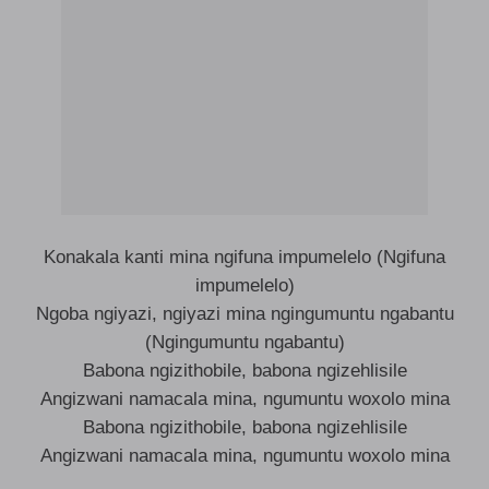
Konakala kanti mina ngifuna impumelelo (Ngifuna
impumelelo)
Ngoba ngiyazi, ngiyazi mina ngingumuntu ngabantu
(Ngingumuntu ngabantu)
Babona ngizithobile, babona ngizehlisile
Angizwani namacala mina, ngumuntu woxolo mina
Babona ngizithobile, babona ngizehlisile
Angizwani namacala mina, ngumuntu woxolo mina