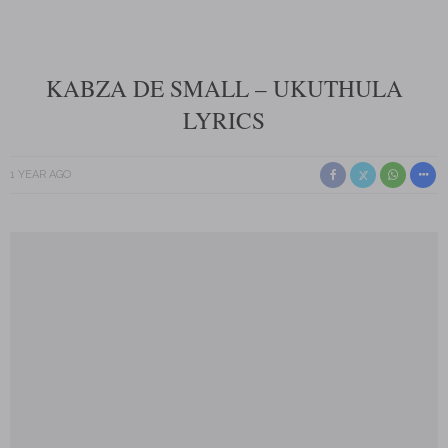
KABZA DE SMALL – UKUTHULA
LYRICS
1 YEAR AGO