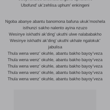
Ubofund’ uk’zehlisa uphum’ enkingeni
Ngoba abanye abantu banomona bafuna ukuk’moshela
isthunzi sakho nalento ayina nzuzo
Wesinye iskhathi ak’ding’ ukuthi ulwe nalababakho
Wesinye iskhathi ak’ding’ ukuthi ukhale ngalokuk’
jabulisa
Thula wena wenz’ okuhle, abantu bakho bayoy’veza
Thula wena wenz’ okuhle, abantu bakho bayoy’veza
Thula wena wenz’ okuhle, abantu bakho bayoy’veza
Thula wena wenz’ okuhle, abantu bakho bayoy’veza
Thula wena wenz’ okuhle, abantu bakho bayoy’veza