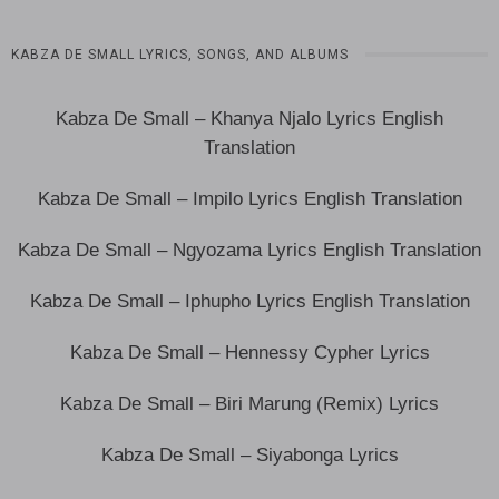
KABZA DE SMALL LYRICS, SONGS, AND ALBUMS
Kabza De Small – Khanya Njalo Lyrics English
Translation
Kabza De Small – Impilo Lyrics English Translation
Kabza De Small – Ngyozama Lyrics English Translation
Kabza De Small – Iphupho Lyrics English Translation
Kabza De Small – Hennessy Cypher Lyrics
Kabza De Small – Biri Marung (Remix) Lyrics
Kabza De Small – Siyabonga Lyrics