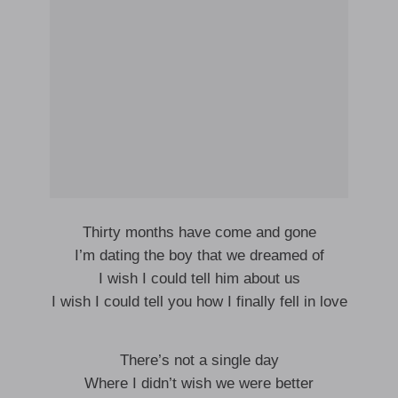
Thirty months have come and gone
I’m dating the boy that we dreamed of
I wish I could tell him about us
I wish I could tell you how I finally fell in love
There’s not a single day
Where I didn’t wish we were better