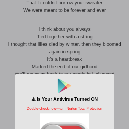
That I couldn’t borrow your sweater
We were meant to be forever and ever
I think about you always
Tied together with a string
I thought that lilies died by winter, then they bloomed
again in spring
It’s a heartbreak
Marked the end of our girlhood
We’ll never go back to our castle in Hollywood
I wish you well
I wish like hell you hadn’t lied
We could be fine
The way I dress, over obsess
Still just like you