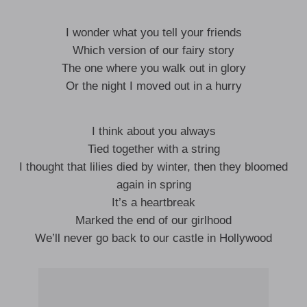
I wonder what you tell your friends
Which version of our fairy story
The one where you walk out in glory
Or the night I moved out in a hurry
I think about you always
Tied together with a string
I thought that lilies died by winter, then they bloomed
again in spring
It’s a heartbreak
Marked the end of our girlhood
We’ll never go back to our castle in Hollywood