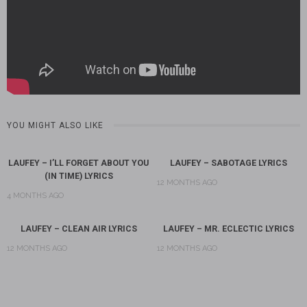
YOU MIGHT ALSO LIKE
LAUFEY – I’LL FORGET ABOUT YOU
LAUFEY – SABOTAGE LYRICS
(IN TIME) LYRICS
12 MONTHS AGO
4 MONTHS AGO
LAUFEY – CLEAN AIR LYRICS
LAUFEY – MR. ECLECTIC LYRICS
12 MONTHS AGO
12 MONTHS AGO