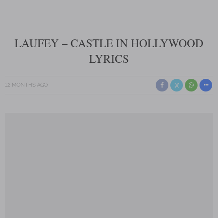
LAUFEY – CASTLE IN HOLLYWOOD
LYRICS
12 MONTHS AGO