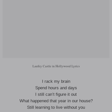
Laufey Castle in Hollywood Lyrics
I rack my brain
Spend hours and days
I still can’t figure it out
What happened that year in our house?
Still learning to live without you