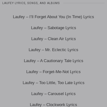
LAUFEY LYRICS, SONGS, AND ALBUMS
Laufey – I’ll Forget About You (In Time) Lyrics
Laufey – Sabotage Lyrics
Laufey – Clean Air Lyrics
Laufey – Mr. Eclectic Lyrics
Laufey – A Cautionary Tale Lyrics
Laufey – Forget-Me-Not Lyrics
Laufey – Too Little, Too Late Lyrics
Laufey – Carousel Lyrics
Laufey – Clockwork Lyrics