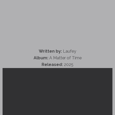
Written by:
Laufey
Album:
A Matter of Time
Released:
2025