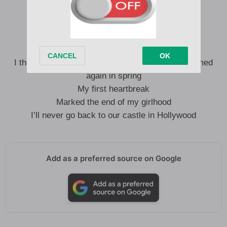
I owe it to the best, worst friend I’ve ever had
I think about you always
Tied together with a string
I thought that lilies died by winter, then they bloomed
again in spring
My first heartbreak
Marked the end of my girlhood
I’ll never go back to our castle in Hollywood
Add as a preferred source on Google