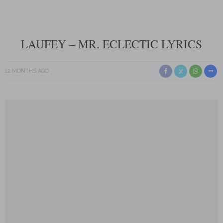
LAUFEY – MR. ECLECTIC LYRICS
12 MONTHS AGO