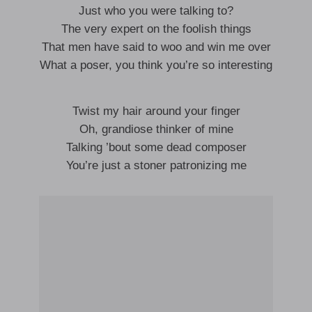
Just who you were talking to?
The very expert on the foolish things
That men have said to woo and win me over
What a poser, you think you’re so interesting
Twist my hair around your finger
Oh, grandiose thinker of mine
Talking ’bout some dead composer
You’re just a stoner patronizing me