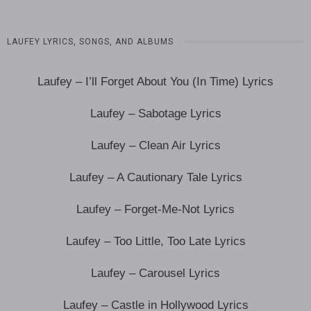
LAUFEY LYRICS, SONGS, AND ALBUMS
Laufey – I’ll Forget About You (In Time) Lyrics
Laufey – Sabotage Lyrics
Laufey – Clean Air Lyrics
Laufey – A Cautionary Tale Lyrics
Laufey – Forget-Me-Not Lyrics
Laufey – Too Little, Too Late Lyrics
Laufey – Carousel Lyrics
Laufey – Castle in Hollywood Lyrics