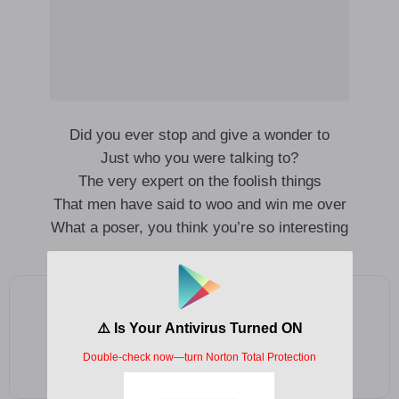
Did you ever stop and give a wonder to
Just who you were talking to?
The very expert on the foolish things
That men have said to woo and win me over
What a poser, you think you’re so interesting
Add as a preferred source on Google