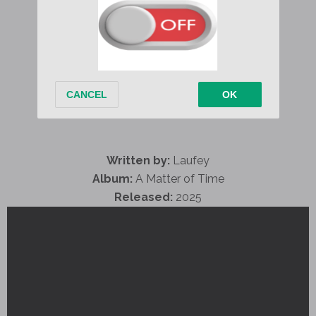
Written by:
Laufey
Album:
A Matter of Time
Released:
2025