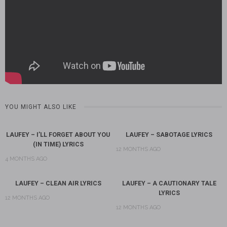
YOU MIGHT ALSO LIKE
LAUFEY – I’LL FORGET ABOUT YOU
LAUFEY – SABOTAGE LYRICS
(IN TIME) LYRICS
12 MONTHS AGO
4 MONTHS AGO
LAUFEY – CLEAN AIR LYRICS
LAUFEY – A CAUTIONARY TALE
LYRICS
12 MONTHS AGO
12 MONTHS AGO