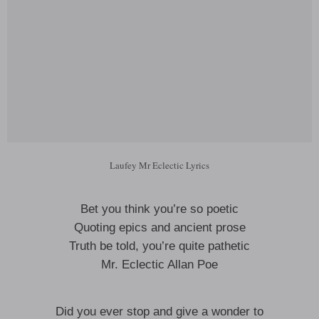
Laufey Mr Eclectic Lyrics
Bet you think you’re so poetic
Quoting epics and ancient prose
Truth be told, you’re quite pathetic
Mr. Eclectic Allan Poe
Did you ever stop and give a wonder to