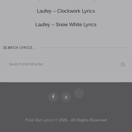
Laufey – Clockwork Lyrics
Laufey – Snow White Lyrics
SEARCH LYRICS…
Find Out Lyrics © 2026 - All Rights Reserved