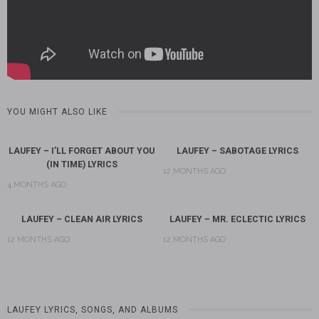
YOU MIGHT ALSO LIKE
LAUFEY – I’LL FORGET ABOUT YOU
LAUFEY – SABOTAGE LYRICS
(IN TIME) LYRICS
12 MONTHS AGO
4 MONTHS AGO
LAUFEY – CLEAN AIR LYRICS
LAUFEY – MR. ECLECTIC LYRICS
12 MONTHS AGO
12 MONTHS AGO
LAUFEY LYRICS, SONGS, AND ALBUMS