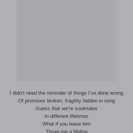
I didn’t need the reminder of things I’ve done wrong
Of promises broken, fragility hidden in song
Guess that we’re soulmates
In different lifetimes
What if you leave him
Throw me a lifeline