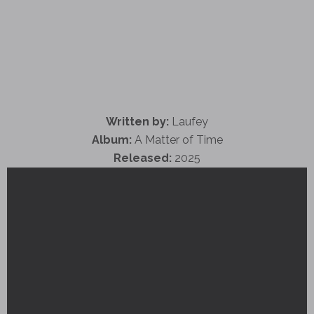
Written by:
Laufey
Album:
A Matter of Time
Released:
2025