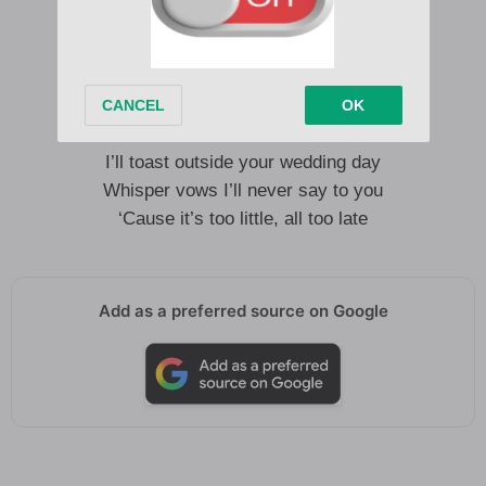
I give in, I abdicate
I lay my sword down anyway
I’ll see you at heaven’s gate
‘Cause it’s too little, way too late
I’ll toast outside your wedding day
Whisper vows I’ll never say to you
‘Cause it’s too little, all too late
Add as a preferred source on Google