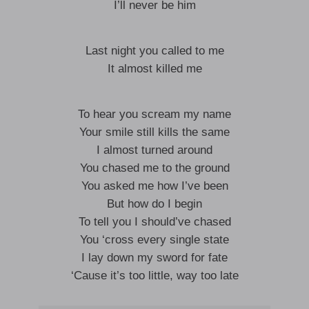
I’ll never be him
Last night you called to me
It almost killed me
To hear you scream my name
Your smile still kills the same
I almost turned around
You chased me to the ground
You asked me how I’ve been
But how do I begin
To tell you I should’ve chased
You ‘cross every single state
I lay down my sword for fate
‘Cause it’s too little, way too late