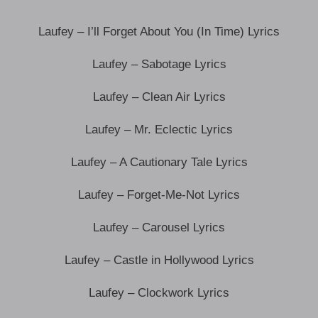
Laufey – I’ll Forget About You (In Time) Lyrics
Laufey – Sabotage Lyrics
Laufey – Clean Air Lyrics
Laufey – Mr. Eclectic Lyrics
Laufey – A Cautionary Tale Lyrics
Laufey – Forget-Me-Not Lyrics
Laufey – Carousel Lyrics
Laufey – Castle in Hollywood Lyrics
Laufey – Clockwork Lyrics