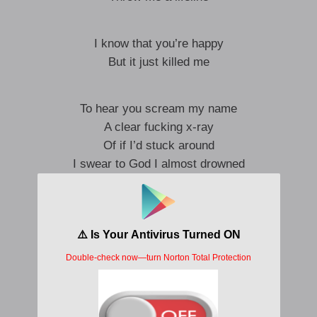
I know that you’re happy
But it just killed me
To hear you scream my name
A clear fucking x-ray
Of if I’d stuck around
I swear to God I almost drowned
You asked me how I’ve been
But how could I begin
To tell you I should’ve chased you
I should be who you’re engaged to
Lost my fight with fate
A tug-of-war of leave and stay