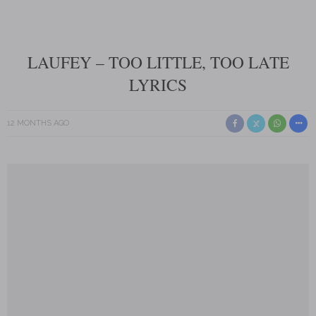
LAUFEY – TOO LITTLE, TOO LATE
LYRICS
12 MONTHS AGO