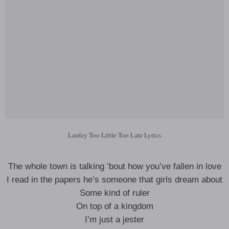
Laufey Too Little Too Late Lyrics
The whole town is talking ’bout how you’ve fallen in love
I read in the papers he’s someone that girls dream about
Some kind of ruler
On top of a kingdom
I’m just a jester