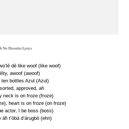
h No Disorder Lyrics
wọ’lè dè like woof (like woof)
lity, awoof (awoof)
 ten bottles Azul (Azul)
 sorted, approved, ah
y neck is on froze (froze)
ze), heart is on froze (on froze)
 be actor, I be boss (boss)
 áfi t’òbá d’árugbò (ehn)