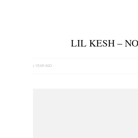
LIL KESH – N
1 YEAR AGO