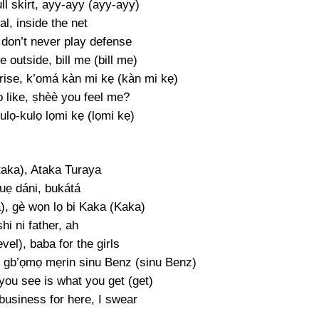
ll skirt, ayy-ayy (ayy-ayy)
al, inside the net
I don’t never play defense
 outside, bill me (bill me)
 rise, k’omá kàn mi kẹ (kàn mi kẹ)
o like, ṣhèè you feel me?
ulọ-kulọ lọmi kẹ (lọmi kẹ)
taka), Ataka Turaya
uẹ dáni, bukátá
a), gè wọn lọ bi Kaka (Kaka)
hi ni father, ah
evel), baba for the girls
 gb’ọmọ mẹrin sinu Benz (sinu Benz)
you see is what you get (get)
business for here, I swear