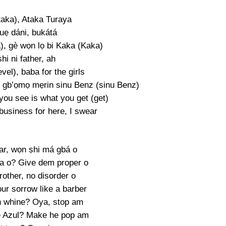
taka), Ataka Turaya
uẹ dáni, bukátá
a), gè wọn lọ bi Kaka (Kaka)
hi ni father, ah
evel), baba for the girls
 gb’ọmọ mẹrin sinu Benz (sinu Benz)
you see is what you get (get)
business for here, I swear
ar, wọn ṣhi má gbá o
a o? Give dem proper o
other, no disorder o
ur sorrow like a barber
 whine? Oya, stop am
e Azul? Make he pop am