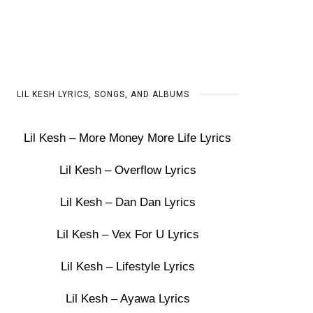
LIL KESH LYRICS, SONGS, AND ALBUMS
Lil Kesh – More Money More Life Lyrics
Lil Kesh – Overflow Lyrics
Lil Kesh – Dan Dan Lyrics
Lil Kesh – Vex For U Lyrics
Lil Kesh – Lifestyle Lyrics
Lil Kesh – Ayawa Lyrics