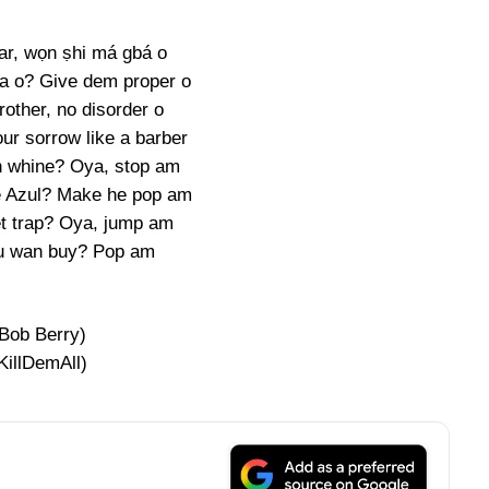
ar, wọn ṣhi má gbá o
a o? Give dem proper o
other, no disorder o
ur sorrow like a barber
 whine? Oya, stop am
e Azul? Make he pop am
t trap? Oya, jump am
u wan buy? Pop am
(Bob Berry)
KillDemAll)