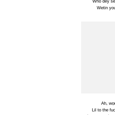
Who dey se
Wetin yo
Ah, wọn
Lil to the f