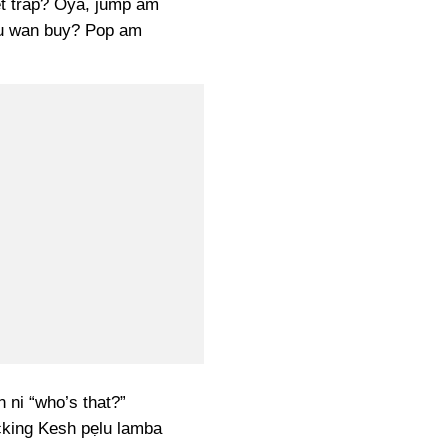
t trap? Oya, jump am
u wan buy? Pop am
 ni “who’s that?”
ucking Kesh pẹlu lamba