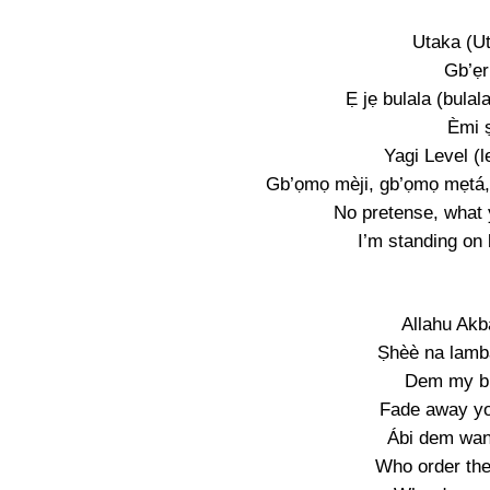
Utaka (U
Gb’ẹr
Ẹ jẹ bulala (bulal
Èmi ṣ
Yagi Level (l
Gb’ọmọ mèji, gb’ọmọ mẹtá,
No pretense, what 
I’m standing on 
Allahu Akb
Ṣhèè na lamb
Dem my br
Fade away yo
Ábi dem wan
Who order th