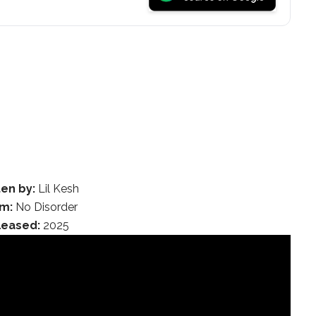
ten by:
Lil Kesh
m:
No Disorder
leased:
2025