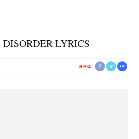
O DISORDER LYRICS
SHARE