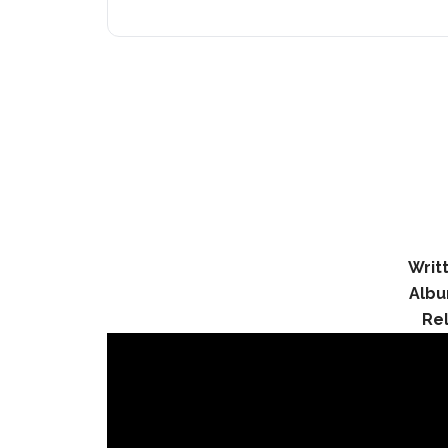
Writ
Albu
Re