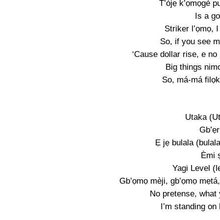
T’òjẹ k’ọmọgè pu
Is a go
Striker l’ọmọ, 
So, if you see me
‘Cause dollar rise, e no
Big things nim
So, má-má filọk
Utaka (U
Gb’ẹr
Ẹ jẹ bulala (bulal
Èmi ṣ
Yagi Level (l
Gb’ọmọ mèji, gb’ọmọ mẹtá,
No pretense, what 
I’m standing on 