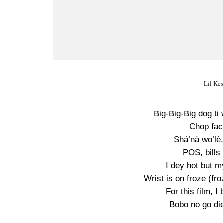
Lil Kes
Big-Big-Big dog ti 
Chop faci
Ṣhá’nà wọ’lè,
POS, bills
I dey hot but m
Wrist is on froze (fro
For this film, I
Bobo no go die