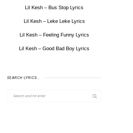
Lil Kesh – Bus Stop Lyrics
Lil Kesh – Leke Leke Lyrics
Lil Kesh – Feeling Funny Lyrics
Lil Kesh – Good Bad Boy Lyrics
SEARCH LYRICS…