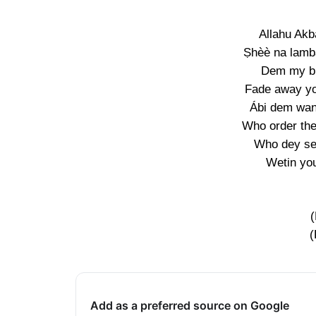
Allahu Akb
Ṣhèè na lamb
Dem my br
Fade away yo
Ábi dem wan
Who order th
Who dey se
Wetin yo
(
Add as a preferred source on Google