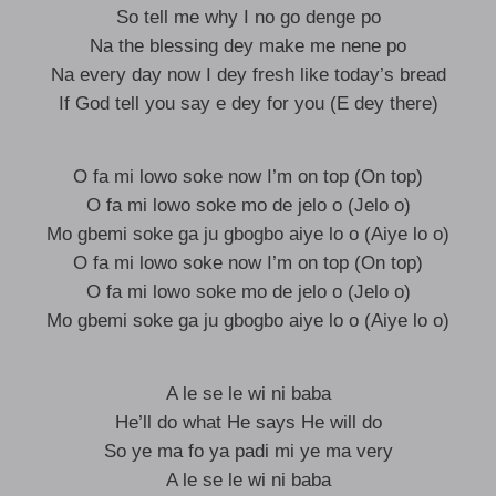
So tell me why I no go denge po
Na the blessing dey make me nene po
Na every day now I dey fresh like today’s bread
If God tell you say e dey for you (E dey there)
O fa mi lowo soke now I’m on top (On top)
O fa mi lowo soke mo de jelo o (Jelo o)
Mo gbemi soke ga ju gbogbo aiye lo o (Aiye lo o)
O fa mi lowo soke now I’m on top (On top)
O fa mi lowo soke mo de jelo o (Jelo o)
Mo gbemi soke ga ju gbogbo aiye lo o (Aiye lo o)
A le se le wi ni baba
He’ll do what He says He will do
So ye ma fo ya padi mi ye ma very
A le se le wi ni baba