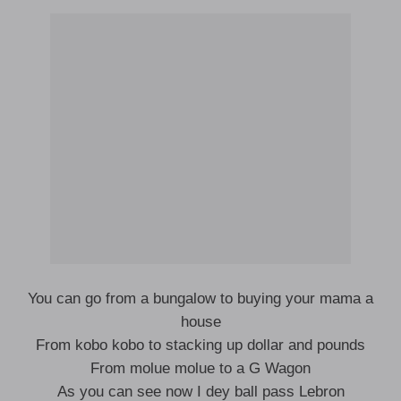
You can go from a bungalow to buying your mama a
house
From kobo kobo to stacking up dollar and pounds
From molue molue to a G Wagon
As you can see now I dey ball pass Lebron