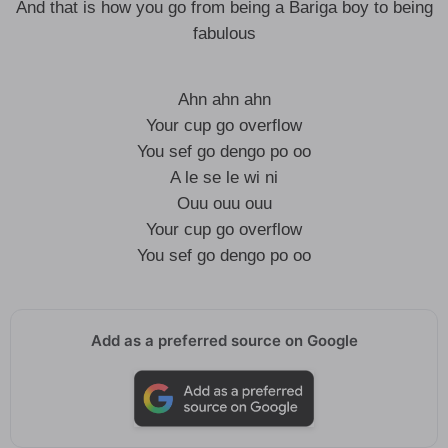
And that is how you go from being a Bariga boy to being
fabulous
Ahn ahn ahn
Your cup go overflow
You sef go dengo po oo
A le se le wi ni
Ouu ouu ouu
Your cup go overflow
You sef go dengo po oo
Add as a preferred source on Google