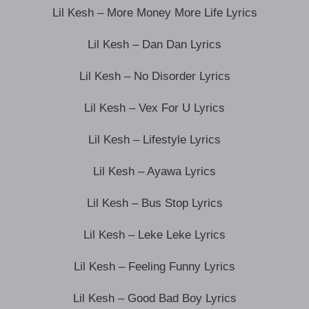
Lil Kesh – More Money More Life Lyrics
Lil Kesh – Dan Dan Lyrics
Lil Kesh – No Disorder Lyrics
Lil Kesh – Vex For U Lyrics
Lil Kesh – Lifestyle Lyrics
Lil Kesh – Ayawa Lyrics
Lil Kesh – Bus Stop Lyrics
Lil Kesh – Leke Leke Lyrics
Lil Kesh – Feeling Funny Lyrics
Lil Kesh – Good Bad Boy Lyrics