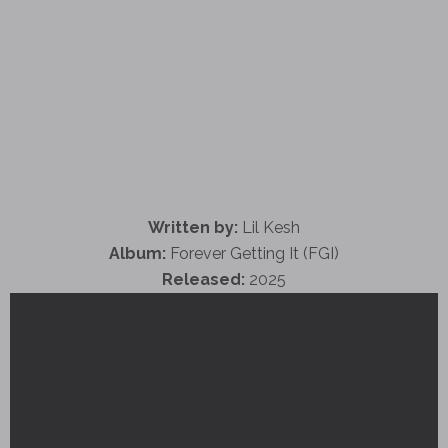
Written by:
Lil Kesh
Album:
Forever Getting It (FGI)
Released:
2025