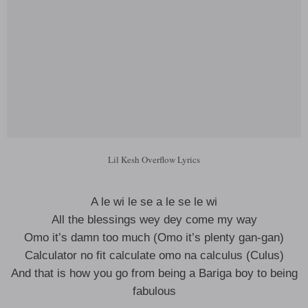
Lil Kesh Overflow Lyrics
A le wi le se a le se le wi
All the blessings wey dey come my way
Omo it’s damn too much (Omo it’s plenty gan-gan)
Calculator no fit calculate omo na calculus (Culus)
And that is how you go from being a Bariga boy to being
fabulous