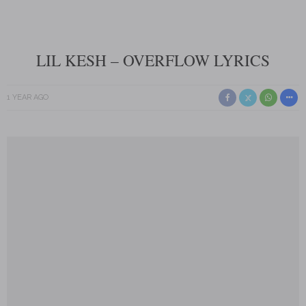
LIL KESH – OVERFLOW LYRICS
1 YEAR AGO