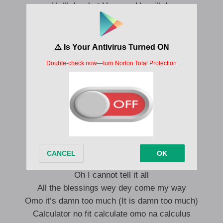
He’ll do what He says He will do
So ye ma fo ya padi mi ye ma very
A le se le wi ni
Ahn ahn ahn
Your cup go overflow
You sef go dengo po oo
A le se le wi ni
Ouu ouu ouu
Your cup go overflow
You sef go dengo po oo
Oh I cannot tell it all
All the blessings wey dey come my way
Omo it’s damn too much (It is damn too much)
Calculator no fit calculate omo na calculus