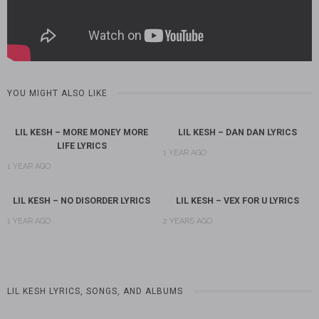
YOU MIGHT ALSO LIKE
LIL KESH – MORE MONEY MORE
LIL KESH – DAN DAN LYRICS
LIFE LYRICS
1 YEAR AGO
1 YEAR AGO
LIL KESH – NO DISORDER LYRICS
LIL KESH – VEX FOR U LYRICS
1 YEAR AGO
2 YEARS AGO
LIL KESH LYRICS, SONGS, AND ALBUMS