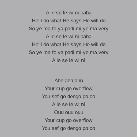
A le se le wi ni baba
He’ll do what He says He will do
So ye ma fo ya padi mi ye ma very
A le se le wi ni baba
He’ll do what He says He will do
So ye ma fo ya padi mi ye ma very
A le se le wi ni
Ahn ahn ahn
Your cup go overflow
You sef go dengo po oo
A le se le wi ni
Ouu ouu ouu
Your cup go overflow
You sef go dengo po oo