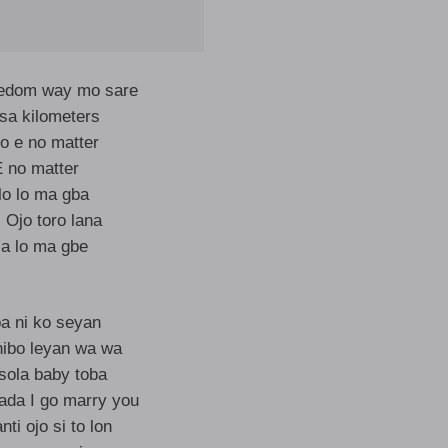
eedom way mo sare
sa kilometers
 e no matter
E no matter
lo lo ma gba
 Ojo toro lana
a lo ma gbe
ba ni ko seyan
nibo leyan wa wa
sola baby toba
ada I go marry you
nti ojo si to lon