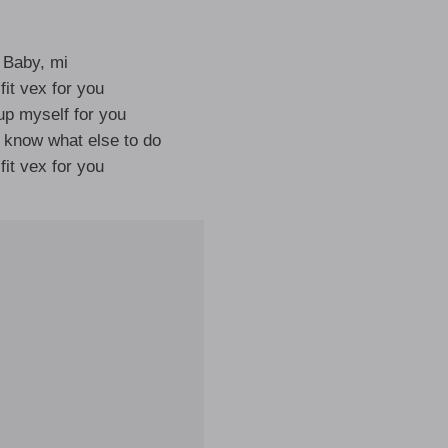
Baby, mi
 fit vex for you
up myself for you
t know what else to do
 fit vex for you