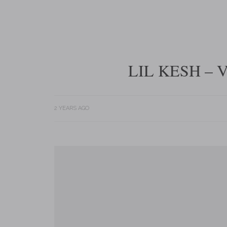
LIL KESH – 
2 YEARS AGO