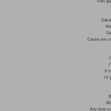
Fimi ga
Sakar
Ma
Sa
‘Cause you no
I
I
If 
I’l
B
Bo
Any time yo