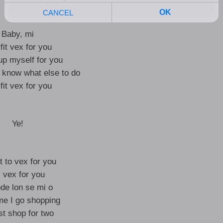
Baby, mi
 fit vex for you
up myself for you
t know what else to do
 fit vex for you
Ye!
it to vex for you
 I vex for you
e lon se mi o
me I go shopping
st shop for two