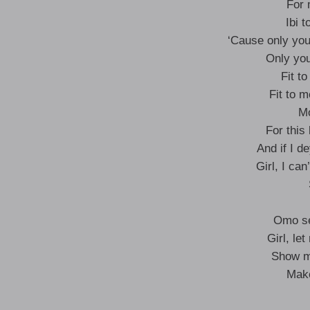
For 
Ibi t
‘Cause only you
Only you
Fit t
Fit to 
Mo
For this
And if I d
Girl, I ca
Omo se
Girl, le
Show me
Make