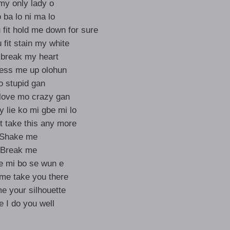
my only lady o
o ba lo ni ma lo
 fit hold me down for sure
 fit stain my white
o break my heart
mess me up olohun
 stupid gan
 love mo crazy gan
ey lie ko mi gbe mi lo
n’t take this any more
Shake me
Break me
 mi bo se wun e
t me take you there
 your silhouette
 I do you well