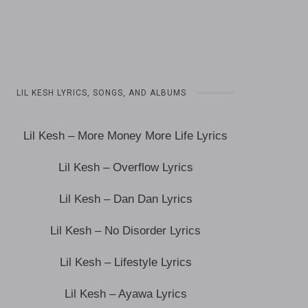
LIL KESH LYRICS, SONGS, AND ALBUMS
Lil Kesh – More Money More Life Lyrics
Lil Kesh – Overflow Lyrics
Lil Kesh – Dan Dan Lyrics
Lil Kesh – No Disorder Lyrics
Lil Kesh – Lifestyle Lyrics
Lil Kesh – Ayawa Lyrics