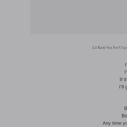
Lil Kesh Vex For U Ly
I
I
If 
I’l
B
Bo
Any time yo