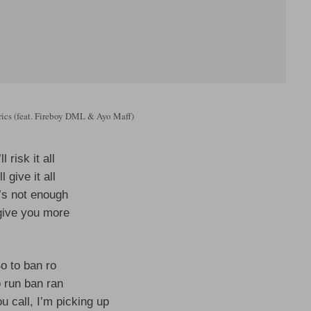
rics (feat. Fireboy DML & Ayo Maff)
’ll risk it all
’ll give it all
it’s not enough
l give you more
o to ban ro
 run ban ran
u call, I’m picking up