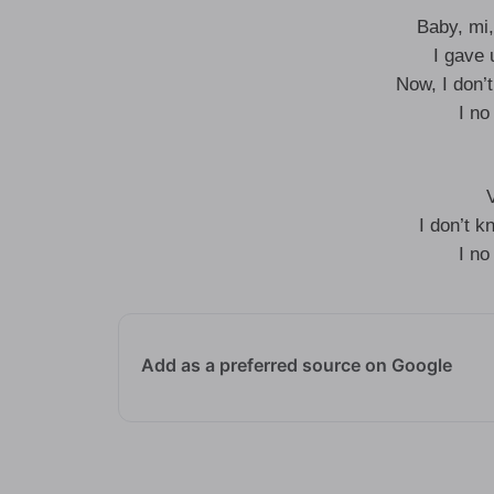
Baby, mi,
I gave 
Now, I don’
I no
I don’t k
I no
Add as a preferred source on Google