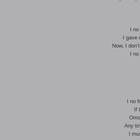
I no
I gave 
Now, I don’
I no
I no f
If
Omod
Any ti
I mu