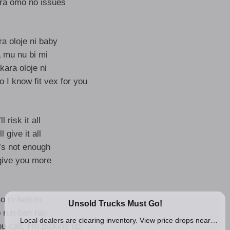
ra omo no issues
a oloje ni baby
 mu nu bi mi
kara oloje ni
 I know fit vex for you
’ll risk it all
’ll give it all
it’s not enough
l give you more
o to ban ro
 run ban ran
u call, I’m picking up