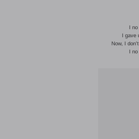
I no
I gave 
Now, I don’
I no