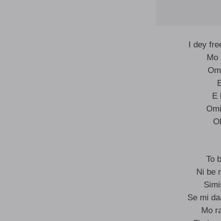
I dey fr
Mo 
Omo
E 
Omi
Ol
To 
Ni be 
Simi
Se mi da
Mo ra