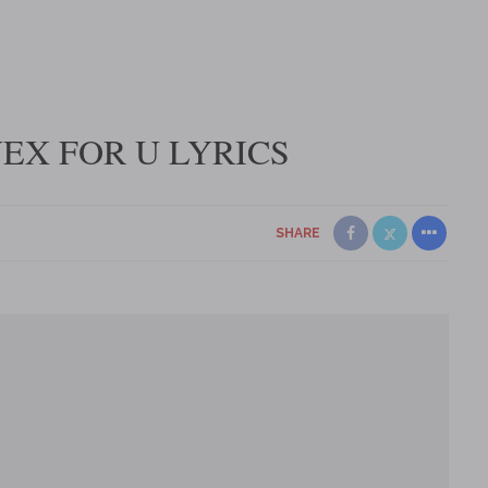
VEX FOR U LYRICS
SHARE