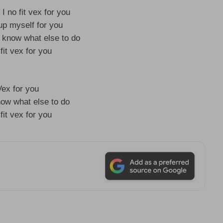
 I no fit vex for you
up myself for you
t know what else to do
 fit vex for you
Vex for you
now what else to do
 fit vex for you