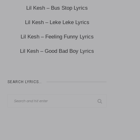
Lil Kesh – Bus Stop Lyrics
Lil Kesh – Leke Leke Lyrics
Lil Kesh – Feeling Funny Lyrics
Lil Kesh – Good Bad Boy Lyrics
SEARCH LYRICS…