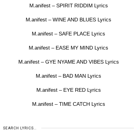
M.anifest – SPIRIT RIDDIM Lyrics
M.anifest – WINE AND BLUES Lyrics
M.anifest – SAFE PLACE Lyrics
M.anifest – EASE MY MIND Lyrics
M.anifest – GYE NYAME AND VIBES Lyrics
M.anifest – BAD MAN Lyrics
M.anifest – EYE RED Lyrics
M.anifest – TIME CATCH Lyrics
SEARCH LYRICS…