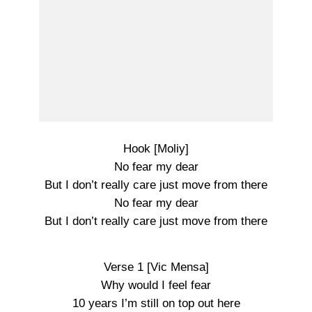
Hook [Moliy]
No fear my dear
But I don’t really care just move from there
No fear my dear
But I don’t really care just move from there
Verse 1 [Vic Mensa]
Why would I feel fear
10 years I’m still on top out here