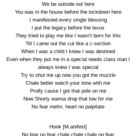
We be outside out here
You was in the house before the lockdown here
I manifested every single blessing
I put the legacy before the lexus
They tried to play me like I wasn’t born for this
Till I came out the cut like a c-section
When I was a child I knew I was destined
Even when they put me in a special needs class man I
always knew I was special
Try to shut me up now you got the muzzle
Chale better watch your tone with me
Prolly cause I got that pole on me
Now Shorty wanna drop that low for me
No fear mehn, heart no palpitate
Hook [M.anifest]
No fear no fear chale chale chale no fear