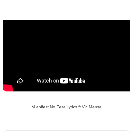
M.anifest No Fear Lyrics ft Vic Mensa