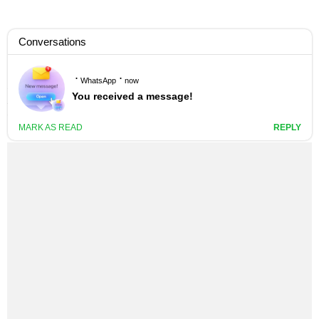
M.ANIFEST – NO FEAR LYRICS
4 YEARS AGO