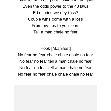
Even the odds power to the 48 laws
E be coins we dey toss?
Couple wins come with a loss
From my lips to your ears
Tell a man chale no fear
Hook [M.anifest]
No fear no fear chale chale chale no fear
No fear no fear tell a man chale no fear
No fear no fear tell a man chale no fear
No fear no fear chale chale chale no fear