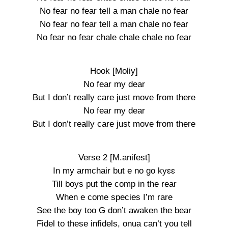
No fear no fear tell a man chale no fear
No fear no fear tell a man chale no fear
No fear no fear chale chale chale no fear
Hook [Moliy]
No fear my dear
But I don’t really care just move from there
No fear my dear
But I don’t really care just move from there
Verse 2 [M.anifest]
In my armchair but e no go kyɛɛ
Till boys put the comp in the rear
When e come species I’m rare
See the boy too G don’t awaken the bear
Fidel to these infidels, onua can’t you tell