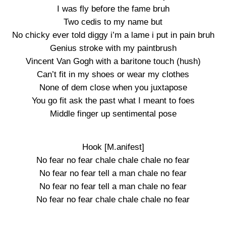
I was fly before the fame bruh
Two cedis to my name but
No chicky ever told diggy i’m a lame i put in pain bruh
Genius stroke with my paintbrush
Vincent Van Gogh with a baritone touch (hush)
Can’t fit in my shoes or wear my clothes
None of dem close when you juxtapose
You go fit ask the past what I meant to foes
Middle finger up sentimental pose
Hook [M.anifest]
No fear no fear chale chale chale no fear
No fear no fear tell a man chale no fear
No fear no fear tell a man chale no fear
No fear no fear chale chale chale no fear