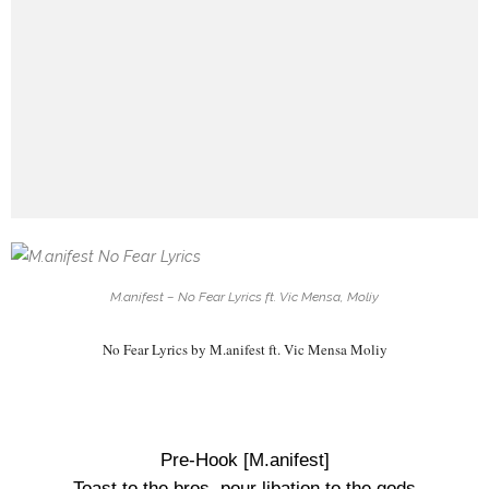
M.anifest – No Fear Lyrics ft. Vic Mensa, Moliy
No Fear Lyrics by M.anifest ft. Vic Mensa Moliy
Pre-Hook [M.anifest]
Toast to the bros, pour libation to the gods