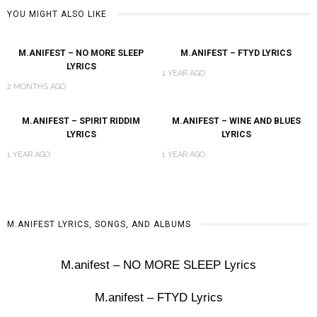
YOU MIGHT ALSO LIKE
M.ANIFEST – NO MORE SLEEP
M.ANIFEST – FTYD LYRICS
LYRICS
1 YEAR AGO
2 MONTHS AGO
M.ANIFEST – SPIRIT RIDDIM
M.ANIFEST – WINE AND BLUES
LYRICS
LYRICS
1 YEAR AGO
1 YEAR AGO
M.ANIFEST LYRICS, SONGS, AND ALBUMS
M.anifest – NO MORE SLEEP Lyrics
M.anifest – FTYD Lyrics