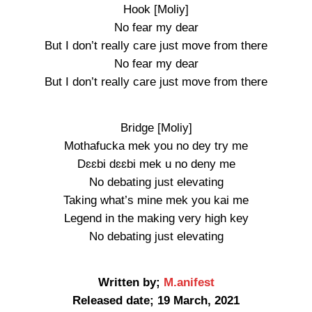
Hook [Moliy]
No fear my dear
But I don’t really care just move from there
No fear my dear
But I don’t really care just move from there
Bridge [Moliy]
Mothafucka mek you no dey try me
Dɛɛbi dɛɛbi mek u no deny me
No debating just elevating
Taking what’s mine mek you kai me
Legend in the making very high key
No debating just elevating
Written by;
M.anifest
Released date; 19 March, 2021