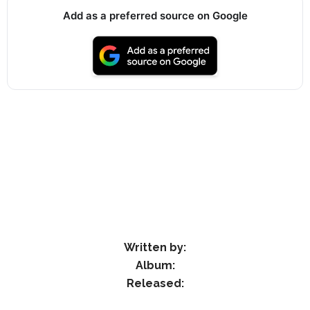
Add as a preferred source on Google
Written by:
Album:
Released: