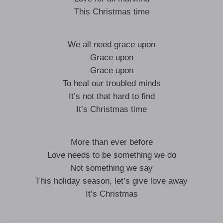
This Christmas time
We all need grace upon
Grace upon
Grace upon
To heal our troubled minds
It’s not that hard to find
It’s Christmas time
More than ever before
Love needs to be something we do
Not something we say
This holiday season, let’s give love away
It’s Christmas