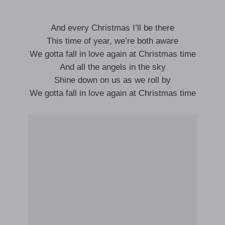
And every Christmas I’ll be there
This time of year, we’re both aware
We gotta fall in love again at Christmas time
And all the angels in the sky
Shine down on us as we roll by
We gotta fall in love again at Christmas time