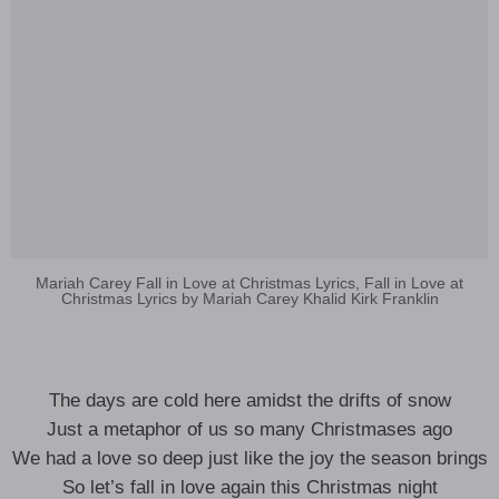
Mariah Carey Fall in Love at Christmas Lyrics, Fall in Love at
Christmas Lyrics by Mariah Carey Khalid Kirk Franklin
The days are cold here amidst the drifts of snow
Just a metaphor of us so many Christmases ago
We had a love so deep just like the joy the season brings
So let’s fall in love again this Christmas night