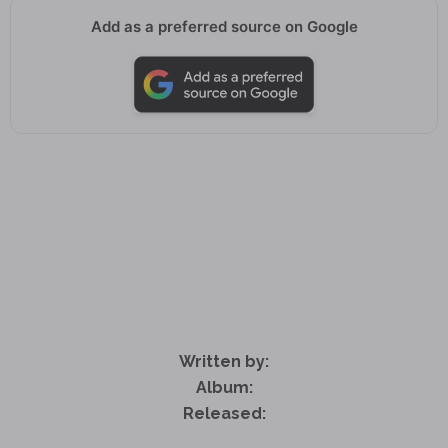
Add as a preferred source on Google
Written by:
Album:
Released: