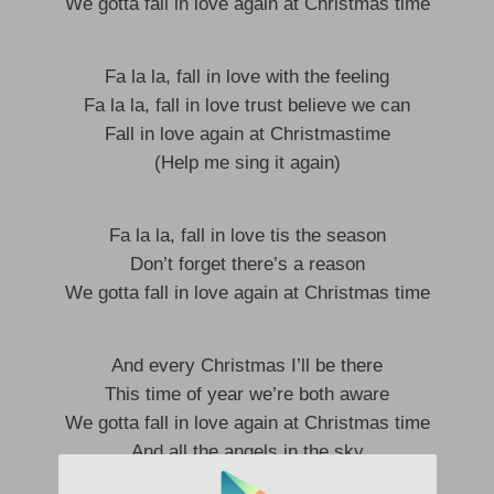
We gotta fall in love again at Christmas time
Fa la la, fall in love with the feeling
Fa la la, fall in love trust believe we can
Fall in love again at Christmastime
(Help me sing it again)
Fa la la, fall in love tis the season
Don’t forget there’s a reason
We gotta fall in love again at Christmas time
And every Christmas I’ll be there
This time of year we’re both aware
We gotta fall in love again at Christmas time
And all the angels in the sky
Shine down on us as we roll by