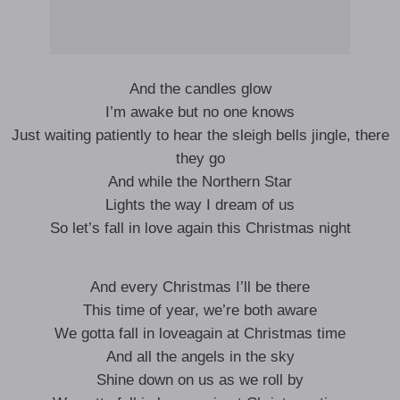
And the candles glow
I’m awake but no one knows
Just waiting patiently to hear the sleigh bells jingle, there
they go
And while the Northern Star
Lights the way I dream of us
So let’s fall in love again this Christmas night
And every Christmas I’ll be there
This time of year, we’re both aware
We gotta fall in loveagain at Christmas time
And all the angels in the sky
Shine down on us as we roll by