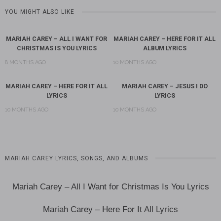
YOU MIGHT ALSO LIKE
MARIAH CAREY – ALL I WANT FOR
MARIAH CAREY – HERE FOR IT ALL
CHRISTMAS IS YOU LYRICS
ALBUM LYRICS
8 MONTHS AGO
10 MONTHS AGO
MARIAH CAREY – HERE FOR IT ALL
MARIAH CAREY – JESUS I DO
LYRICS
LYRICS
10 MONTHS AGO
10 MONTHS AGO
MARIAH CAREY LYRICS, SONGS, AND ALBUMS
Mariah Carey – All I Want for Christmas Is You Lyrics
Mariah Carey – Here For It All Lyrics