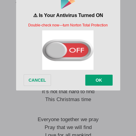
We gotta fall in love again this Christmas time
We gotta fall in love at Christmas time
I say we pray
Pray that we will find
Love for all mankind
This Christmas time
We all need grace
To heal our troubled minds
It’s not that hard to find
This Christmas time
Everyone together we pray
Pray that we will find
Love for all mankind