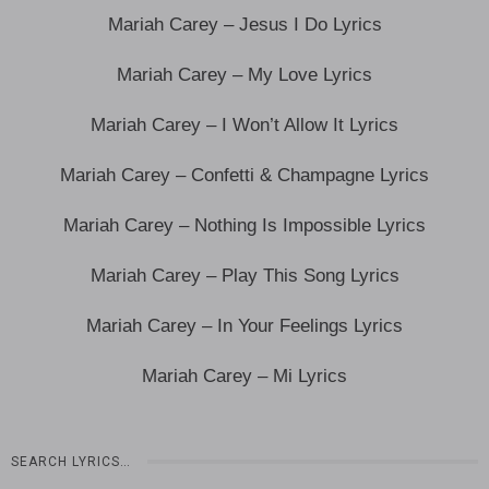
Mariah Carey – Jesus I Do Lyrics
Mariah Carey – My Love Lyrics
Mariah Carey – I Won’t Allow It Lyrics
Mariah Carey – Confetti & Champagne Lyrics
Mariah Carey – Nothing Is Impossible Lyrics
Mariah Carey – Play This Song Lyrics
Mariah Carey – In Your Feelings Lyrics
Mariah Carey – Mi Lyrics
SEARCH LYRICS…