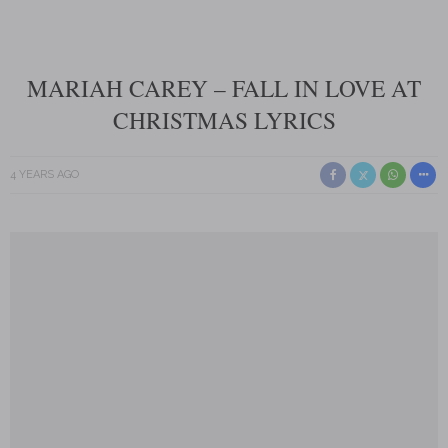
MARIAH CAREY – FALL IN LOVE AT
CHRISTMAS LYRICS
4 YEARS AGO