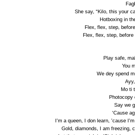
Fag
She say, “Kilo, this your c
Hotboxing in th
Flex, flex, step, befor
Flex, flex, step, before
Play safe, ma
You m
We dey spend mo
Ayy,
Mo ti 
Photocopy 
Say we g
‘Cause agi
I’m a queen, I don learn, ’cause I’
Gold, diamonds, I am freezing, can