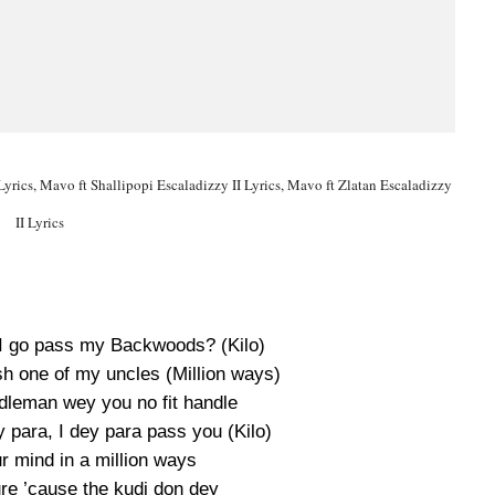
Lyrics, Mavo ft Shallipopi Escaladizzy II Lyrics, Mavo ft Zlatan Escaladizzy
II Lyrics
I go pass my Backwoods? (Kilo)
ish one of my uncles (Million ways)
ddleman wey you no fit handle
y para, I dey para pass you (Kilo)
r mind in a million ways
re ’cause the kudi don dey