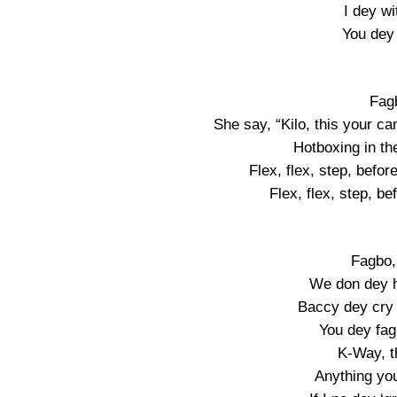
I dey wi
You dey 
Fag
She say, “Kilo, this your ca
Hotboxing in th
Flex, flex, step, befor
Flex, flex, step, be
Fagbo, 
We don dey h
Baccy dey cry
You dey fa
K-Way, t
Anything you