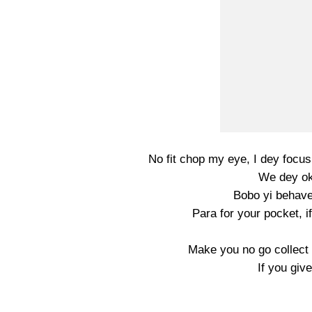
No fit chop my eye, I dey focu
We dey ok
Bobo yi behave
Para for your pocket, 
Make you no go collect 
If you giv