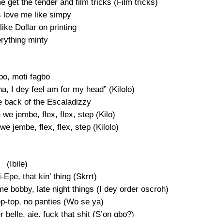
me get the tender and film tricks (Film tricks)
 love me like simpy
ike Dollar on printing
rything minty
bo, moti fagbo
na, I dey feel am for my head” (Kilolo)
e back of the Escaladizzy
e we jembe, flex, flex, step (Kilo)
 we jembe, flex, flex, step (Kilolo)
(Ibile)
Epe, that kin’ thing (Skrrt)
e bobby, late night things (I dey order oscroh)
p-top, no panties (Wo se ya)
belle, aje, fuck that shit (S’on gbo?)