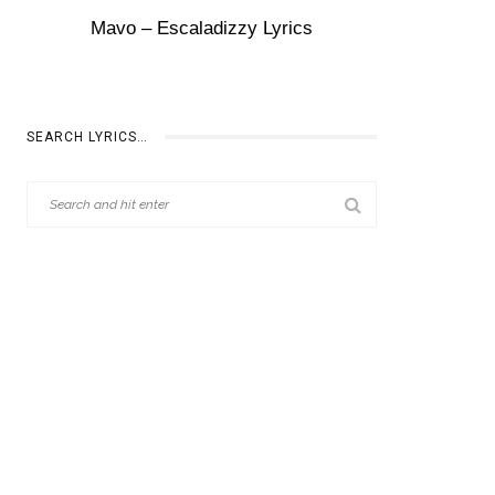
Mavo – Escaladizzy Lyrics
SEARCH LYRICS…