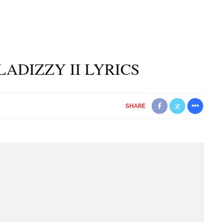
LADIZZY II LYRICS
SHARE