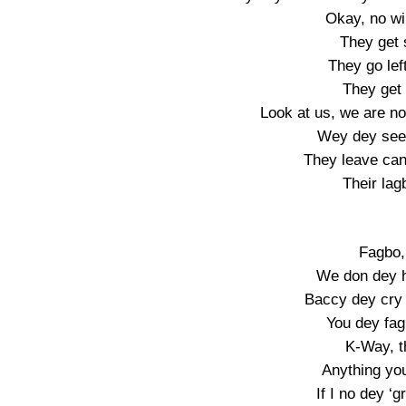
Okay, no wir
They get 
They go left
They get
Look at us, we are no
Wey dey see 
They leave can
Their lag
Fagbo, 
We don dey h
Baccy dey cry
You dey fa
K-Way, t
Anything you
If I no dey ‘