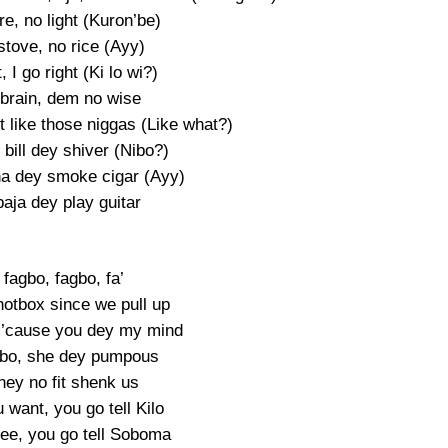
e, no light (Kuron’be)
stove, no rice (Ayy)
, I go right (Ki lo wi?)
 brain, dem no wise
t like those niggas (Like what?)
bill dey shiver (Nibo?)
a dey smoke cigar (Ayy)
baja dey play guitar
fagbo, fagbo, fa’
otbox since we pull up
 ’cause you dey my mind
gbo, she dey pumpous
hey no fit shenk us
 want, you go tell Kilo
gree, you go tell Soboma