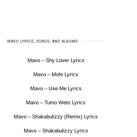
MAVO LYRICS, SONGS, AND ALBUMS
Mavo – Shy Lover Lyrics
Mavo – Mofe Lyrics
Mavo – Use Me Lyrics
Mavo – Tumo Weto Lyrics
Mavo – Shakabulizzy (Remix) Lyrics
Mavo – Shakabulizzy Lyrics