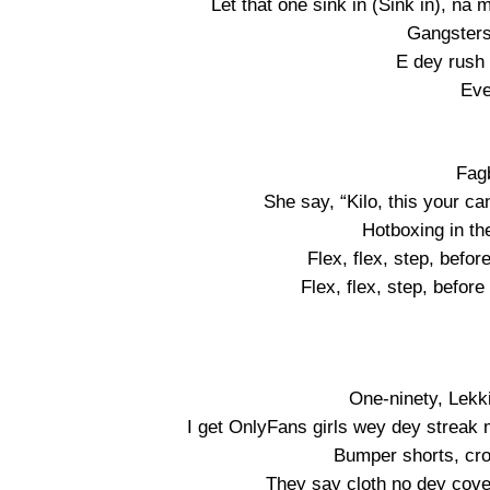
Let that one sink in (Sink in), na 
Gangsters
E dey rush l
Eve
Fag
She say, “Kilo, this your ca
Hotboxing in th
Flex, flex, step, befor
Flex, flex, step, before
One-ninety, Lekki-
I get OnlyFans girls wey dey streak m
Bumper shorts, cro
They say cloth no dey cover 