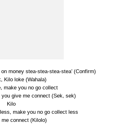
s on money stea-stea-stea-stea’ (Confirm)
, Kilo loke (Wahala)
, make you no go collect
if you give me connect (Sek, sek)
Kilo
less, make you no go collect less
e me connect (Kilolo)