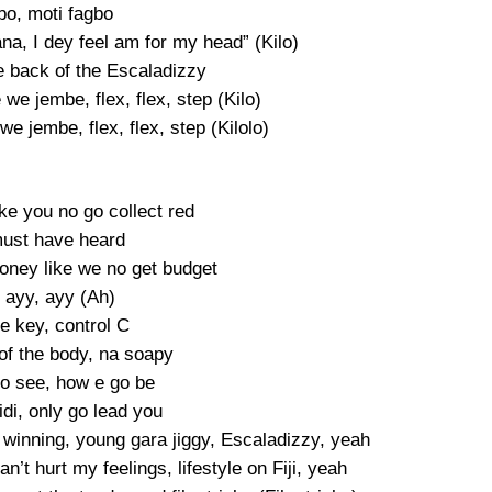
bo, moti fagbo
ana, I dey feel am for my head” (Kilo)
e back of the Escaladizzy
e we jembe, flex, flex, step (Kilo)
 we jembe, flex, flex, step (Kilolo)
ke you no go collect red
ust have heard
ney like we no get budget
 ayy, ayy (Ah)
te key, control C
of the body, na soapy
o see, how e go be
di, only go lead you
m winning, young gara jiggy, Escaladizzy, yeah
’t hurt my feelings, lifestyle on Fiji, yeah