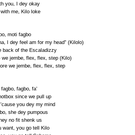
th you, I dey okay
with me, Kilo loke
bo, moti fagbo
na, I dey feel am for my head” (Kilolo)
e back of the Escaladizzy
e we jembe, flex, flex, step (Kilo)
fore we jembe, flex, flex, step
fagbo, fagbo, fa’
otbox since we pull up
 ’cause you dey my mind
gbo, she dey pumpous
hey no fit shenk us
 want, you go tell Kilo