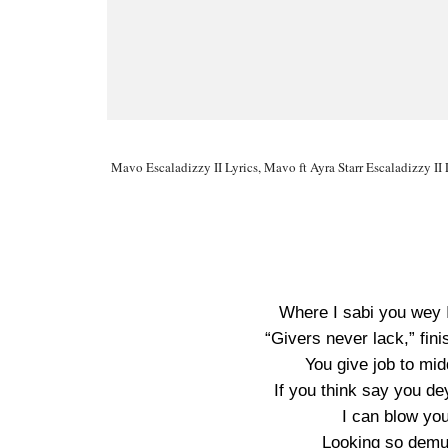
Mavo Escaladizzy II Lyrics, Mavo ft Ayra Starr Escaladizzy II 
Where I sabi you wey 
“Givers never lack,” fin
You give job to mi
If you think say you de
I can blow you
Looking so demu