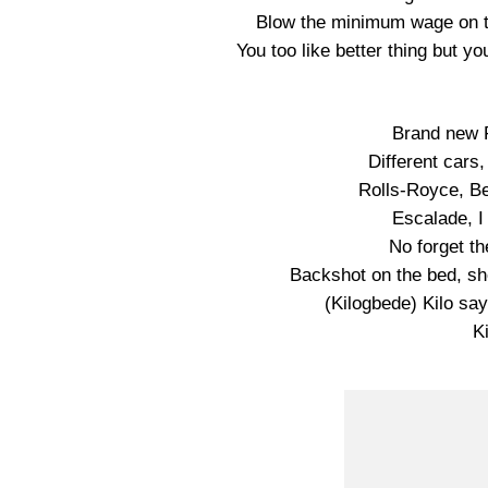
Blow the minimum wage on t
You too like better thing but 
Brand new F
Different cars,
Rolls-Royce, B
Escalade, I 
No forget th
Backshot on the bed, she
(Kilogbede) Kilo say 
Ki