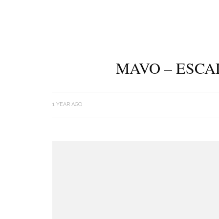
MAVO – ESCA
1 YEAR AGO