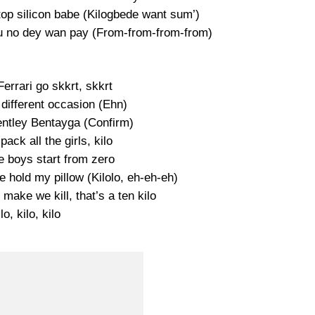
op silicon babe (Kilogbede want sum’)
you no dey wan pay (From-from-from-from)
errari go skkrt, skkrt
 different occasion (Ehn)
entley Bentayga (Confirm)
pack all the girls, kilo
e boys start from zero
 hold my pillow (Kilolo, eh-eh-eh)
make we kill, that’s a ten kilo
lo, kilo, kilo