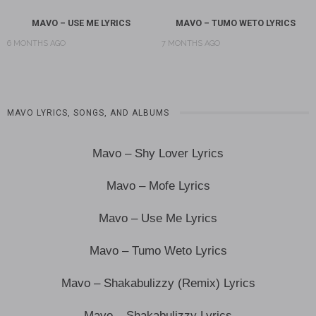
MAVO – USE ME LYRICS
MAVO – TUMO WETO LYRICS
6 MONTHS AGO
7 MONTHS AGO
MAVO LYRICS, SONGS, AND ALBUMS
Mavo – Shy Lover Lyrics
Mavo – Mofe Lyrics
Mavo – Use Me Lyrics
Mavo – Tumo Weto Lyrics
Mavo – Shakabulizzy (Remix) Lyrics
Mavo – Shakabulizzy Lyrics