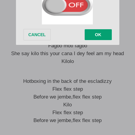
Boboyi behave make you no go collect less
Para for your pocket if you gimme connect
Kilo kilolo
(K-k-k-k-k-k) kilolo
Make you no go collect less
Fagbo moti fagbo
She say kilo this your cana I dey feel am my head
Kilolo
Hotboxing in the back of the escladizzy
Flex flex step
Before we jembe,flex flex step
Kilo
Flex flex step
Before we jembe,flex flex step