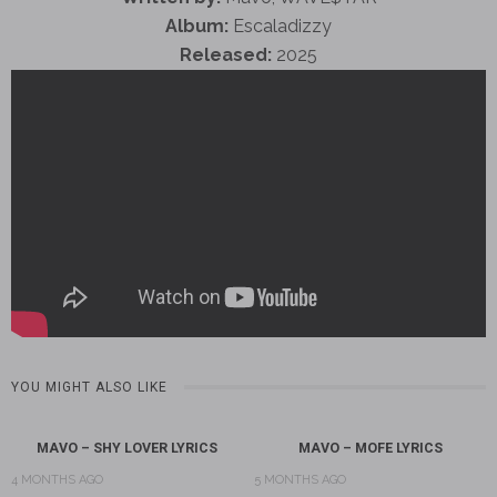
Album:
Escaladizzy
Released:
2025
YOU MIGHT ALSO LIKE
MAVO – SHY LOVER LYRICS
MAVO – MOFE LYRICS
4 MONTHS AGO
5 MONTHS AGO