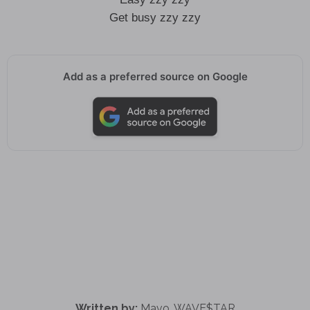
Get busy zzy zzy
Add as a preferred source on Google
Written by:
Mavo, WAVE$TAR