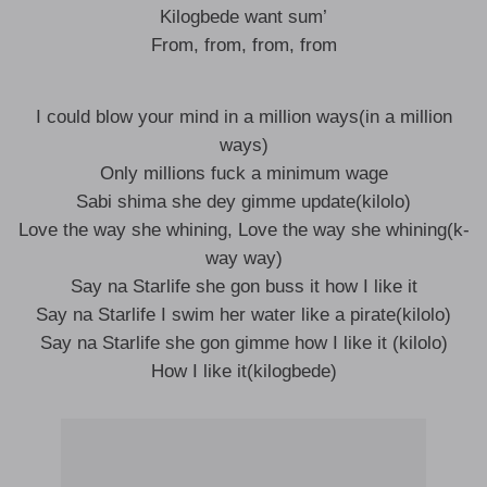
Kilogbede want sum’
From, from, from, from
I could blow your mind in a million ways(in a million
ways)
Only millions fuck a minimum wage
Sabi shima she dey gimme update(kilolo)
Love the way she whining, Love the way she whining(k-
way way)
Say na Starlife she gon buss it how I like it
Say na Starlife I swim her water like a pirate(kilolo)
Say na Starlife she gon gimme how I like it (kilolo)
How I like it(kilogbede)