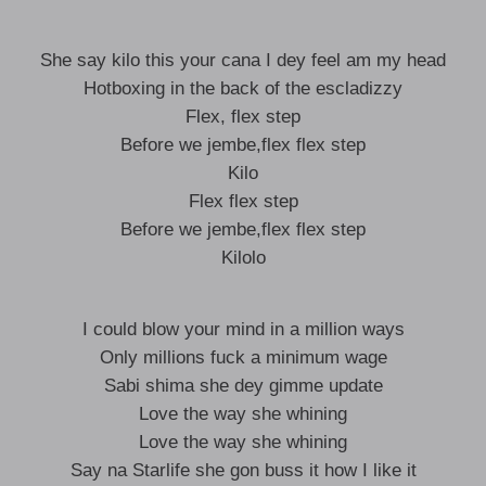
She say kilo this your cana I dey feel am my head
Hotboxing in the back of the escladizzy
Flex, flex step
Before we jembe,flex flex step
Kilo
Flex flex step
Before we jembe,flex flex step
Kilolo
I could blow your mind in a million ways
Only millions fuck a minimum wage
Sabi shima she dey gimme update
Love the way she whining
Love the way she whining
Say na Starlife she gon buss it how I like it