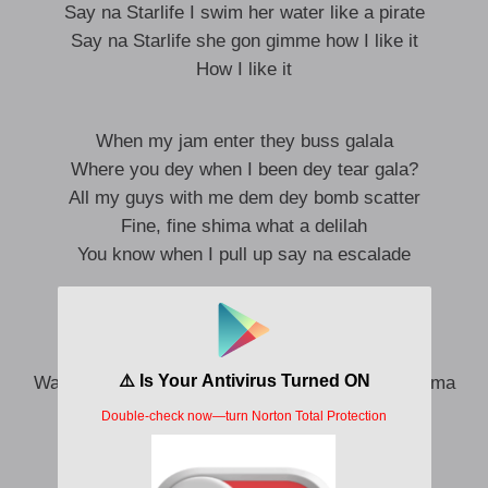
Say na Starlife I swim her water like a pirate
Say na Starlife she gon gimme how I like it
How I like it
When my jam enter they buss galala
Where you dey when I been dey tear gala?
All my guys with me dem dey bomb scatter
Fine, fine shima what a delilah
You know when I pull up say na escalade
Me I want you girl I fit to dance galala
Kelegbema no fit tear my gala
Want to give her cana, me I want to meet her mama
I dey focus on my money ste-ste-ste-ste
We dey okay, kilo loke