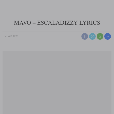
MAVO – ESCALADIZZY LYRICS
1 YEAR AGO