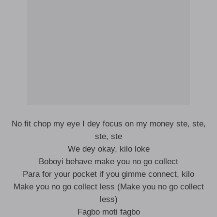
No fit chop my eye I dey focus on my money ste, ste,
ste, ste
We dey okay, kilo loke
Boboyi behave make you no go collect
Para for your pocket if you gimme connect, kilo
Make you no go collect less (Make you no go collect
less)
Fagbo moti fagbo