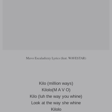
Mavo Escaladizzy Lyrics (feat. WAVE$TAR)
Kilo (million ways)
Kilolo(M A V O)
Kilo (luh the way you whine)
Look at the way she whine
Kilolo