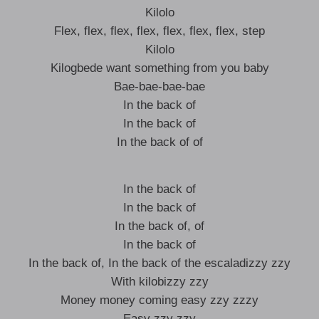
Kilolo
Flex, flex, flex, flex, flex, flex, flex, step
Kilolo
Kilogbede want something from you baby
Bae-bae-bae-bae
In the back of
In the back of
In the back of of
In the back of
In the back of
In the back of, of
In the back of
In the back of, In the back of the escaladizzy zzy
With kilobizzy zzy
Money money coming easy zzy zzzy
Easy zzy zzy