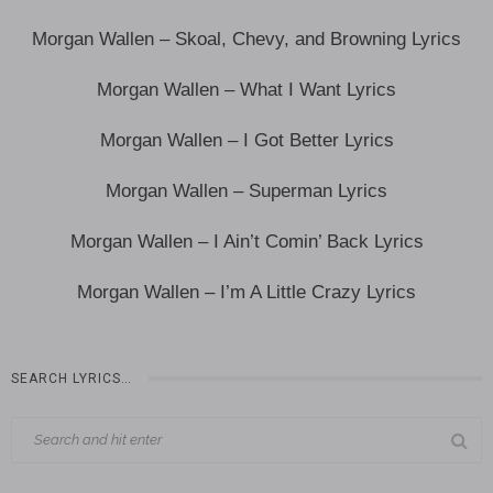
Morgan Wallen – Skoal, Chevy, and Browning Lyrics
Morgan Wallen – What I Want Lyrics
Morgan Wallen – I Got Better Lyrics
Morgan Wallen – Superman Lyrics
Morgan Wallen – I Ain’t Comin’ Back Lyrics
Morgan Wallen – I’m A Little Crazy Lyrics
SEARCH LYRICS…