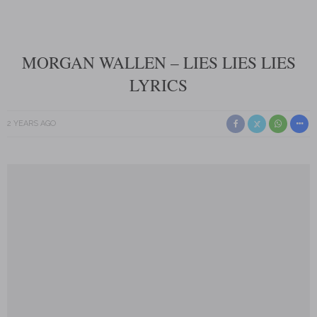
MORGAN WALLEN – LIES LIES LIES
LYRICS
2 YEARS AGO