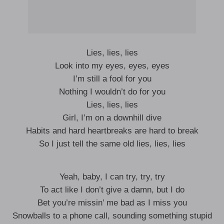
Lies, lies, lies
Look into my eyes, eyes, eyes
I’m still a fool for you
Nothing I wouldn’t do for you
Lies, lies, lies
Girl, I’m on a downhill dive
Habits and hard heartbreaks are hard to break
So I just tell the same old lies, lies, lies
Yeah, baby, I can try, try, try
To act like I don’t give a damn, but I do
Bet you’re missin’ me bad as I miss you
Snowballs to a phone call, sounding something stupid