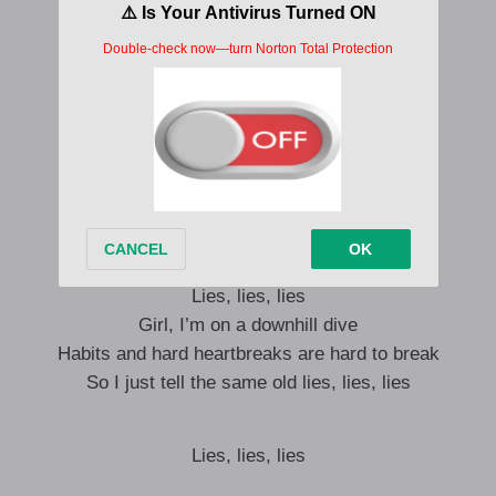
I don’t come down with the sun
I won’t hate myself when the morning comes
Them ain’t nothing but
Lies, lies, lies
Look into my eyes, eyes, eyes
I’m still a fool for you
Nothing I wouldn’t do for you
Lies, lies, lies
Girl, I’m on a downhill dive
Habits and hard heartbreaks are hard to break
So I just tell the same old lies, lies, lies
Lies, lies, lies