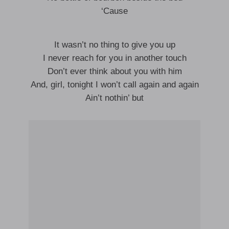
‘Cause
It wasn’t no thing to give you up
I never reach for you in another touch
Don’t ever think about you with him
And, girl, tonight I won’t call again and again
Ain’t nothin’ but