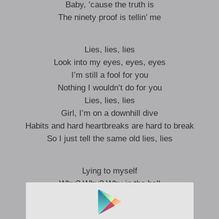
Baby, ’cause the truth is
The ninety proof is tellin’ me
Lies, lies, lies
Look into my eyes, eyes, eyes
I’m still a fool for you
Nothing I wouldn’t do for you
Lies, lies, lies
Girl, I’m on a downhill dive
Habits and hard heartbreaks are hard to break
So I just tell the same old lies, lies
Lying to myself
Why? Why? Why in the hell
Do I keep sayin’ I can get ya back?
That’s about as honest as sayin’ that