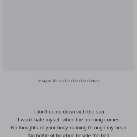
Morgan Wallen Lies Lies Lies Lyrics
I don’t come down with the sun
I won’t hate myself when the morning comes
No thoughts of your body running through my head
No bottle of bourbon beside the bed