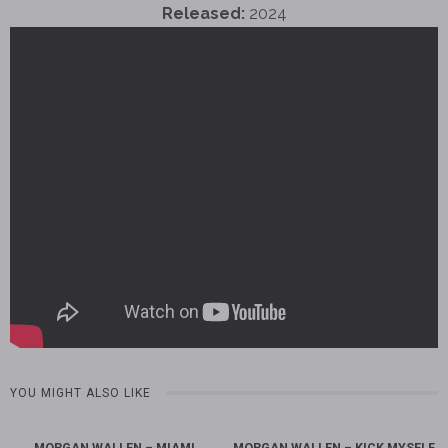
Released:
2024
YOU MIGHT ALSO LIKE
MORGAN WALLEN – MIAMI
MORGAN WALLEN – KICK MYSELF