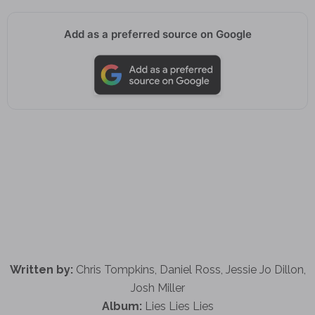
Add as a preferred source on Google
Written by:
Chris Tompkins, Daniel Ross, Jessie Jo Dillon,
Josh Miller
Album:
Lies Lies Lies