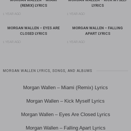
(REMIX) LYRICS
LYRICS
1 YEAR AGO
1 YEAR AGO
MORGAN WALLEN – EYES ARE
MORGAN WALLEN – FALLING
CLOSED LYRICS
APART LYRICS
1 YEAR AGO
1 YEAR AGO
MORGAN WALLEN LYRICS, SONGS, AND ALBUMS
Morgan Wallen – Miami (Remix) Lyrics
Morgan Wallen – Kick Myself Lyrics
Morgan Wallen – Eyes Are Closed Lyrics
Morgan Wallen – Falling Apart Lyrics