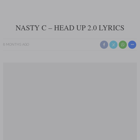
NASTY C – HEAD UP 2.0 LYRICS
8 MONTHS AGO