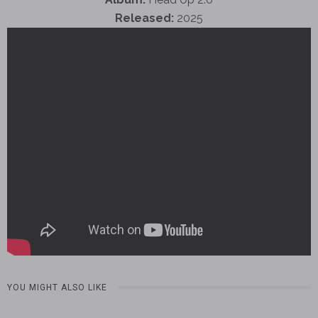
Released:
2025
YOU MIGHT ALSO LIKE