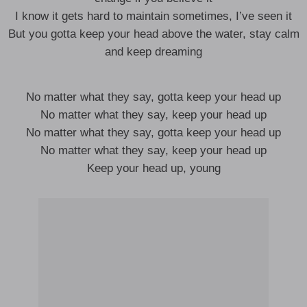
I know it gets hard to maintain sometimes, I’ve seen it
But you gotta keep your head above the water, stay calm
and keep dreaming
No matter what they say, gotta keep your head up
No matter what they say, keep your head up
No matter what they say, gotta keep your head up
No matter what they say, keep your head up
Keep your head up, young