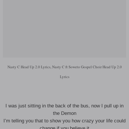
Nasty C Head Up 2.0 Lyrics, Nasty C ft Soweto Gospel Choir Head Up 2.0
Lyrics
I was just sitting in the back of the bus, now I pull up in
the Demon
I’m telling you that to show you how crazy your life could
change if you believe it