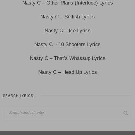
Nasty C – Other Plans (Interlude) Lyrics
Nasty C – Selfish Lyrics
Nasty C – Ice Lyrics
Nasty C – 10 Shooters Lyrics
Nasty C – That’s Whassup Lyrics
Nasty C – Head Up Lyrics
SEARCH LYRICS…