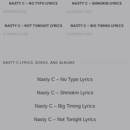
NASTY C – NO TYPO LYRICS
NASTY C – SHMOKIN LYRICS
6 MONTHS AGO
11 MONTHS AGO
NASTY C – NOT TONIGHT LYRICS
NASTY C – BIG TIMING LYRICS
11 MONTHS AGO
11 MONTHS AGO
NASTY C LYRICS, SONGS, AND ALBUMS
Nasty C – No Typo Lyrics
Nasty C – Shmokin Lyrics
Nasty C – Big Timing Lyrics
Nasty C – Not Tonight Lyrics