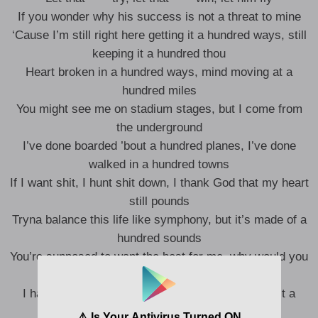
If you wonder why his success is not a threat to mine
‘Cause I’m still right here getting it a hundred ways, still
keeping it a hundred thou
Heart broken in a hundred ways, mind moving at a
hundred miles
You might see me on stadium stages, but I come from
the underground
I’ve done boarded ’bout a hundred planes, I’ve done
walked in a hundred towns
If I want shit, I hunt shit down, I thank God that my heart
still pounds
Tryna balance this life like symphony, but it’s made of a
hundred sounds
You’re supposed to want the best for me, why would you
try to bring me down?
I had 99 problems like Jay-Z, but you’re making it a
hundred now