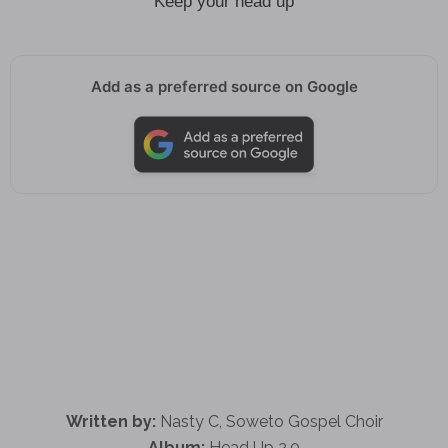
Keep your head up
Add as a preferred source on Google
Written by:
Nasty C, Soweto Gospel Choir
Album:
Head Up 2.0