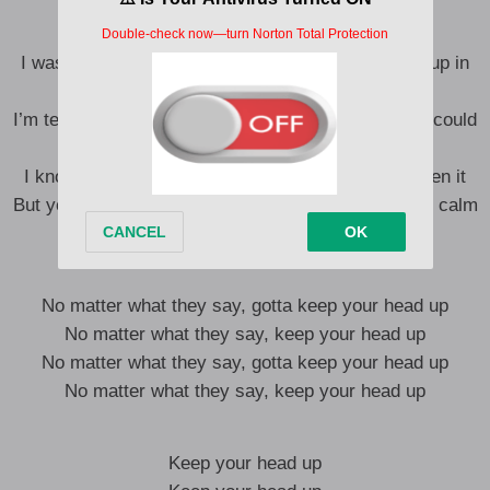
I was just sitting in the back of the bus, now I pull up in
the Demon
I’m telling you that to show you how crazy your life could
change if you believe it
I know it gets hard to maintain sometimes, I’ve seen it
But you gotta keep your head above the water, stay calm
and keep dreaming
No matter what they say, gotta keep your head up
No matter what they say, keep your head up
No matter what they say, gotta keep your head up
No matter what they say, keep your head up
Keep your head up