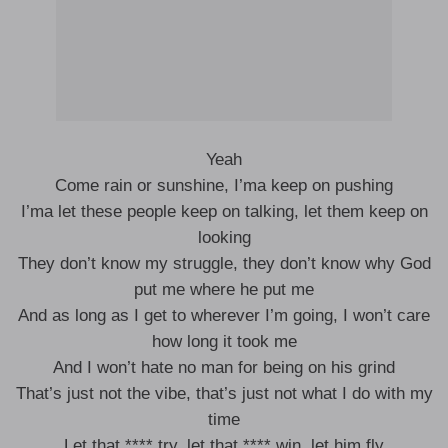
Yeah
Come rain or sunshine, I’ma keep on pushing
I’ma let these people keep on talking, let them keep on
looking
They don’t know my struggle, they don’t know why God
put me where he put me
And as long as I get to wherever I’m going, I won’t care
how long it took me
And I won’t hate no man for being on his grind
That’s just not the vibe, that’s just not what I do with my
time
Let that **** try, let that **** win, let him fly