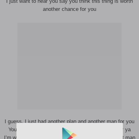
I just want to hear you say you think this thing is worth
another chance for you
I guess, I just had another plan and another man for you
You deserve way better now, that’s why I pass for ya
I’m working on me overtime, trying to be the perfect man