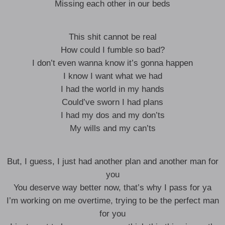
Missing each other in our beds
This shit cannot be real
How could I fumble so bad?
I don’t even wanna know it’s gonna happen
I know I want what we had
I had the world in my hands
Could’ve sworn I had plans
I had my dos and my don’ts
My wills and my can’ts
But, I guess, I just had another plan and another man for
you
You deserve way better now, that’s why I pass for ya
I’m working on me overtime, trying to be the perfect man
for you