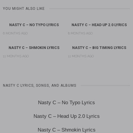
YOU MIGHT ALSO LIKE
NASTY C – NO TYPO LYRICS
NASTY C – HEAD UP 2.0 LYRICS
6 MONTHS AGO
8 MONTHS AGO
NASTY C – SHMOKIN LYRICS
NASTY C – BIG TIMING LYRICS
11 MONTHS AGO
11 MONTHS AGO
NASTY C LYRICS, SONGS, AND ALBUMS
Nasty C – No Typo Lyrics
Nasty C – Head Up 2.0 Lyrics
Nasty C – Shmokin Lyrics