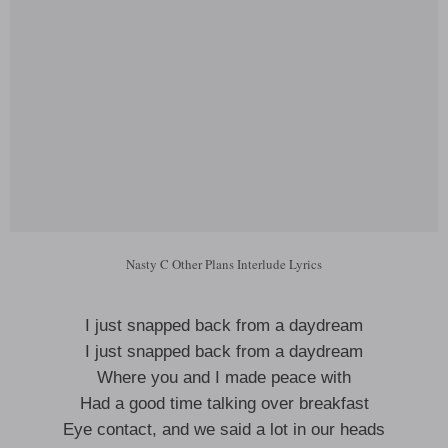
Nasty C Other Plans Interlude Lyrics
I just snapped back from a daydream
I just snapped back from a daydream
Where you and I made peace with
Had a good time talking over breakfast
Eye contact, and we said a lot in our heads