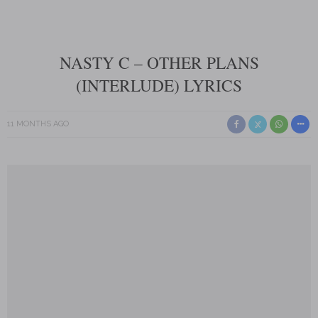
NASTY C – OTHER PLANS
(INTERLUDE) LYRICS
11 MONTHS AGO