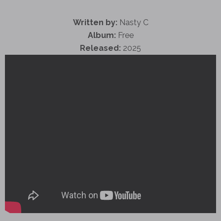
Written by:
Nasty C
Album:
Free
Released:
2025