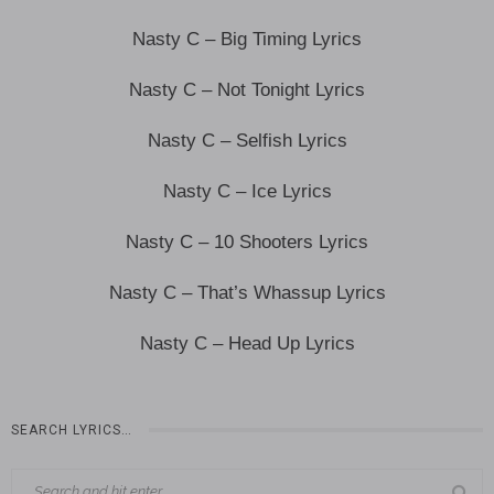
Nasty C – Big Timing Lyrics
Nasty C – Not Tonight Lyrics
Nasty C – Selfish Lyrics
Nasty C – Ice Lyrics
Nasty C – 10 Shooters Lyrics
Nasty C – That’s Whassup Lyrics
Nasty C – Head Up Lyrics
SEARCH LYRICS…