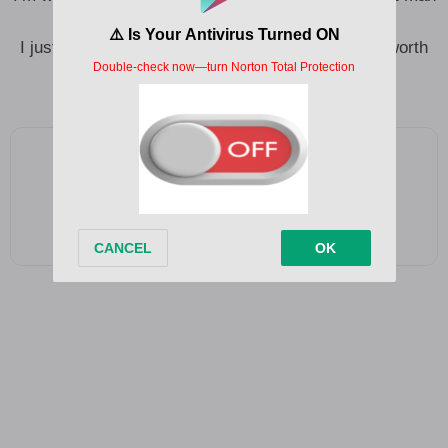
for you
I just want to hear you say you think this thing is worth
another chance for you
Add as a preferred source on Google