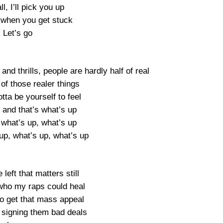
all, I’ll pick you up
when you get stuck
Let’s go
 and thrills, people are hardly half of real
of those realer things
otta be yourself to feel
 and that’s what’s up
 what’s up, what’s up
up, what’s up, what’s up
e left that matters still
ho my raps could heal
to get that mass appeal
signing them bad deals