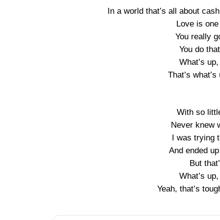
In a world that’s all about cash
Love is one 
You really g
You do that
What’s up,
That’s what’s 
With so littl
Never knew w
I was trying 
And ended up 
But tha
What’s up,
Yeah, that’s toug