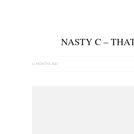
NASTY C – THA
11 MONTHS AGO