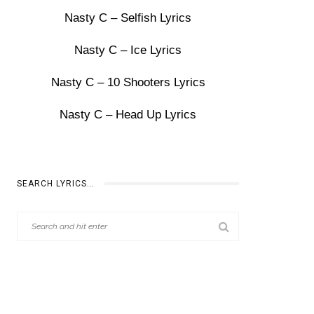
Nasty C – Selfish Lyrics
Nasty C – Ice Lyrics
Nasty C – 10 Shooters Lyrics
Nasty C – Head Up Lyrics
SEARCH LYRICS…