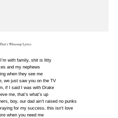
That’s Whassup Lyrics
’m with family, shit is litty
eces and my nephews
ling when they see me
e, we just saw you on the TV
m, if I said I was with Drake
ieve me, that’s what’s up
ers, boy, our dad ain’t raised no punks
raying for my success, this isn’t love
t here when you need me