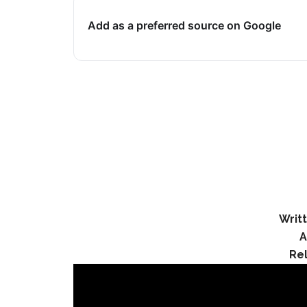
Add as a preferred source on Google
Writ
A
Re