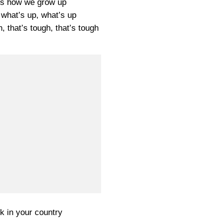
t’s how we grow up
 what’s up, what’s up
h, that’s tough, that’s tough
k in your country