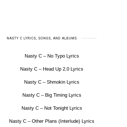
NASTY C LYRICS, SONGS, AND ALBUMS
Nasty C – No Typo Lyrics
Nasty C – Head Up 2.0 Lyrics
Nasty C – Shmokin Lyrics
Nasty C – Big Timing Lyrics
Nasty C – Not Tonight Lyrics
Nasty C – Other Plans (Interlude) Lyrics