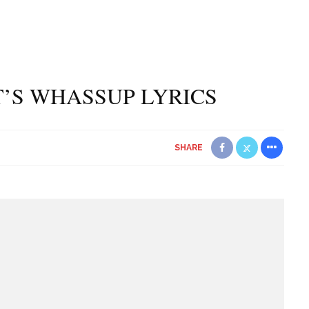
T’S WHASSUP LYRICS
SHARE