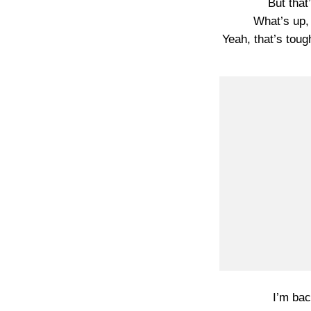
But tha
What’s up,
Yeah, that’s toug
I’m bac