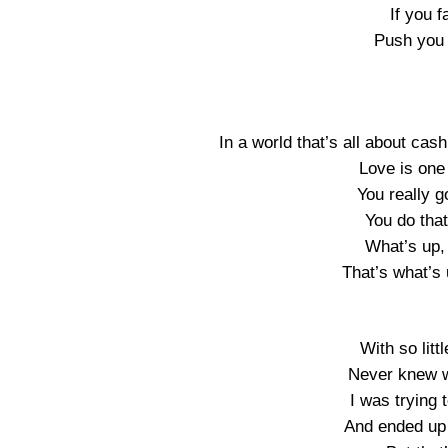
If you f
Push you 
In a world that’s all about cash
Love is one 
You really g
You do that
What’s up,
That’s what’s 
With so littl
Never knew w
I was trying 
And ended up 