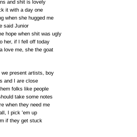
ans and shit is lovely
ck it with a day one
ng when she hugged me
e said Junior
e hope when shit was ugly
o her, if I fell off today
na love me, she the goat
we present artists, boy
s and I are close
them folks like people
should take some notes
here when they need me
all, I pick ’em up
m if they get stuck