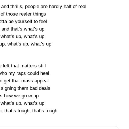
 and thrills, people are hardly half of real
of those realer things
otta be yourself to feel
 and that’s what’s up
 what’s up, what’s up
up, what’s up, what’s up
e left that matters still
ho my raps could heal
to get that mass appeal
signing them bad deals
t’s how we grow up
 what’s up, what’s up
h, that’s tough, that’s tough