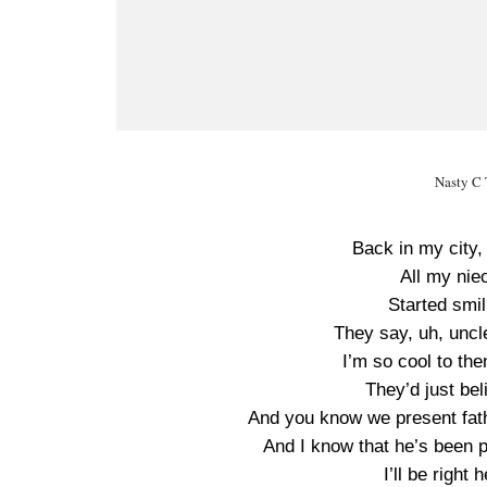
Nasty C 
Back in my city, I
All my ni
Started smi
They say, uh, uncl
I’m so cool to the
They’d just bel
And you know we present fath
And I know that he’s been p
I’ll be righ