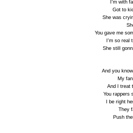
I’m with f
Got to ki
She was cryi
Sh
You gave me som
I’m so real t
She still gon
And you know 
My fan
And I treat 
You rappers 
I be right 
They f
Push the