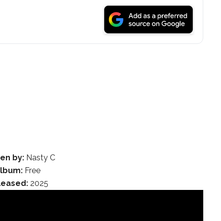
ten by:
Nasty C
lbum:
Free
leased:
2025