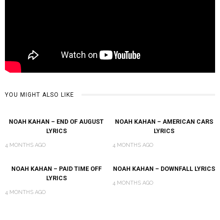
YOU MIGHT ALSO LIKE
NOAH KAHAN – END OF AUGUST
NOAH KAHAN – AMERICAN CARS
LYRICS
LYRICS
4 MONTHS AGO
4 MONTHS AGO
NOAH KAHAN – PAID TIME OFF
NOAH KAHAN – DOWNFALL LYRICS
LYRICS
4 MONTHS AGO
4 MONTHS AGO