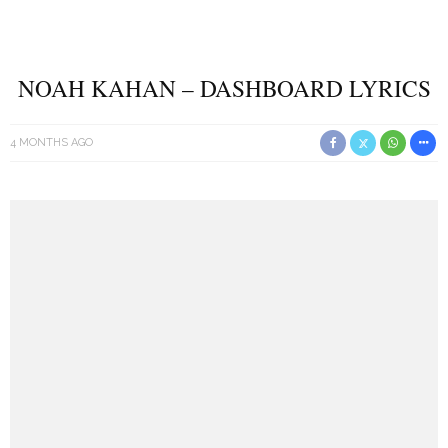
NOAH KAHAN – DASHBOARD LYRICS
4 MONTHS AGO