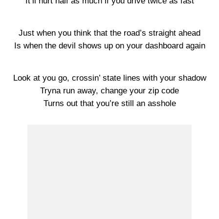
It’ll hurt half as much if you drive twice as fast
Just when you think that the road’s straight ahead
Is when the devil shows up on your dashboard again
Look at you go, crossin’ state lines with your shadow
Tryna run away, change your zip code
Turns out that you’re still an asshole