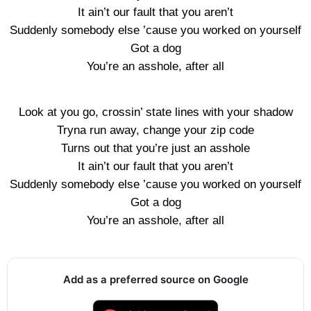
It ain’t our fault that you aren’t
Suddenly somebody else ’cause you worked on yourself
Got a dog
You’re an asshole, after all
Look at you go, crossin’ state lines with your shadow
Tryna run away, change your zip code
Turns out that you’re just an asshole
It ain’t our fault that you aren’t
Suddenly somebody else ’cause you worked on yourself
Got a dog
You’re an asshole, after all
Add as a preferred source on Google