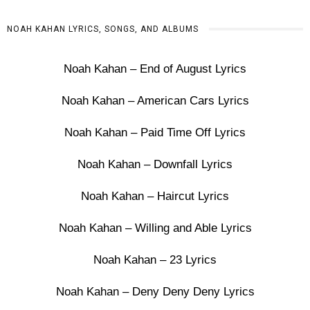
NOAH KAHAN LYRICS, SONGS, AND ALBUMS
Noah Kahan – End of August Lyrics
Noah Kahan – American Cars Lyrics
Noah Kahan – Paid Time Off Lyrics
Noah Kahan – Downfall Lyrics
Noah Kahan – Haircut Lyrics
Noah Kahan – Willing and Able Lyrics
Noah Kahan – 23 Lyrics
Noah Kahan – Deny Deny Deny Lyrics