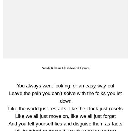
Noah Kahan Dashboard Lyrics
You always went looking for an easy way out
Leave the pain you can’t solve with the folks you let
down
Like the world just restarts, like the clock just resets
Like we all just move on, like we all just forget
And you tell yourself lies and disguise them as facts