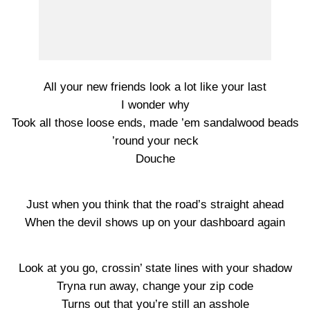
All your new friends look a lot like your last
I wonder why
Took all those loose ends, made ’em sandalwood beads
’round your neck
Douche
Just when you think that the road’s straight ahead
When the devil shows up on your dashboard again
Look at you go, crossin’ state lines with your shadow
Tryna run away, change your zip code
Turns out that you’re still an asshole