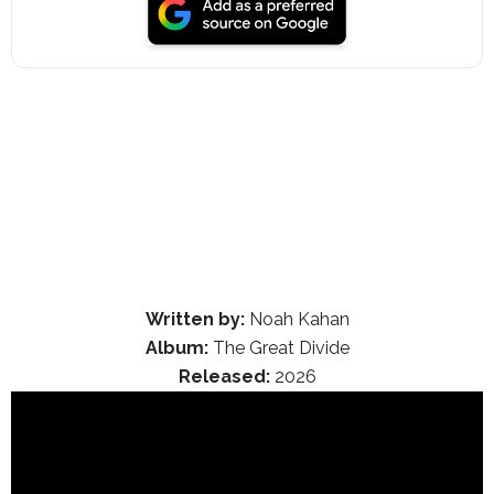
Written by:
Noah Kahan
Album:
The Great Divide
Released:
2026