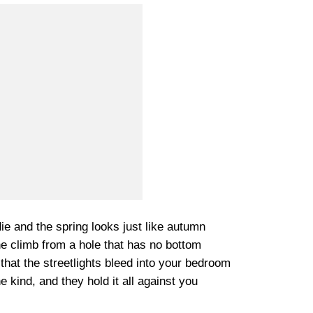
ie and the spring looks just like autumn
e climb from a hole that has no bottom
 that the streetlights bleed into your bedroom
kind, and they hold it all against you