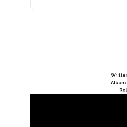
Writte
Album
Re