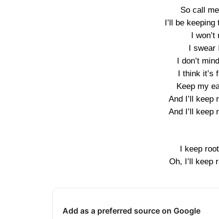
So call me
I’ll be keeping
I won’t 
I swear 
I don’t min
I think it’
Keep my ear
And I’ll keep 
And I’ll keep 
I keep root
Oh, I’ll keep 
Add as a preferred source on Google