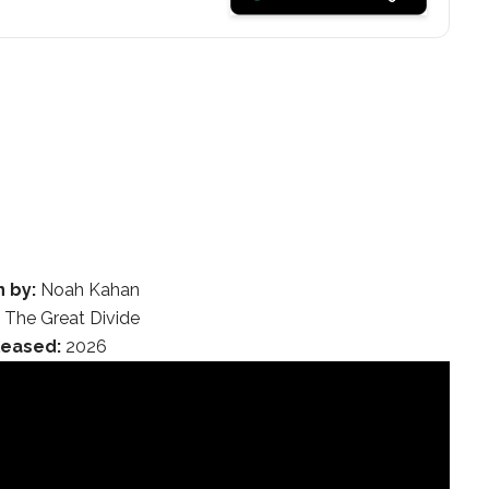
n by:
Noah Kahan
:
The Great Divide
leased:
2026