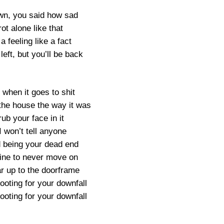
awn, you said how sad
rot alone like that
a feeling like a fact
left, but you’ll be back
 when it goes to shit
 the house the way it was
rub your face in it
I won’t tell anyone
d being your dead end
s fine to never move on
 up to the doorframe
rooting for your downfall
rooting for your downfall