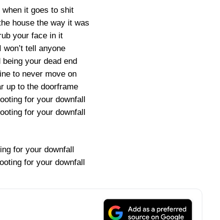
 when it goes to shit
 the house the way it was
rub your face in it
I won’t tell anyone
d being your dead end
s fine to never move on
 up to the doorframe
rooting for your downfall
rooting for your downfall
ing for your downfall
rooting for your downfall