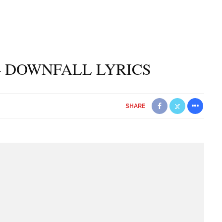
 DOWNFALL LYRICS
SHARE