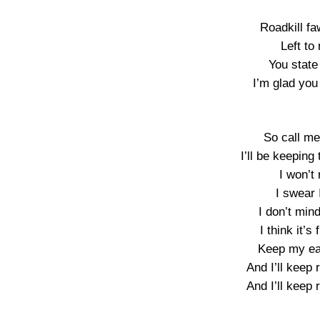
Roadkill f
Left to 
You state 
I’m glad you 
So call me
I’ll be keeping
I won’t 
I swear 
I don’t min
I think it’
Keep my ear
And I’ll keep 
And I’ll keep 