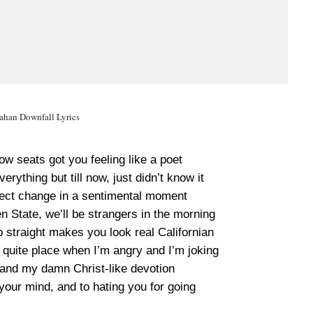
han Downfall Lyrics
w seats got you feeling like a poet
erything but till now, just didn’t know it
ject change in a sentimental moment
n State, we’ll be strangers in the morning
 straight makes you look real Californian
 quite place when I’m angry and I’m joking
 and my damn Christ-like devotion
your mind, and to hating you for going