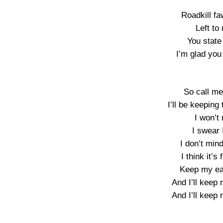
Roadkill f
Left to 
You state 
I’m glad you 
So call me
I’ll be keeping
I won’t 
I swear 
I don’t min
I think it’
Keep my ear
And I’ll keep 
And I’ll keep 