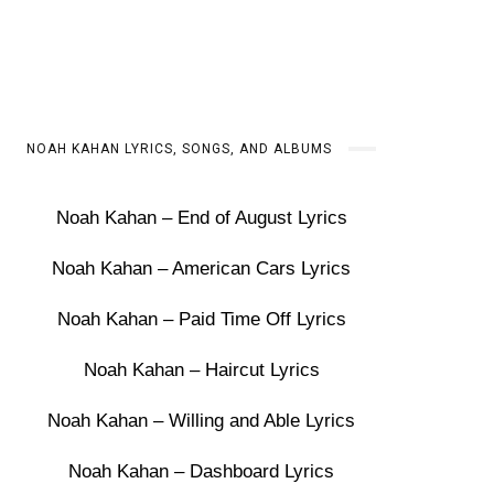
NOAH KAHAN LYRICS, SONGS, AND ALBUMS
Noah Kahan – End of August Lyrics
Noah Kahan – American Cars Lyrics
Noah Kahan – Paid Time Off Lyrics
Noah Kahan – Haircut Lyrics
Noah Kahan – Willing and Able Lyrics
Noah Kahan – Dashboard Lyrics