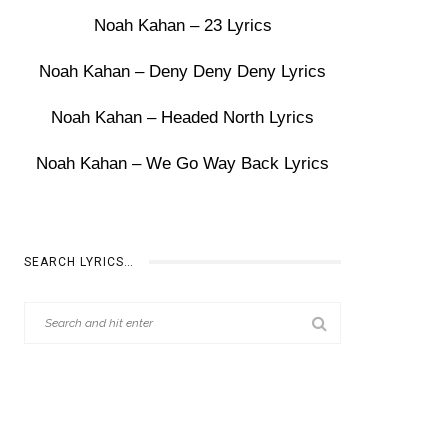
Noah Kahan – 23 Lyrics
Noah Kahan – Deny Deny Deny Lyrics
Noah Kahan – Headed North Lyrics
Noah Kahan – We Go Way Back Lyrics
SEARCH LYRICS…