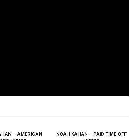
AHAN – AMERICAN
NOAH KAHAN – PAID TIME OFF