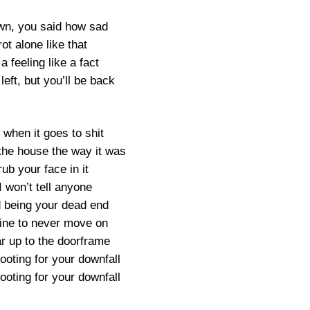
awn, you said how sad
rot alone like that
a feeling like a fact
left, but you’ll be back
 when it goes to shit
 the house the way it was
rub your face in it
I won’t tell anyone
d being your dead end
s fine to never move on
 up to the doorframe
rooting for your downfall
rooting for your downfall