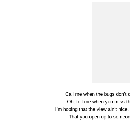
Call me when the bugs don’t d
Oh, tell me when you miss th
I’m hoping that the view ain’t nice,
That you open up to someone 