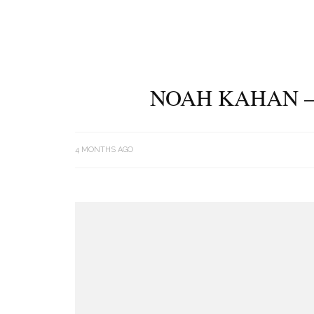
NOAH KAHAN –
4 MONTHS AGO