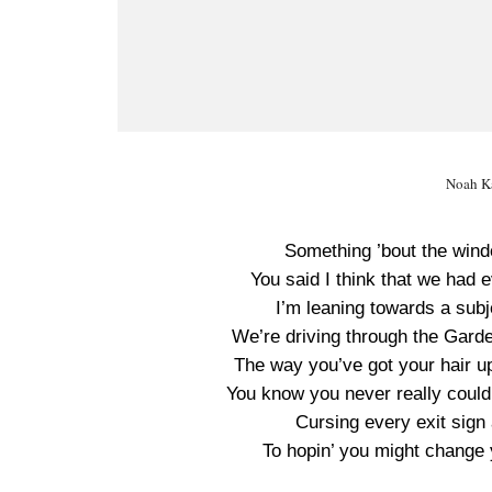
Noah Ka
Something ’bout the windo
You said I think that we had ev
I’m leaning towards a sub
We’re driving through the Garde
The way you’ve got your hair up
You know you never really could
Cursing every exit sign
To hopin’ you might change 