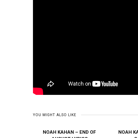
YOU MIGHT ALSO LIKE
NOAH KAHAN – END OF
NOAH K