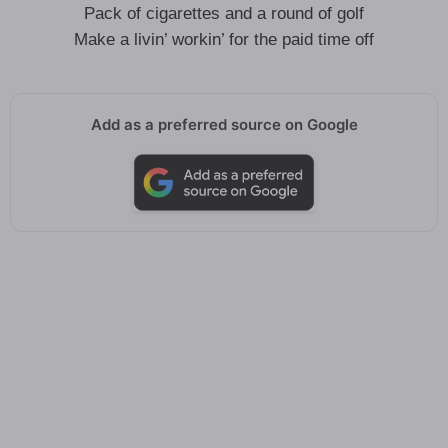
Pack of cigarettes and a round of golf
Make a livin’ workin’ for the paid time off
Add as a preferred source on Google