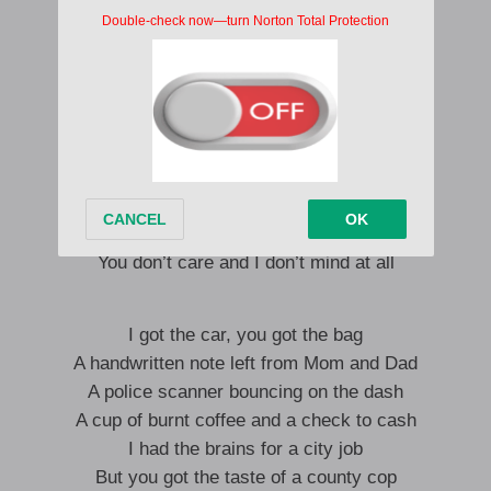
And your love is like an open flame
I’m a running car, you’re a closed garage
Someone once said there’s a world out there
But we don’t care enough to drive that far
It’s been a damn near perfect day
Just getting high at the outlet mall
People grow and they move away
But you don’t care and I don’t mind at all
You don’t care and I don’t mind at all
I got the car, you got the bag
A handwritten note left from Mom and Dad
A police scanner bouncing on the dash
A cup of burnt coffee and a check to cash
I had the brains for a city job
But you got the taste of a county cop