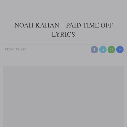
NOAH KAHAN – PAID TIME OFF
LYRICS
3 MONTHS AGO