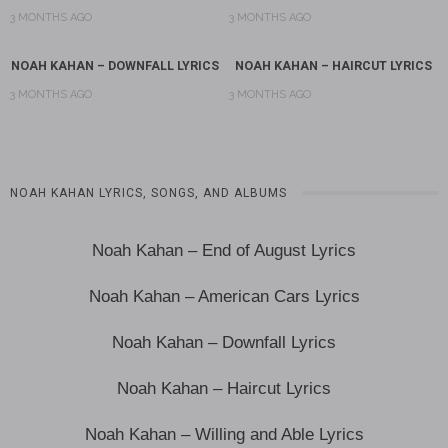
3 MONTHS AGO
3 MONTHS AGO
NOAH KAHAN – DOWNFALL LYRICS
NOAH KAHAN – HAIRCUT LYRICS
3 MONTHS AGO
3 MONTHS AGO
NOAH KAHAN LYRICS, SONGS, AND ALBUMS
Noah Kahan – End of August Lyrics
Noah Kahan – American Cars Lyrics
Noah Kahan – Downfall Lyrics
Noah Kahan – Haircut Lyrics
Noah Kahan – Willing and Able Lyrics