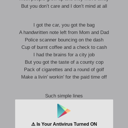
But you don’t care and I don’t mind at all
I got the car, you got the bag
A handwritten note left from Mom and Dad
Police scanner bouncing on the dash
Cup of burnt coffee and a check to cash
I had the brains for a city job
But you got the taste of a county cop
Pack of cigarettes and a round of golf
Make a livin’ workin’ for the paid time off
Such simple lines
They drew to make this place
In the interest of time
We got a whole lot to waste