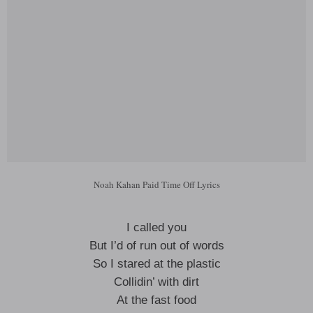
Noah Kahan Paid Time Off Lyrics
I called you
But I’d of run out of words
So I stared at the plastic
Collidin’ with dirt
At the fast food