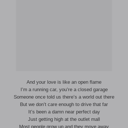
And your love is like an open flame
I’m a running car, you’re a closed garage
Someone once told us there’s a world out there
But we don’t care enough to drive that far
It’s been a damn near perfect day
Just getting high at the outlet mall
Most people grow up and they move away