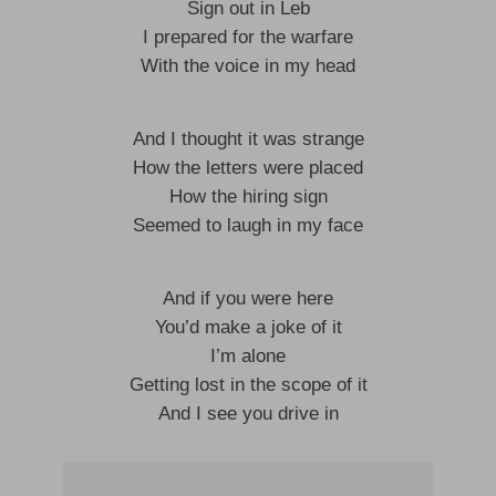
Sign out in Leb
I prepared for the warfare
With the voice in my head
And I thought it was strange
How the letters were placed
How the hiring sign
Seemed to laugh in my face
And if you were here
You’d make a joke of it
I’m alone
Getting lost in the scope of it
And I see you drive in