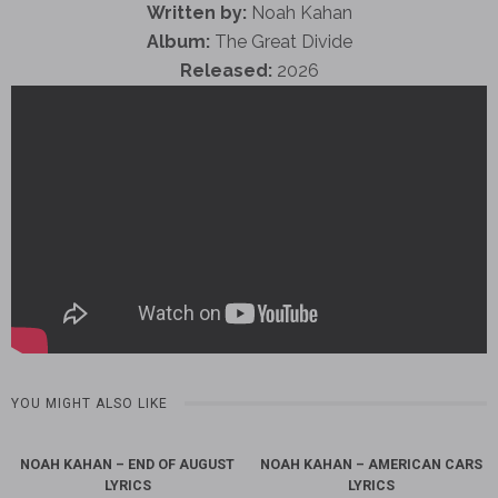
Written by:
Noah Kahan
Album:
The Great Divide
Released:
2026
YOU MIGHT ALSO LIKE
NOAH KAHAN – END OF AUGUST
NOAH KAHAN – AMERICAN CARS
LYRICS
LYRICS