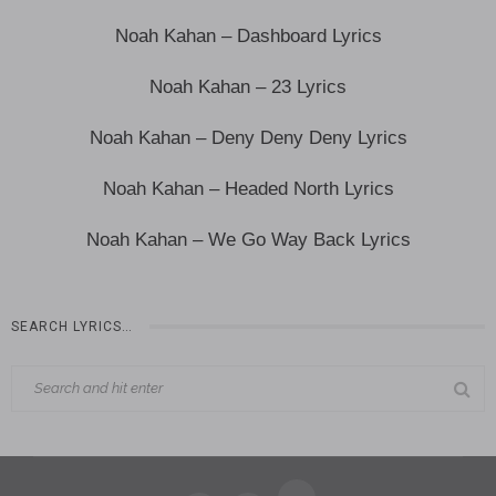
Noah Kahan – Dashboard Lyrics
Noah Kahan – 23 Lyrics
Noah Kahan – Deny Deny Deny Lyrics
Noah Kahan – Headed North Lyrics
Noah Kahan – We Go Way Back Lyrics
SEARCH LYRICS…