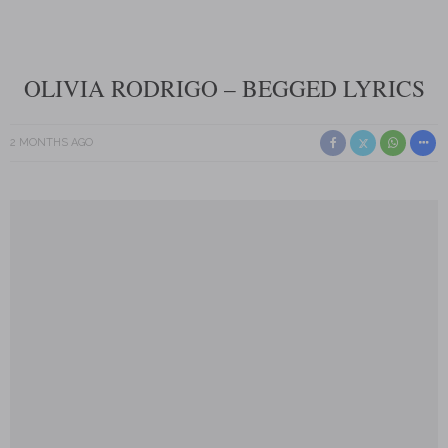
OLIVIA RODRIGO – BEGGED LYRICS
2 MONTHS AGO