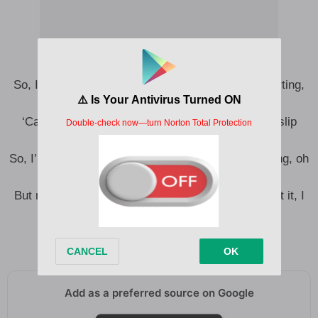
So, I’m patient, you’re learning, pretend it’s not hurting,
oh woah (Oh)
‘Cause they say it’s a virtue to not let good love slip
away (‘Way)
So, I’m cool and forgiving, I’ll take what you’re giving, oh
woah (Ooh, ah)
But nothing’s quite enough, when I know that to get it, I
begged
Yeah, to get it, I begged
Add as a preferred source on Google