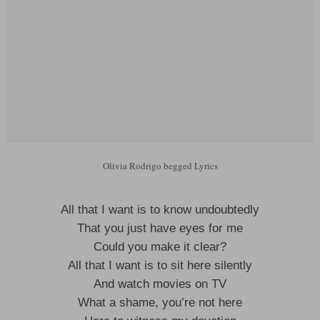
Olivia Rodrigo begged Lyrics
All that I want is to know undoubtedly
That you just have eyes for me
Could you make it clear?
All that I want is to sit here silently
And watch movies on TV
What a shame, you’re not here