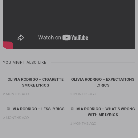
YOU MIGHT ALSO LIKE
OLIVIA RODRIGO – CIGARETTE
OLIVIA RODRIGO – EXPECTATIONS
SMOKE LYRICS
LYRICS
2 MONTHS AGO
2 MONTHS AGO
OLIVIA RODRIGO – LESS LYRICS
OLIVIA RODRIGO – WHAT’S WRONG
WITH ME LYRICS
2 MONTHS AGO
2 MONTHS AGO