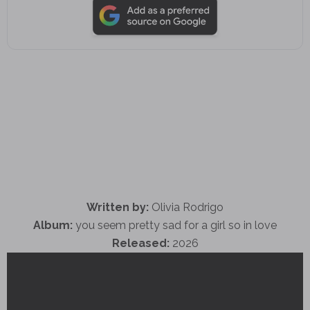
Written by:
Olivia Rodrigo
Album:
you seem pretty sad for a girl so in love
Released:
2026