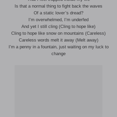
Is that a normal thing to fight back the waves
Of a static lover’s dread?
I’m overwhelmed, I’m underfed
And yet I still cling (Cling to hope like)
Cling to hope like snow on mountains (Careless)
Careless words melt it away (Melt away)
I’m a penny in a fountain, just waiting on my luck to
change