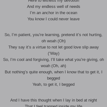
Here to witness my devotion
And my endless well of needs
I’m an anchor in the ocean
You know I could never leave
So, I’m patient, you’re learning, pretend it’s not hurting,
oh woah (Oh)
They say it’s a virtue to not let good love slip away
(‘Way)
So, I’m cool and forgiving, I’ll take what you’re giving, oh
woah (Oh, ah)
But nothing’s quite enough, when I know that to get it, I
begged
Yeah, to get it, I begged
And I have this thought when I lay in bed at night
That I feel trapped inside my life