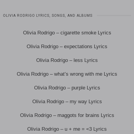
OLIVIA RODRIGO LYRICS, SONGS, AND ALBUMS
Olivia Rodrigo – cigarette smoke Lyrics
Olivia Rodrigo – expectations Lyrics
Olivia Rodrigo – less Lyrics
Olivia Rodrigo – what’s wrong with me Lyrics
Olivia Rodrigo – purple Lyrics
Olivia Rodrigo – my way Lyrics
Olivia Rodrigo – maggots for brains Lyrics
Olivia Rodrigo – u + me = <3 Lyrics