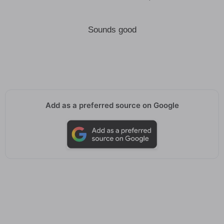
Sounds good
Add as a preferred source on Google