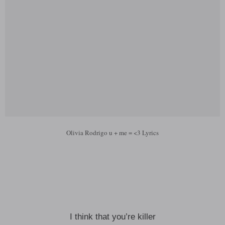
Olivia Rodrigo u + me = <3 Lyrics
I think that you’re killer