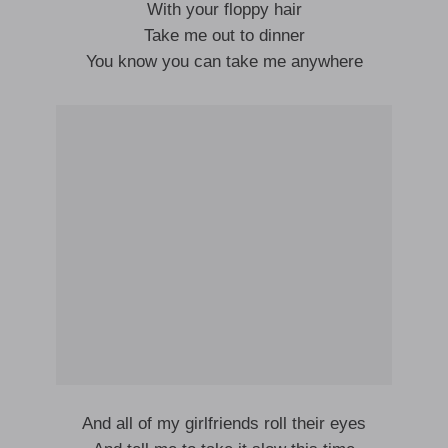
With your floppy hair
Take me out to dinner
You know you can take me anywhere
And all of my girlfriends roll their eyes