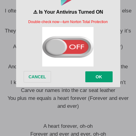
myself
I often get the feeling that I’ll never want somebody else
They say modern love’s a cruel endeavor (They say it’s
cruel)
And to that I say, “Fuck it, whatever” (Whatever)
And I got a feeling, wounds are healing talking on the
phone
I know everybody changes but I hope that we don’t
Carve our names into the car seat leather
You plus me equals a heart forever (Forever and ever
and ever)
A heart forever, oh-oh
Forever and ever and ever, oh-oh