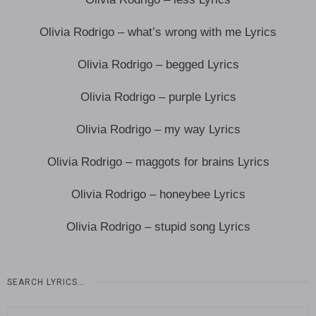
Olivia Rodrigo – what’s wrong with me Lyrics
Olivia Rodrigo – begged Lyrics
Olivia Rodrigo – purple Lyrics
Olivia Rodrigo – my way Lyrics
Olivia Rodrigo – maggots for brains Lyrics
Olivia Rodrigo – honeybee Lyrics
Olivia Rodrigo – stupid song Lyrics
SEARCH LYRICS…