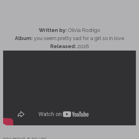
Written by:
Olivia Rodrigo
Album:
you seem pretty sad for a girl so in love
Released:
2026