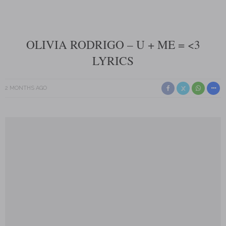
OLIVIA RODRIGO – U + ME = <3
LYRICS
2 MONTHS AGO