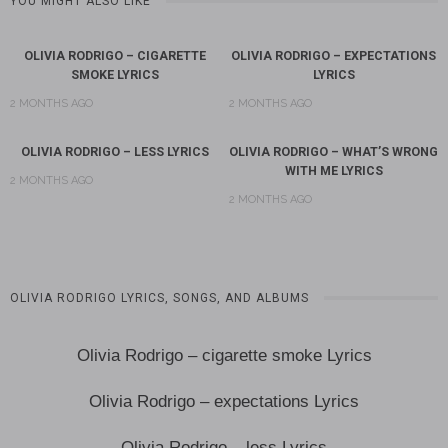
YOU MIGHT ALSO LIKE
OLIVIA RODRIGO – CIGARETTE
OLIVIA RODRIGO – EXPECTATIONS
SMOKE LYRICS
LYRICS
2 MONTHS AGO
2 MONTHS AGO
OLIVIA RODRIGO – LESS LYRICS
OLIVIA RODRIGO – WHAT’S WRONG
WITH ME LYRICS
2 MONTHS AGO
2 MONTHS AGO
OLIVIA RODRIGO LYRICS, SONGS, AND ALBUMS
Olivia Rodrigo – cigarette smoke Lyrics
Olivia Rodrigo – expectations Lyrics
Olivia Rodrigo – less Lyrics