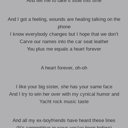
And tell me to take it slow this time
And I got a feeling, wounds are healing talking on the
phone
I know everybody changes but I hope that we don’t
Carve our names into the car seat leather
You plus me equals a heart forever
A heart forever, oh-oh
I like your big sister, she has your same face
And I try to win her over with my cynical humor and
Yacht rock music taste
And all my ex-boyfriends have heard these lines
(It’s competitive in ways you’ve been before)