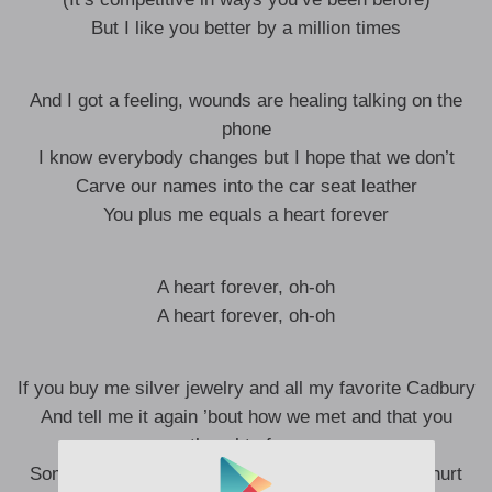
But I like you better by a million times
And I got a feeling, wounds are healing talking on the
phone
I know everybody changes but I hope that we don’t
Carve our names into the car seat leather
You plus me equals a heart forever
A heart forever, oh-oh
A heart forever, oh-oh
If you buy me silver jewelry and all my favorite Cadbury
And tell me it again ’bout how we met and that you
thought of me
Sometimes I get overwhelmed and way too far, I hurt