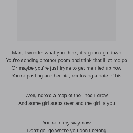
Man, I wonder what you think, it’s gonna go down
You’re sending another poem and think that’ll let me go
Or maybe you’re just tryna to get me riled up now
You’re posting another pic, enclosing a note of his
Well, here’s a map of the lines I drew
And some girl steps over and the girl is you
You’re in my way now
Don’t go, go where you don’t belong