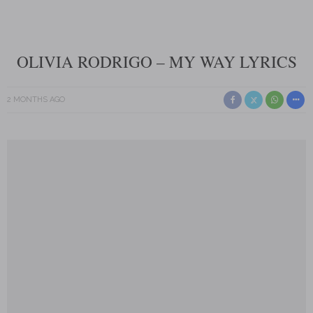
OLIVIA RODRIGO – MY WAY LYRICS
2 MONTHS AGO