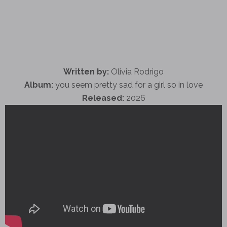
Written by:
Olivia Rodrigo
Album:
you seem pretty sad for a girl so in love
Released:
2026