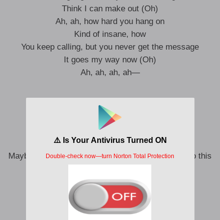
Think I can make out (Oh)
Ah, ah, how hard you hang on
Kind of insane, how
You keep calling, but you never get the message
It goes my way now (Oh)
Ah, ah, ah, ah—
So, where’d you get that confidence from?
Last time that I checked, I won
Let me be direct, “Just stop”
You’re being fucking weird
Maybe I’m a petty bitch, but you made me resort to this
That’s it, I win
That’s it, I win
You’re in my way now