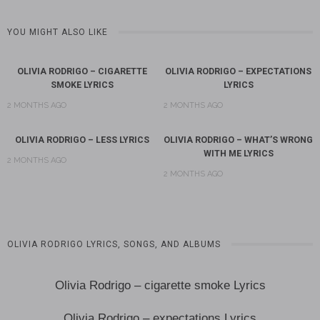
YOU MIGHT ALSO LIKE
OLIVIA RODRIGO – CIGARETTE
OLIVIA RODRIGO – EXPECTATIONS
SMOKE LYRICS
LYRICS
2 MONTHS AGO
2 MONTHS AGO
OLIVIA RODRIGO – LESS LYRICS
OLIVIA RODRIGO – WHAT’S WRONG
WITH ME LYRICS
2 MONTHS AGO
2 MONTHS AGO
OLIVIA RODRIGO LYRICS, SONGS, AND ALBUMS
Olivia Rodrigo – cigarette smoke Lyrics
Olivia Rodrigo – expectations Lyrics