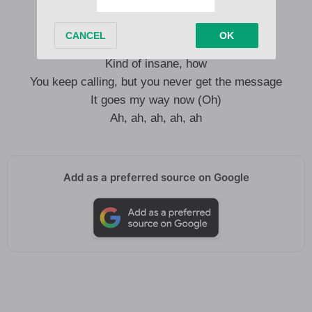
Don’t go, go where you don’t belong
Think I can make out (Oh)
Ah, ah, how hard you hang on
Kind of insane, how
You keep calling, but you never get the message
It goes my way now (Oh)
Ah, ah, ah, ah, ah
Add as a preferred source on Google