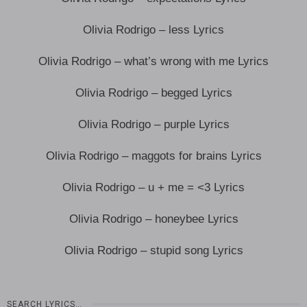
Olivia Rodrigo – less Lyrics
Olivia Rodrigo – what’s wrong with me Lyrics
Olivia Rodrigo – begged Lyrics
Olivia Rodrigo – purple Lyrics
Olivia Rodrigo – maggots for brains Lyrics
Olivia Rodrigo – u + me = <3 Lyrics
Olivia Rodrigo – honeybee Lyrics
Olivia Rodrigo – stupid song Lyrics
SEARCH LYRICS…