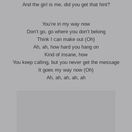
And the girl is me, did you get that hint?
You’re in my way now
Don’t go, go where you don’t belong
Think I can make out (Oh)
Ah, ah, how hard you hang on
Kind of insane, how
You keep calling, but you never get the message
It goes my way now (Oh)
Ah, ah, ah, ah, ah