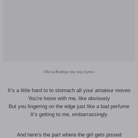
Olivia Rodrigo my way Lyrics
It’s a little hard to to stomach all your amateur moves
You’re loose with me, like obviously
But you lingering on the edge just like a bad perfume
It’s getting to me, embarrassingly
And here’s the part where the girl gets pissed