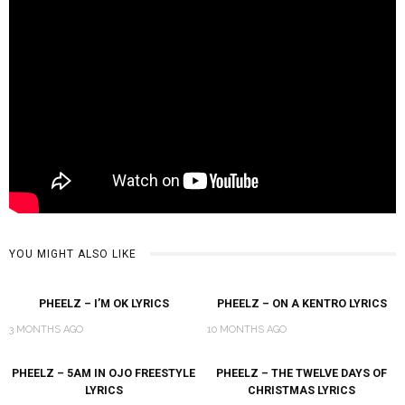
YOU MIGHT ALSO LIKE
PHEELZ – I’M OK LYRICS
PHEELZ – ON A KENTRO LYRICS
3 MONTHS AGO
10 MONTHS AGO
PHEELZ – 5AM IN OJO FREESTYLE
PHEELZ – THE TWELVE DAYS OF
LYRICS
CHRISTMAS LYRICS