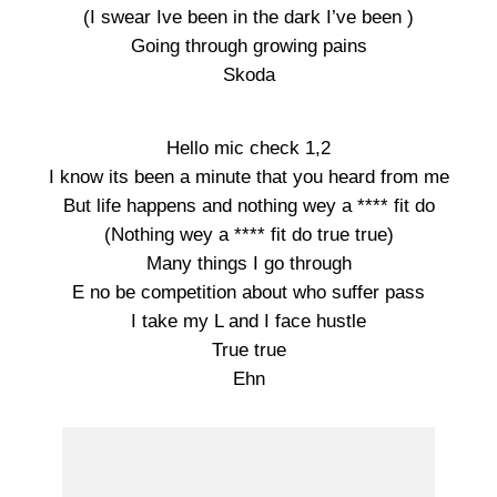
(I swear Ive been in the dark I’ve been )
Going through growing pains
Skoda
Hello mic check 1,2
I know its been a minute that you heard from me
But life happens and nothing wey a **** fit do
(Nothing wey a **** fit do true true)
Many things I go through
E no be competition about who suffer pass
I take my L and I face hustle
True true
Ehn