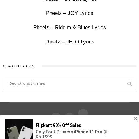
Pheelz – JOY Lyrics
Pheelz – Riddim & Blues Lyrics
Pheelz – JELO Lyrics
SEARCH LYRICS…