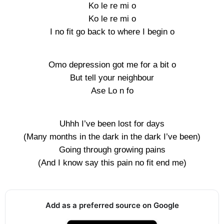
Ko le re mi o
Ko le re mi o
I no fit go back to where I begin o
Omo depression got me for a bit o
But tell your neighbour
Ase Lo n fo
Uhhh I’ve been lost for days
(Many months in the dark in the dark I’ve been)
Going through growing pains
(And I know say this pain no fit end me)
Add as a preferred source on Google