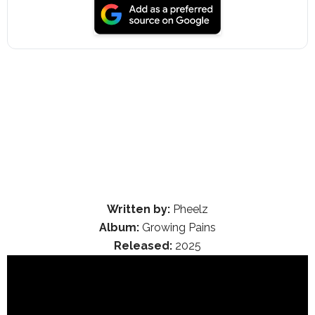
Written by:
Pheelz
Album:
Growing Pains
Released:
2025