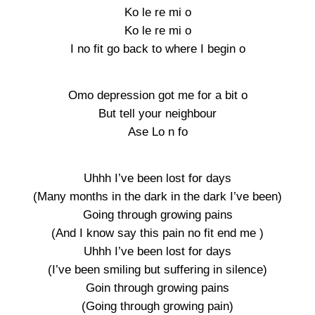
Ko le re mi o
Ko le re mi o
I no fit go back to where I begin o
Omo depression got me for a bit o
But tell your neighbour
Ase Lo n fo
Uhhh I’ve been lost for days
(Many months in the dark in the dark I’ve been)
Going through growing pains
(And I know say this pain no fit end me )
Uhhh I’ve been lost for days
(I’ve been smiling but suffering in silence)
Goin through growing pains
(Going through growing pain)