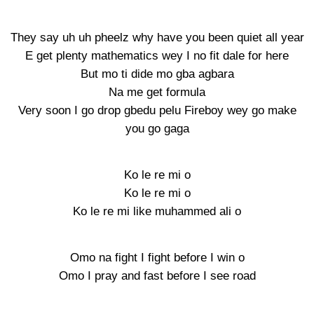
They say uh uh pheelz why have you been quiet all year
E get plenty mathematics wey I no fit dale for here
But mo ti dide mo gba agbara
Na me get formula
Very soon I go drop gbedu pelu Fireboy wey go make
you go gaga
Ko le re mi o
Ko le re mi o
Ko le re mi like muhammed ali o
Omo na fight I fight before I win o
Omo I pray and fast before I see road