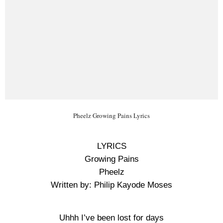
Pheelz Growing Pains Lyrics
LYRICS
Growing Pains
Pheelz
Written by: Philip Kayode Moses
Uhhh I’ve been lost for days