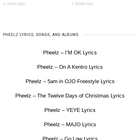
2 YEARS AGO
2 YEARS AGO
PHEELZ LYRICS, SONGS, AND ALBUMS
Pheelz – I’M OK Lyrics
Pheelz – On A Kentro Lyrics
Pheelz – 5am in OJO Freestyle Lyrics
Pheelz – The Twelve Days of Christmas Lyrics
Pheelz – YEYE Lyrics
Pheelz – MAJO Lyrics
Pheelz – Go Low Lyrics