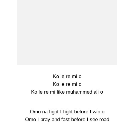
Ko le re mi o
Ko le re mi o
Ko le re mi like muhammed ali o
Omo na fight I fight before I win o
Omo I pray and fast before I see road