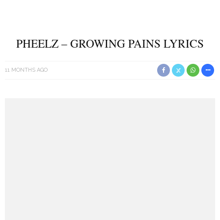
PHEELZ – GROWING PAINS LYRICS
11 MONTHS AGO