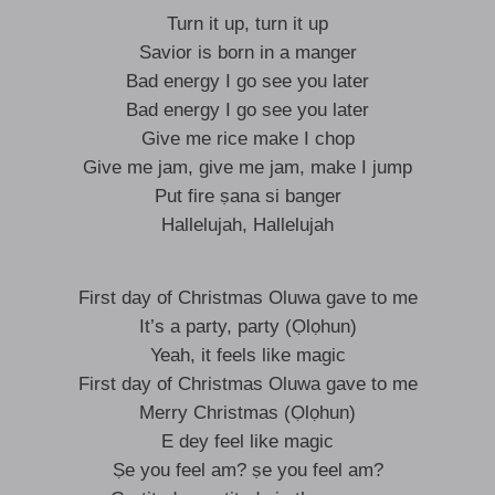
Turn it up, turn it up
Savior is born in a manger
Bad energy I go see you later
Bad energy I go see you later
Give me rice make I chop
Give me jam, give me jam, make I jump
Put fire ṣana si banger
Hallelujah, Hallelujah
First day of Christmas Oluwa gave to me
It’s a party, party (Ọlọhun)
Yeah, it feels like magic
First day of Christmas Oluwa gave to me
Merry Christmas (Ọlọhun)
E dey feel like magic
Ṣe you feel am? ṣe you feel am?