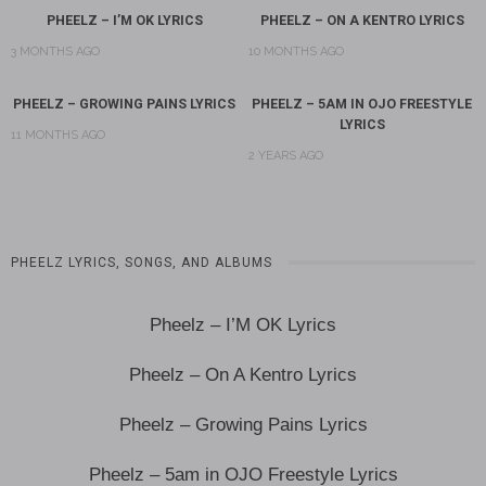
PHEELZ – I’M OK LYRICS
PHEELZ – ON A KENTRO LYRICS
3 MONTHS AGO
10 MONTHS AGO
PHEELZ – GROWING PAINS LYRICS
PHEELZ – 5AM IN OJO FREESTYLE
LYRICS
11 MONTHS AGO
2 YEARS AGO
PHEELZ LYRICS, SONGS, AND ALBUMS
Pheelz – I’M OK Lyrics
Pheelz – On A Kentro Lyrics
Pheelz – Growing Pains Lyrics
Pheelz – 5am in OJO Freestyle Lyrics