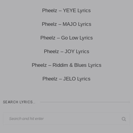
Pheelz – YEYE Lyrics
Pheelz – MAJO Lyrics
Pheelz – Go Low Lyrics
Pheelz – JOY Lyrics
Pheelz – Riddim & Blues Lyrics
Pheelz – JELO Lyrics
SEARCH LYRICS…