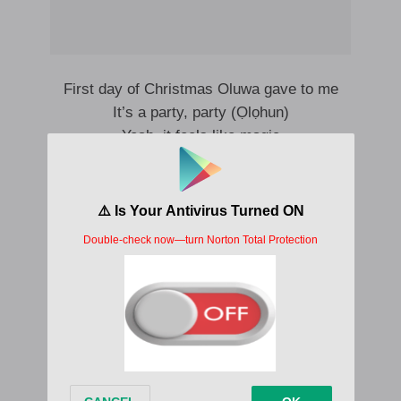
First day of Christmas Oluwa gave to me
It’s a party, party (Ọlọhun)
Yeah, it feels like magic
First day of Christmas Oluwa gave to me
Merry Christmas (Ọlọhun)
E dey feel like magic
Ten lords are leaping (Leaping)
Nine ladies dancing (Dancing)
Eight maids a milking (Milking)
Seven swans a swimming (Swimming)
Six geese a laying (Laying)
Five golden rings