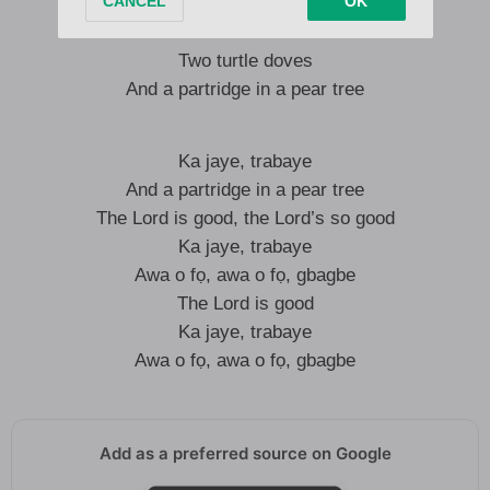
Four calling birds
Three French hens
Two turtle doves
And a partridge in a pear tree
Ka jaye, trabaye
And a partridge in a pear tree
The Lord is good, the Lord’s so good
Ka jaye, trabaye
Awa o fọ, awa o fọ, gbagbe
The Lord is good
Ka jaye, trabaye
Awa o fọ, awa o fọ, gbagbe
Add as a preferred source on Google