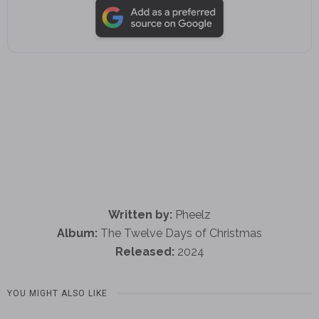
Written by:
Pheelz
Album:
The Twelve Days of Christmas
Released:
2024
YOU MIGHT ALSO LIKE