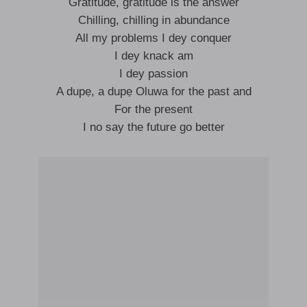
Gratitude, gratitude is the answer
Chilling, chilling in abundance
All my problems I dey conquer
I dey knack am
I dey passion
A dupẹ, a dupẹ Oluwa for the past and
For the present
I no say the future go better