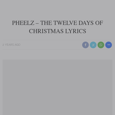
PHEELZ – THE TWELVE DAYS OF
CHRISTMAS LYRICS
2 YEARS AGO