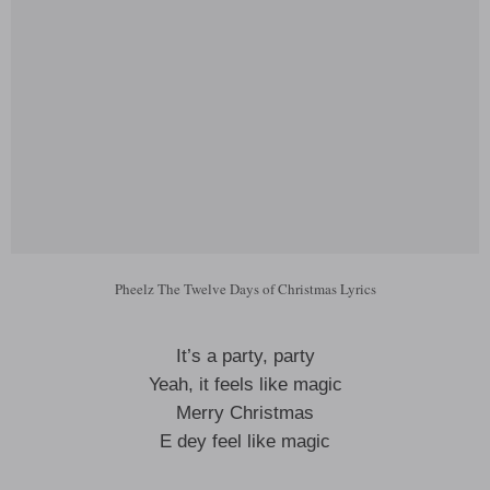
Pheelz The Twelve Days of Christmas Lyrics
It’s a party, party
Yeah, it feels like magic
Merry Christmas
E dey feel like magic