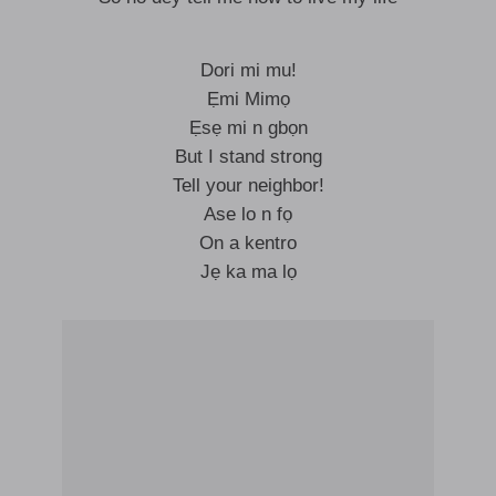
Dori mi mu!
Ẹmi Mimọ
Ẹsẹ mi n gbọn
But I stand strong
Tell your neighbor!
Ase lo n fọ
On a kentro
Jẹ ka ma lọ