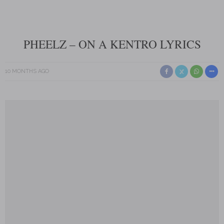
PHEELZ – ON A KENTRO LYRICS
10 MONTHS AGO