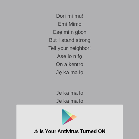
Dori mi mu!
Ẹmi Mimọ
Ẹsẹ mi n gbọn
But I stand strong
Tell your neighbor!
Ase lo n fọ
On a kentro
Jẹ ka ma lọ
Jẹ ka ma lọ
Jẹ ka ma lọ
Jẹ ki n rọna gbe gba
Ki n ma stack that paper
To ba n gbemu na back to sender