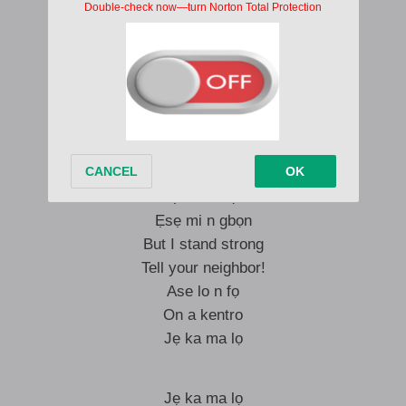
Imma see you later
Mo dẹ ti ja Elijah
Mo dẹ ma jaye mi pa
A dẹ ma rale wọn pa o
Wọn le le, wọn le ba!
Dori mi mu!
Ẹmi Mimọ
Ẹsẹ mi n gbọn
But I stand strong
Tell your neighbor!
Ase lo n fọ
On a kentro
Jẹ ka ma lọ
Jẹ ka ma lọ