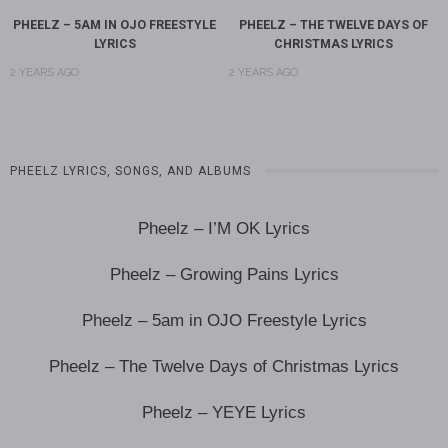
PHEELZ – 5AM IN OJO FREESTYLE
PHEELZ – THE TWELVE DAYS OF
LYRICS
CHRISTMAS LYRICS
2 YEARS AGO
2 YEARS AGO
PHEELZ LYRICS, SONGS, AND ALBUMS
Pheelz – I’M OK Lyrics
Pheelz – Growing Pains Lyrics
Pheelz – 5am in OJO Freestyle Lyrics
Pheelz – The Twelve Days of Christmas Lyrics
Pheelz – YEYE Lyrics