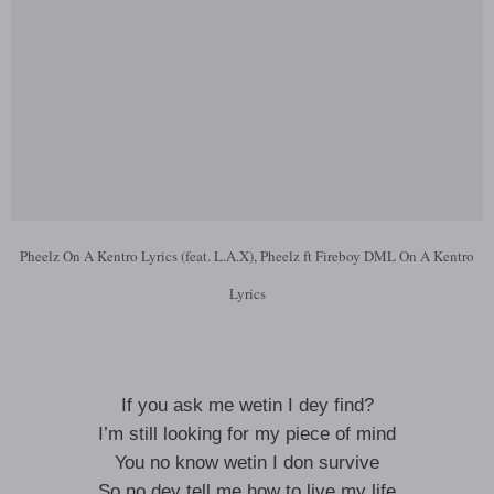
Pheelz On A Kentro Lyrics (feat. L.A.X), Pheelz ft Fireboy DML On A Kentro
Lyrics
If you ask me wetin I dey find?
I’m still looking for my piece of mind
You no know wetin I don survive
So no dey tell me how to live my life