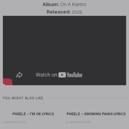
Album:
On A Kentro
Released:
2025
YOU MIGHT ALSO LIKE
PHEELZ – I’M OK LYRICS
PHEELZ – GROWING PAINS LYRICS
3 MONTHS AGO
11 MONTHS AGO