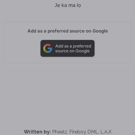
Jẹ ka ma lọ
Add as a preferred source on Google
Written by:
Pheelz, Fireboy DML, L.A.X