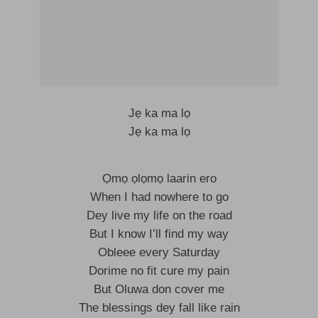
Jẹ ka ma lọ
Jẹ ka ma lọ
Ọmọ ọlọmọ laarin ero
When I had nowhere to go
Dey live my life on the road
But I know I’ll find my way
Obleee every Saturday
Dorime no fit cure my pain
But Oluwa don cover me
The blessings dey fall like rain