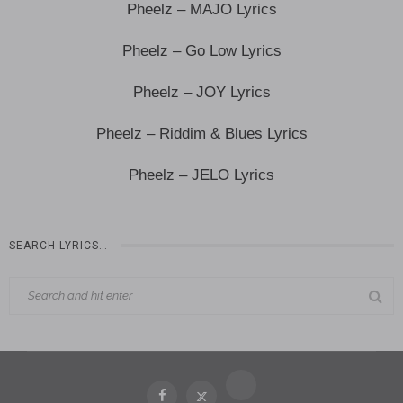
Pheelz – MAJO Lyrics
Pheelz – Go Low Lyrics
Pheelz – JOY Lyrics
Pheelz – Riddim & Blues Lyrics
Pheelz – JELO Lyrics
SEARCH LYRICS…