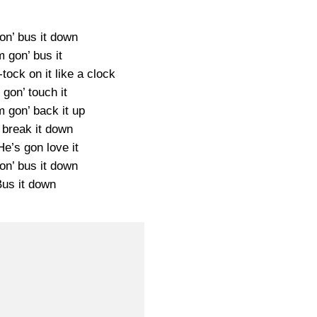
on’ bus it down
m gon’ bus it
-tock on it like a clock
 gon’ touch it
m gon’ back it up
 break it down
e’s gon love it
on’ bus it down
Bus it down