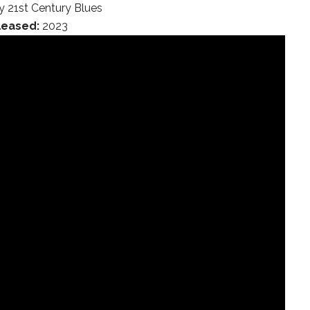
 21st Century Blues
leased:
2023