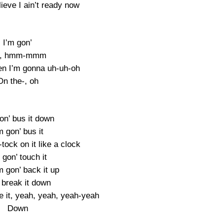
ieve I ain’t ready now
I’m gon’
, hmm-mmm
en I’m gonna uh-uh-oh
On the-, oh
on’ bus it down
m gon’ bus it
-tock on it like a clock
 gon’ touch it
m gon’ back it up
 break it down
e it, yeah, yeah, yeah-yeah
Down