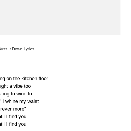
uss It Down Lyrics
ng on the kitchen floor
ught a vibe too
song to wine to
“I’ll whine my waist
rever more”
til I find you
til I find you