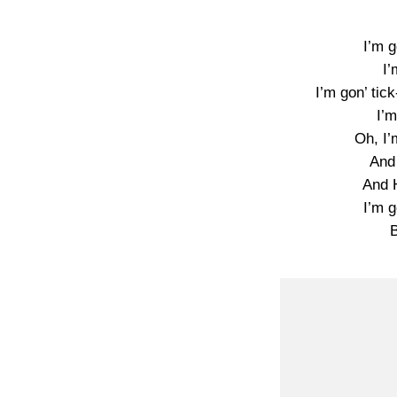
I’m g
I’
I’m gon’ tick
I’m
Oh, I’
And
And H
I’m g