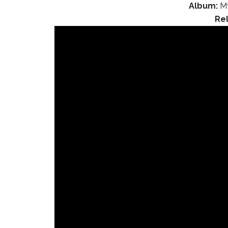
Album:
My
Re