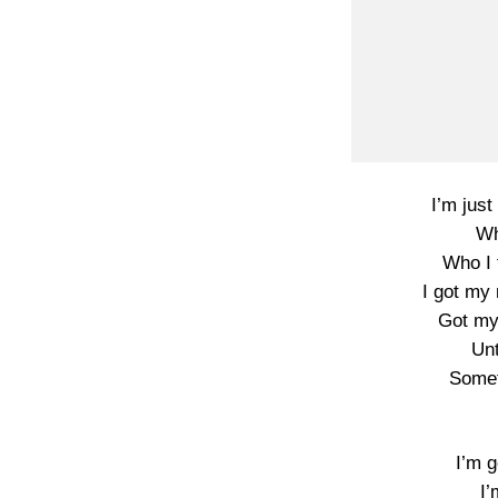
I’m just 
Wh
Who I 
I got my
Got my
Unt
Someth
I’m g
I’