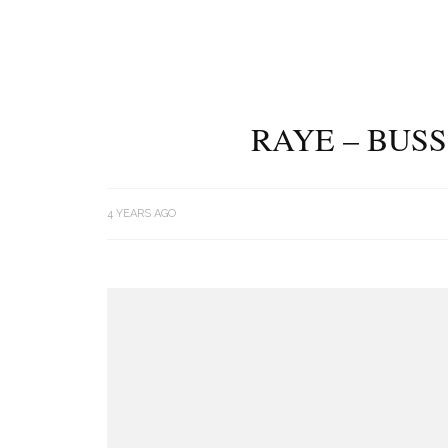
RAYE – BUSS
4 YEARS AGO