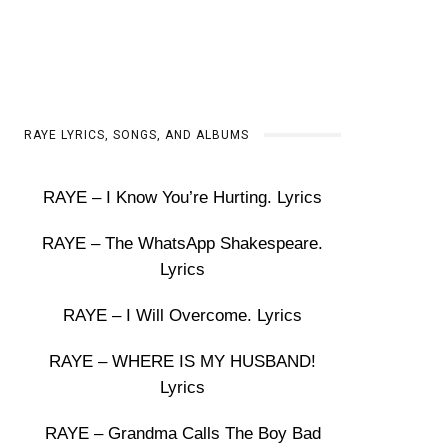
RAYE LYRICS, SONGS, AND ALBUMS
RAYE – I Know You’re Hurting. Lyrics
RAYE – The WhatsApp Shakespeare.
Lyrics
RAYE – I Will Overcome. Lyrics
RAYE – WHERE IS MY HUSBAND!
Lyrics
RAYE – Grandma Calls The Boy Bad