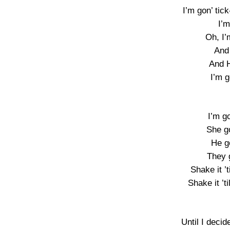
I’m gon’ tick
I’m
Oh, I’
And
And H
I’m g
I’m g
She g
He g
They 
Shake it ’
Shake it ’t
Until I decid