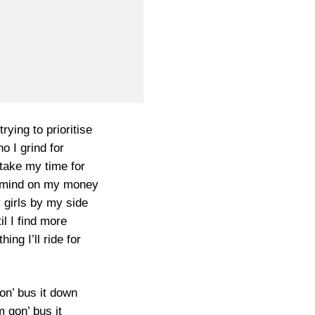
trying to prioritise
o I grind for
take my time for
 mind on my money
 girls by my side
il I find more
ing I’ll ride for
on’ bus it down
m gon’ bus it