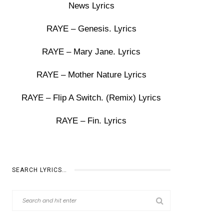
News Lyrics
RAYE – Genesis. Lyrics
RAYE – Mary Jane. Lyrics
RAYE – Mother Nature Lyrics
RAYE – Flip A Switch. (Remix) Lyrics
RAYE – Fin. Lyrics
SEARCH LYRICS…