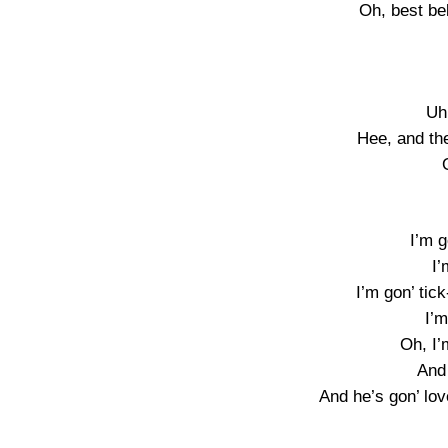
Oh, best bel
Uh
Hee, and th
I’m g
I’
I’m gon’ tick
I’m
Oh, I’
And
And he’s gon’ lov