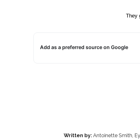
They 
Add as a preferred source on Google
Written by:
Antoinette Smith, Ey