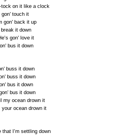
-tock on it like a clock
 gon’ touch it
m gon’ back it up
 break it down
e’s gon’ love it
on’ bus it down
on’ buss it down
on’ buss it down
on’ bus it down
gon’ bus it down
til my ocean drown it
il your ocean drown it
e that I’m settling down