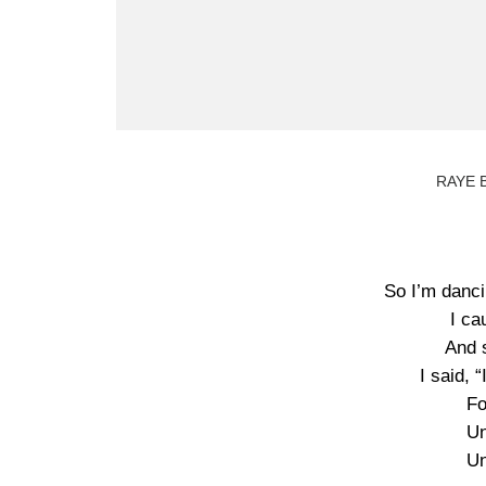
RAYE B
So I’m danci
I ca
And 
I said, 
Fo
Un
Un