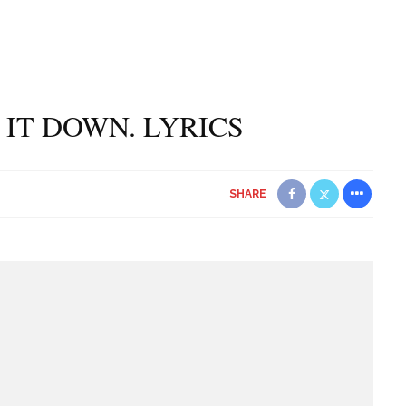
 IT DOWN. LYRICS
SHARE