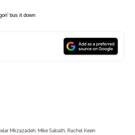
gon’ bus it down
elar Mirzazadeh, Mike Sabath, Rachel Keen