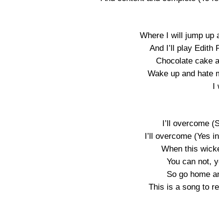
Where I will jump up
And I’ll play Edith P
Chocolate cake and
Wake up and hate 
I
I’ll overcome (S
I’ll overcome (Yes i
When this wick
You can not, y
So go home an
This is a song to 