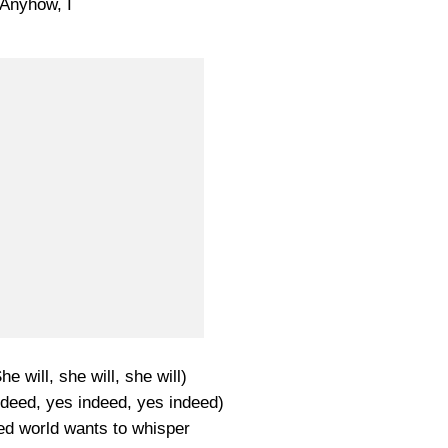
Anyhow, I
he will, she will, she will)
ndeed, yes indeed, yes indeed)
ed world wants to whisper