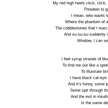
My red high heels click, click
Threaten to g
I mean, who wants t
Where the phantom of a 
The cobblestones that I marc
And su-su-su-suddenly in
Window, I can se
I feel syrup strands of bl
To find me out like a spo
To illustrate b
I have black cat-eye 
And it’s funny, some 
Some spit through th
And the evil in insul
Is the same dev