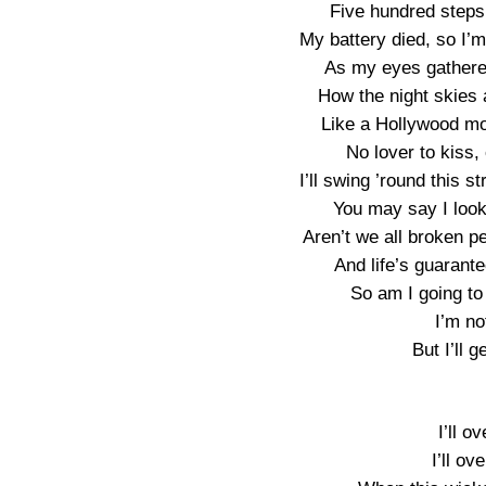
Five hundred steps 
My battery died, so I’m n
As my eyes gathered 
How the night skies 
Like a Hollywood mo
No lover to kiss
I’ll swing ’round this s
You may say I look
Aren’t we all broken pe
And life’s guarante
So am I going to l
I’m no
But I’ll 
I’ll o
I’ll o