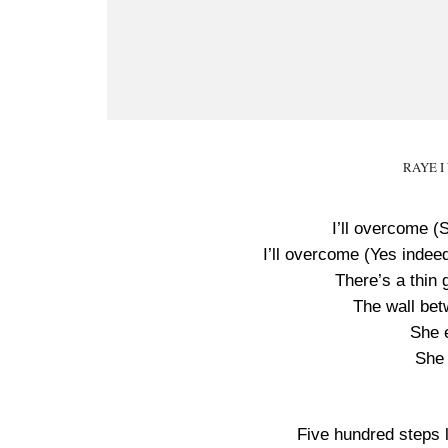
RAYE I 
I’ll overcome (S
I’ll overcome (Yes indeed
There’s a thin 
The wall bet
She e
She 
Five hundred steps le