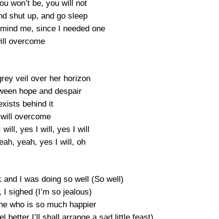
ou won’t be, you will not
d shut up, and go sleep
remind me, since I needed one
will overcome
grey veil over her horizon
ween hope and despair
xists behind it
will overcome
 will, yes I will, yes I will
ah, yeah, yes I will, oh
 and I was doing so well (So well)
, I sighed (I’m so jealous)
ine who is so much happier
better I’ll shall arrange a sad little feast)