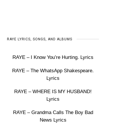
RAYE LYRICS, SONGS, AND ALBUMS
RAYE – I Know You’re Hurting. Lyrics
RAYE – The WhatsApp Shakespeare.
Lyrics
RAYE – WHERE IS MY HUSBAND!
Lyrics
RAYE – Grandma Calls The Boy Bad
News Lyrics