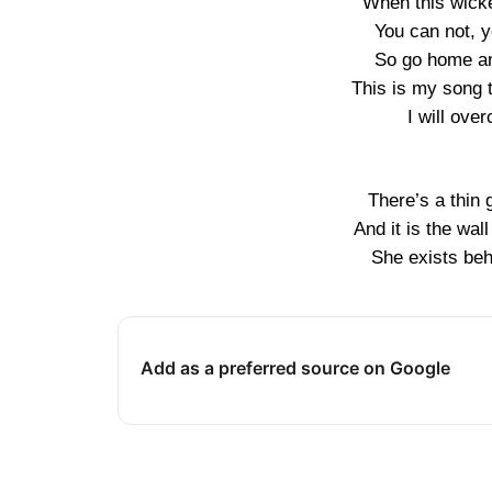
When this wick
You can not, y
So go home an
This is my song 
I will ove
There’s a thin 
And it is the wa
She exists beh
Add as a preferred source on Google