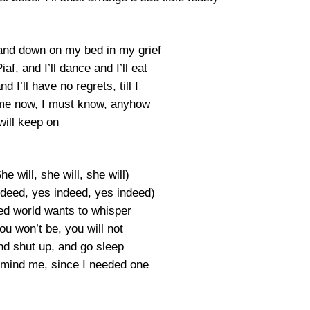
 and down on my bed in my grief
iaf, and I’ll dance and I’ll eat
 I’ll have no regrets, till I
me now, I must know, anyhow
 will keep on
he will, she will, she will)
ndeed, yes indeed, yes indeed)
ed world wants to whisper
ou won’t be, you will not
d shut up, and go sleep
remind me, since I needed one