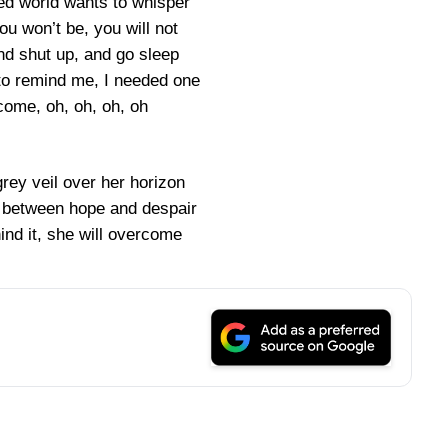
ed world wants to whisper
ou won’t be, you will not
d shut up, and go sleep
to remind me, I needed one
rcome, oh, oh, oh, oh
grey veil over her horizon
ll between hope and despair
ind it, she will overcome