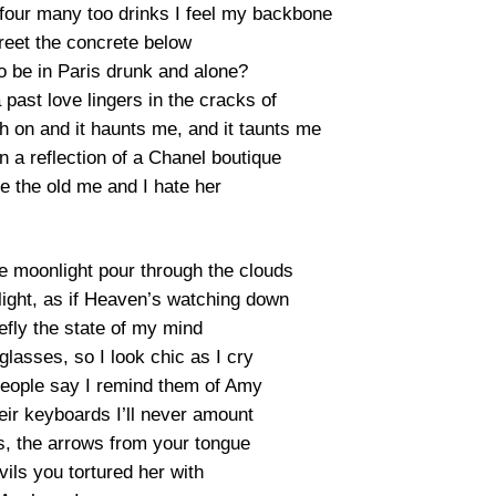
, four many too drinks I feel my backbone
reet the concrete below
o be in Paris drunk and alone?
past love lingers in the cracks of
h on and it haunts me, and it taunts me
 a reflection of a Chanel boutique
e the old me and I hate her
ue moonlight pour through the clouds
tlight, as if Heaven’s watching down
riefly the state of my mind
glasses, so I look chic as I cry
people say I remind them of Amy
eir keyboards I’ll never amount
ts, the arrows from your tongue
ils you tortured her with