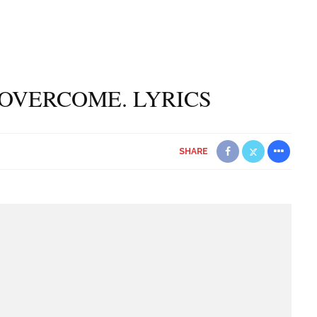
L OVERCOME. LYRICS
SHARE