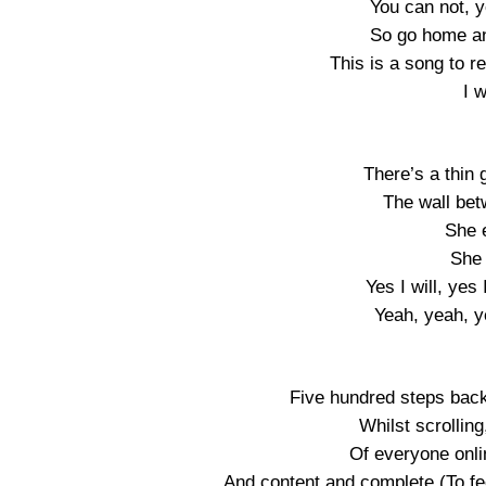
You can not, y
So go home an
This is a song to 
I 
There’s a thin 
The wall bet
She e
She 
Yes I will, yes I
Yeah, yeah, ye
Five hundred steps back
Whilst scrolling
Of everyone onl
And content and complete (To feel 