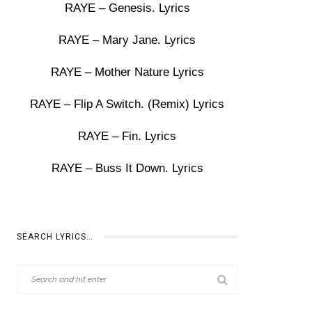
RAYE – Genesis. Lyrics
RAYE – Mary Jane. Lyrics
RAYE – Mother Nature Lyrics
RAYE – Flip A Switch. (Remix) Lyrics
RAYE – Fin. Lyrics
RAYE – Buss It Down. Lyrics
SEARCH LYRICS…