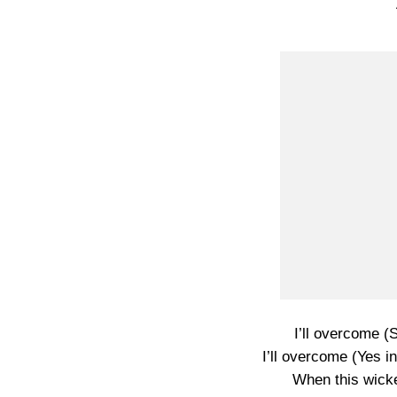
I’ll overcome (S
I’ll overcome (Yes i
When this wick