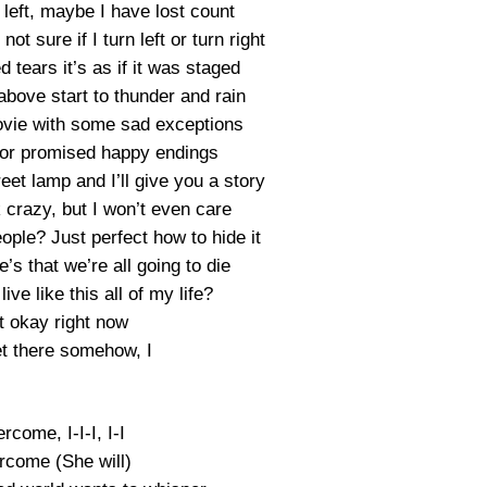
left, maybe I have lost count
ot sure if I turn left or turn right
tears it’s as if it was staged
above start to thunder and rain
vie with some sad exceptions
, or promised happy endings
treet lamp and I’ll give you a story
 crazy, but I won’t even care
ople? Just perfect how to hide it
e’s that we’re all going to die
ive like this all of my life?
t okay right now
get there somehow, I
vercome, I-I-I, I-I
vercome (She will)