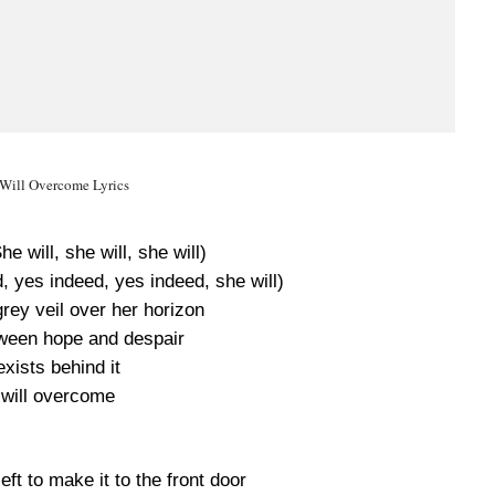
Will Overcome Lyrics
he will, she will, she will)
, yes indeed, yes indeed, she will)
grey veil over her horizon
ween hope and despair
xists behind it
will overcome
ft to make it to the front door