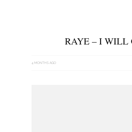
RAYE – I WIL
4 MONTHS AGO