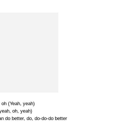
 oh (Yeah, yeah)
yeah, oh, yeah)
n do better, do, do-do-do better