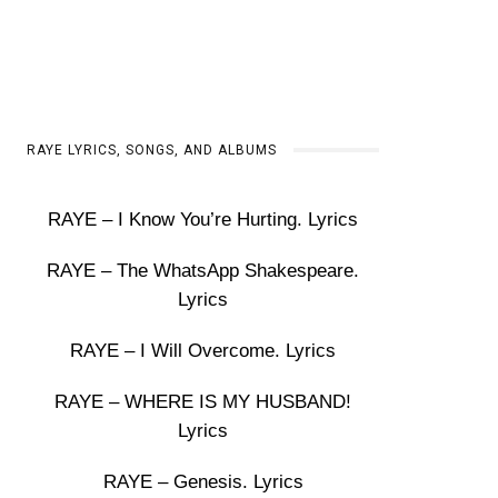
RAYE LYRICS, SONGS, AND ALBUMS
RAYE – I Know You’re Hurting. Lyrics
RAYE – The WhatsApp Shakespeare.
Lyrics
RAYE – I Will Overcome. Lyrics
RAYE – WHERE IS MY HUSBAND!
Lyrics
RAYE – Genesis. Lyrics