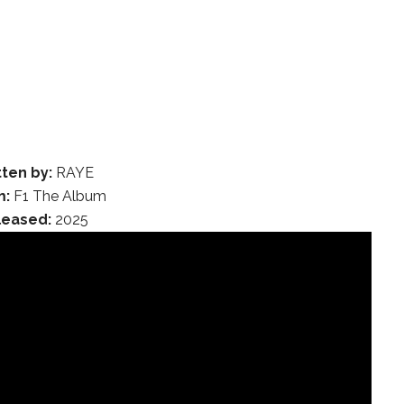
tten by:
RAYE
m:
F1 The Album
leased:
2025