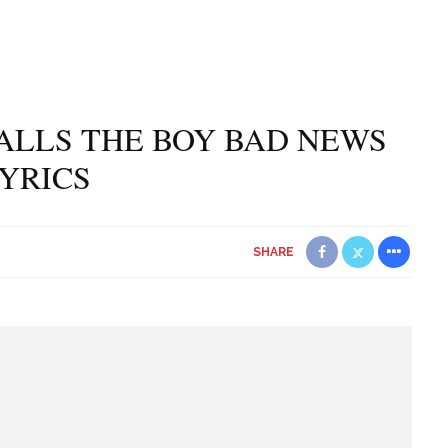
ALLS THE BOY BAD NEWS
YRICS
SHARE