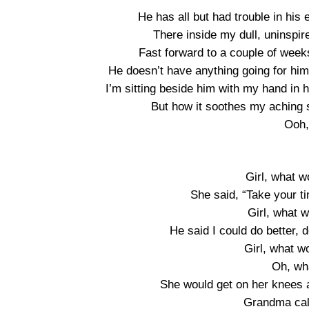
He has all but had trouble in his 
There inside my dull, uninspi
Fast forward to a couple of weeks 
He doesn’t have anything going for him b
I’m sitting beside him with my hand in 
But how it soothes my aching 
Ooh,
Girl, what 
She said, “Take your t
Girl, what 
He said I could do better,
Girl, what 
Oh, wh
She would get on her knees a
Grandma cal