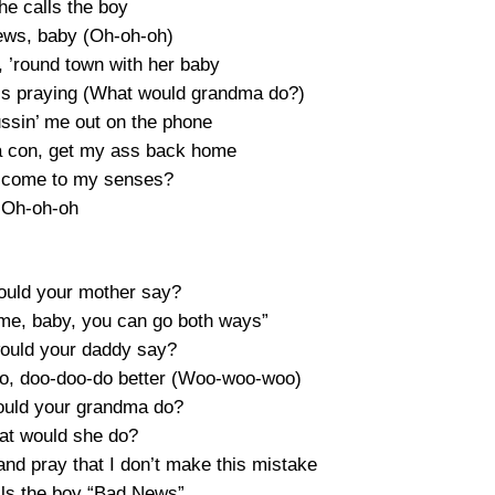
he calls the boy
ews, baby (Oh-oh-oh)
, ’round town with her baby
e’s praying (What would grandma do?)
ssin’ me out on the phone
 a con, get my ass back home
I come to my senses?
Oh-oh-oh
would your mother say?
ime, baby, you can go both ways”
would your daddy say?
 do, doo-doo-do better (Woo-woo-woo)
would your grandma do?
at would she do?
nd pray that I don’t make this mistake
ls the boy “Bad News”