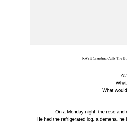
RAYE Grandma Calls The Bo
Yea
What
What would
On a Monday night, the rose and
He had the refrigerated log, a demena, he bi