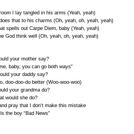
oom I lay tangled in his arms (Yeah, yeah)
t does that to his charms (Oh, yeah, oh, yeah, yeah)
that spells out Carpe Diem, baby (Yeah, yeah)
he God think well (Oh, yeah, oh, yeah, yeah)
would your mother say?
ime, baby, you can go both ways”
would your daddy say?
 do, doo-doo-do better (Woo-woo-woo)
would your grandma do?
at would she do?
nd pray that I don’t make this mistake
ls the boy “Bad News”