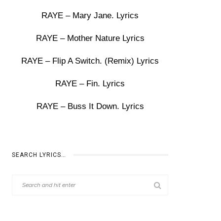
RAYE – Mary Jane. Lyrics
RAYE – Mother Nature Lyrics
RAYE – Flip A Switch. (Remix) Lyrics
RAYE – Fin. Lyrics
RAYE – Buss It Down. Lyrics
SEARCH LYRICS…