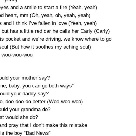
eyes and a smile to start a fire (Yeah, yeah)
red heart, mm (Oh, yeah, oh, yeah, yeah)
and I think I’ve fallen in love (Yeah, yeah)
ut has a little red car he calls her Carly (Carly)
his pocket and we’re driving, we know where to go
soul (But how it soothes my aching soul)
 woo-woo-woo
would your mother say?
ime, baby, you can go both ways”
would your daddy say?
 do, doo-doo-do better (Woo-woo-woo)
would your grandma do?
at would she do?
nd pray that I don’t make this mistake
ls the boy “Bad News”