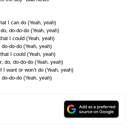
hat I can do (Yeah, yeah)
 do, do-do-do (Yeah, yeah)
that I could (Yeah, yeah)
, do-do-do (Yeah, yeah)
that I could (Yeah, yeah)
r, do, do-do-do (Yeah, yeah)
l I want or won’t do (Yeah, yeah)
, do-do-do (Yeah, yeah)