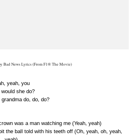
y Bad News Lyrics (From F1® The Movie)
h, yeah, you
 would she do?
 grandma do, do, do?
 crown was a man watching me (Yeah, yeah)
t the ball told with his teeth off (Oh, yeah, oh, yeah,
yeah)