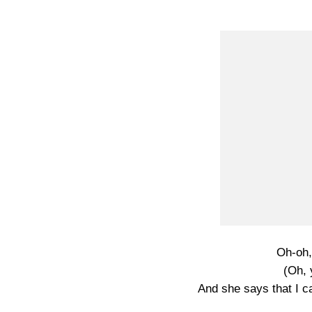
Oh-oh,
(Oh, 
And she says that I ca