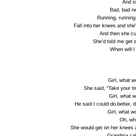
And s
Bad, bad n
Running, running
Fall into her knees and sh
And then she cu
She’d told me get
When will 
Girl, what 
She said, “Take your t
Girl, what 
He said I could do better,
Girl, what 
Oh, wh
She would get on her knees a
Grandma cal