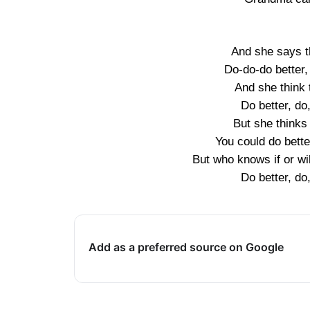
And she says t
Do-do-do better,
And she think 
Do better, do
But she thinks 
You could do bette
But who knows if or wil
Do better, do
Add as a preferred source on Google