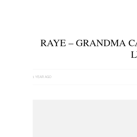
RAYE – GRANDMA C
L
1 YEAR AGO