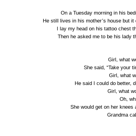
On a Tuesday morning in his bedr
He still lives in his mother’s house but i
I lay my head on his tattoo chest 
Then he asked me to be his lady t
Girl, what 
She said, “Take your t
Girl, what 
He said I could do better,
Girl, what 
Oh, wh
She would get on her knees a
Grandma cal