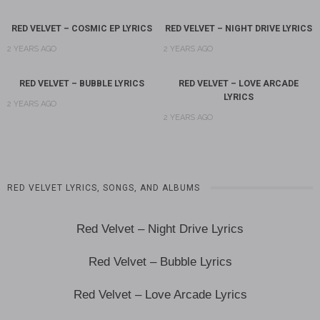
RED VELVET – COSMIC EP LYRICS
RED VELVET – NIGHT DRIVE LYRICS
2 YEARS AGO
2 YEARS AGO
RED VELVET – BUBBLE LYRICS
RED VELVET – LOVE ARCADE
LYRICS
2 YEARS AGO
2 YEARS AGO
RED VELVET LYRICS, SONGS, AND ALBUMS
Red Velvet – Night Drive Lyrics
Red Velvet – Bubble Lyrics
Red Velvet – Love Arcade Lyrics