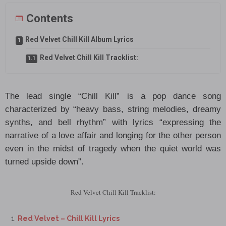
Contents
Red Velvet Chill Kill Album Lyrics
Red Velvet Chill Kill Tracklist:
The lead single “Chill Kill” is a pop dance song
characterized by “heavy bass, string melodies, dreamy
synths, and bell rhythm” with lyrics “expressing the
narrative of a love affair and longing for the other person
even in the midst of tragedy when the quiet world was
turned upside down”.
Red Velvet Chill Kill Tracklist:
Red Velvet – Chill Kill Lyrics