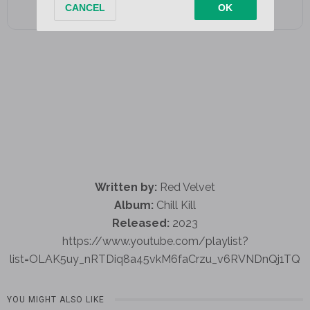
Written by:
Red Velvet
Album:
Chill Kill
Released:
2023
https://www.youtube.com/playlist?
list=OLAK5uy_nRTDiq8a45vkM6faCrzu_v6RVNDnQj1TQ
YOU MIGHT ALSO LIKE