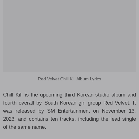
Red Velvet Chill Kill Album Lyrics
Chill Kill is the upcoming third Korean studio album and
fourth overall by South Korean girl group Red Velvet. It
was released by SM Entertainment on November 13,
2023, and contains ten tracks, including the lead single
of the same name.