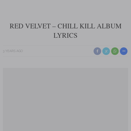
RED VELVET – CHILL KILL ALBUM
LYRICS
3 YEARS AGO