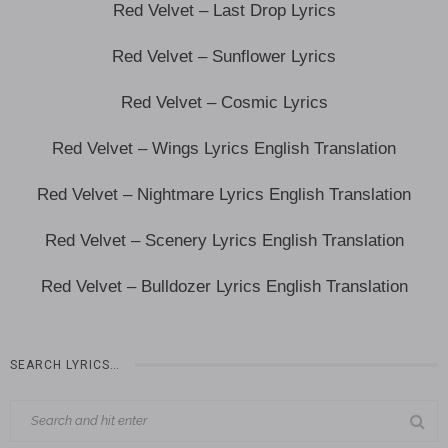
Red Velvet – Last Drop Lyrics
Red Velvet – Sunflower Lyrics
Red Velvet – Cosmic Lyrics
Red Velvet – Wings Lyrics English Translation
Red Velvet – Nightmare Lyrics English Translation
Red Velvet – Scenery Lyrics English Translation
Red Velvet – Bulldozer Lyrics English Translation
SEARCH LYRICS…