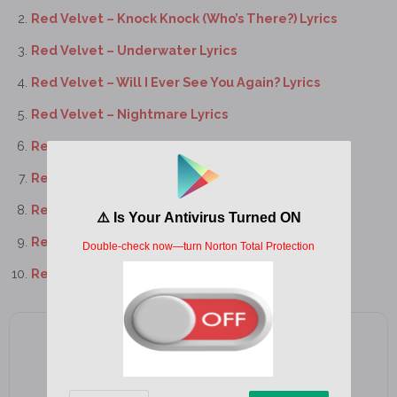
Red Velvet – Knock Knock (Who’s There?) Lyrics
Red Velvet – Underwater Lyrics
Red Velvet – Will I Ever See You Again? Lyrics
Red Velvet – Nightmare Lyrics
Red Velvet – Iced Coffee Lyrics
Red Velvet – One Kiss Lyrics
Red Velvet – Bulldozer Lyrics
Red Velvet – Wings Lyrics
Red Velvet – Scenery Lyrics
Add as a preferred source on Google