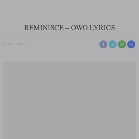
REMINISCE – OWO LYRICS
2 YEARS AGO