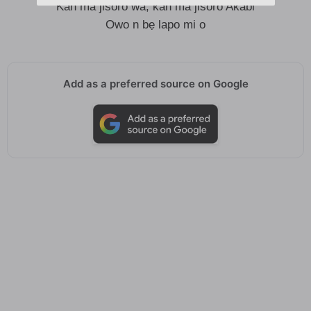
Kan ma jisoro wa, kan ma jisoro Akabi
Owo n bẹ lapo mi o
Add as a preferred source on Google