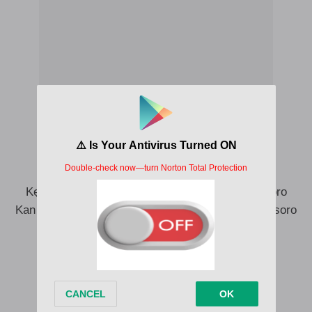
Ẹ kan maa jisoro, kan maa jisoro wa
Kan maa jisoro wa, kan maa jisoro Akanbi
Ki ma ge lọ ni temi Akanbi
Kẹyin kan maa ji soro (Owo n bẹ lapo mi o)
Kẹ kan maa jisoro, kan maa jisoro, kan maa jisoro
Kan maa jisoro wa, kan maa jisoro wa, kan maa jisoro
wa
Owo n bẹ lapo mi o (Owo n bẹ lapo mi o)
Owo n bẹ lapo mi o
Owo n bẹ lapo mi o
Ẹ kan maa jisoro, kan maa jisoro wa