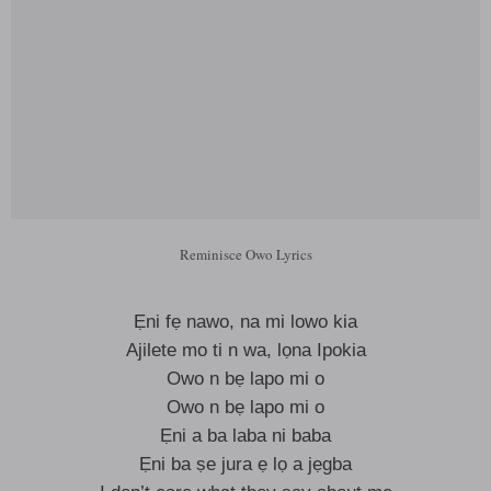
Reminisce Owo Lyrics
Ẹni fẹ nawo, na mi lowo kia
Ajilete mo ti n wa, lọna Ipokia
Owo n bẹ lapo mi o
Owo n bẹ lapo mi o
Ẹni a ba laba ni baba
Ẹni ba ṣe jura ẹ lọ a jẹgba