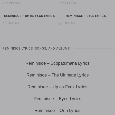
2 YEARS AGO
2 YEARS AGO
REMINISCE – UP AS FXCK LYRICS
REMINISCE – EYES LYRICS
2 YEARS AGO
3 YEARS AGO
REMINISCE LYRICS, SONGS, AND ALBUMS
Reminisce – Scopatumana Lyrics
Reminisce – The Ultimate Lyrics
Reminisce – Up as Fxck Lyrics
Reminisce – Eyes Lyrics
Reminisce – Orin Lyrics