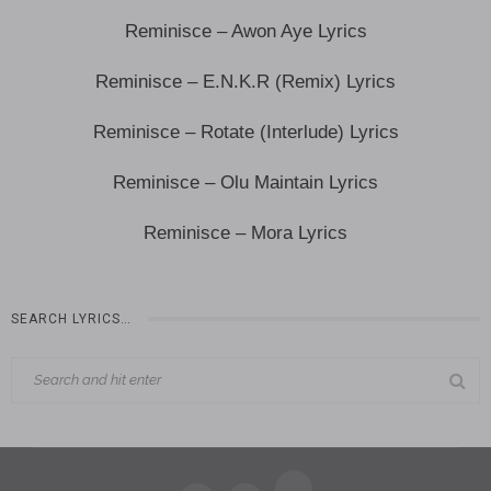
Reminisce – Awon Aye Lyrics
Reminisce – E.N.K.R (Remix) Lyrics
Reminisce – Rotate (Interlude) Lyrics
Reminisce – Olu Maintain Lyrics
Reminisce – Mora Lyrics
SEARCH LYRICS…