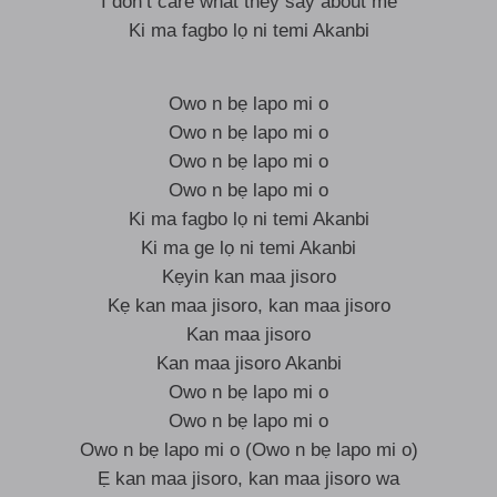
I don’t care what they say about me
Ki ma fagbo lọ ni temi Akanbi
Owo n bẹ lapo mi o
Owo n bẹ lapo mi o
Owo n bẹ lapo mi o
Owo n bẹ lapo mi o
Ki ma fagbo lọ ni temi Akanbi
Ki ma ge lọ ni temi Akanbi
Kẹyin kan maa jisoro
Kẹ kan maa jisoro, kan maa jisoro
Kan maa jisoro
Kan maa jisoro Akanbi
Owo n bẹ lapo mi o
Owo n bẹ lapo mi o
Owo n bẹ lapo mi o (Owo n bẹ lapo mi o)
Ẹ kan maa jisoro, kan maa jisoro wa