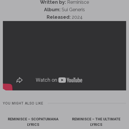
Written by:
Reminisce
Album:
Sui Generis
Released:
2024
YOU MIGHT ALSO LIKE
REMINISCE – SCOPATUMANA
REMINISCE – THE ULTIMATE
LYRICS
LYRICS