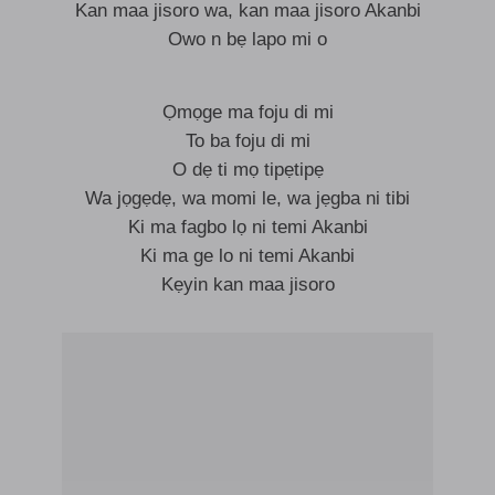
Kan maa jisoro wa, kan maa jisoro Akanbi
Owo n bẹ lapo mi o
Ọmọge ma foju di mi
To ba foju di mi
O dẹ ti mọ tipẹtipẹ
Wa jọgẹdẹ, wa momi le, wa jẹgba ni tibi
Ki ma fagbo lọ ni temi Akanbi
Ki ma ge lo ni temi Akanbi
Kẹyin kan maa jisoro