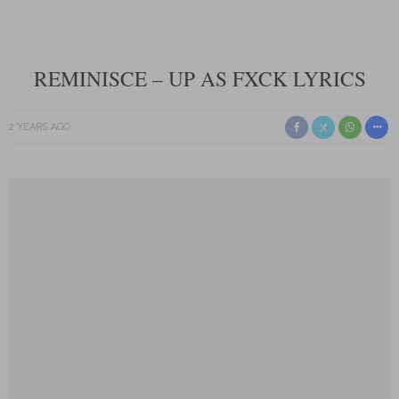
REMINISCE – UP AS FXCK LYRICS
2 YEARS AGO