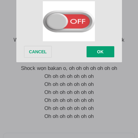
Wọn dẹ ti geti mi lọ, emi ogo aye oh
I’m up as f**k
Ko dẹ ni sewu, I no go concur
I’m up as f**k
Wọn dẹ ti geti mi lọ, I no de hear Wetin dem talk
Oh oh oh oh oh oh oh
Shock wọn bakan o, oh oh oh oh oh oh oh
Oh oh oh oh oh oh oh
Oh oh oh oh oh oh oh
Oh oh oh oh oh oh oh
Oh oh oh oh oh oh oh
Oh oh oh oh oh oh oh
Oh oh oh oh oh oh oh