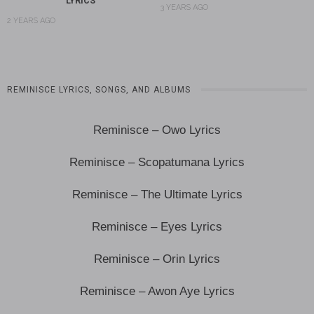
LYRICS
3 YEARS AGO
2 YEARS AGO
REMINISCE LYRICS, SONGS, AND ALBUMS
Reminisce – Owo Lyrics
Reminisce – Scopatumana Lyrics
Reminisce – The Ultimate Lyrics
Reminisce – Eyes Lyrics
Reminisce – Orin Lyrics
Reminisce – Awon Aye Lyrics