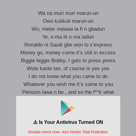
Wa na muri muri marun-un
Owo kulikuli marun-un
Wo, meter mẹwaa la fi n gbadun
Ye, o ma lit o ma ladun
Ronaldo ni Saudi gbe wọn lọ s’express
Money go, money come it’s still in excess
Biggie biggie Bobby, I gats to press press
Wọle kanlẹ tan, of course is yes yes
I do not know what you came to do
Whatever you wish me it’s same to you
Pension lawa n bo , and so the f**k what
Ọwọ loke, jupa o, what what
I’m up as f**k
Ko dẹ ni sewu, I no go concur
I’m up as f**k