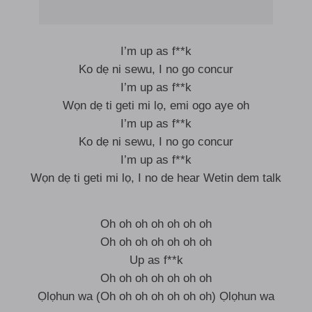
I’m up as f**k
Ko dẹ ni sewu, I no go concur
I’m up as f**k
Wọn dẹ ti geti mi lọ, emi ogo aye oh
I’m up as f**k
Ko dẹ ni sewu, I no go concur
I’m up as f**k
Wọn dẹ ti geti mi lọ, I no de hear Wetin dem talk
Oh oh oh oh oh oh oh
Oh oh oh oh oh oh oh
Up as f**k
Oh oh oh oh oh oh oh
Ọlọhun wa (Oh oh oh oh oh oh oh) Ọlọhun wa