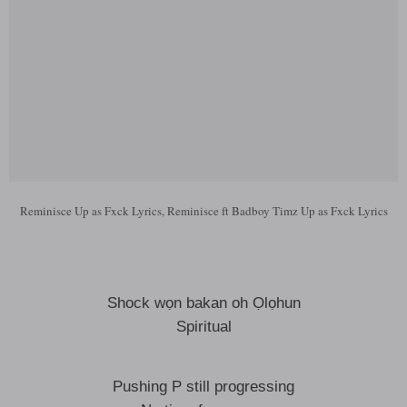
Reminisce Up as Fxck Lyrics, Reminisce ft Badboy Timz Up as Fxck Lyrics
Shock wọn bakan oh Ọlọhun
Spiritual
Pushing P still progressing