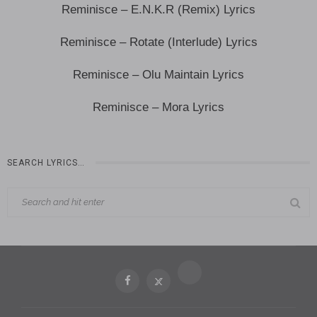
Reminisce – E.N.K.R (Remix) Lyrics
Reminisce – Rotate (Interlude) Lyrics
Reminisce – Olu Maintain Lyrics
Reminisce – Mora Lyrics
SEARCH LYRICS…