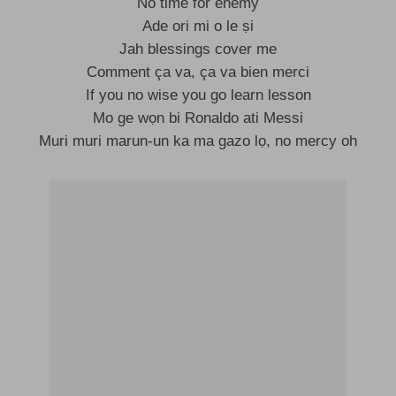
No time for enemy
Ade ori mi o le ṣi
Jah blessings cover me
Comment ça va, ça va bien merci
If you no wise you go learn lesson
Mo ge wọn bi Ronaldo ati Messi
Muri muri marun-un ka ma gazo lọ, no mercy oh