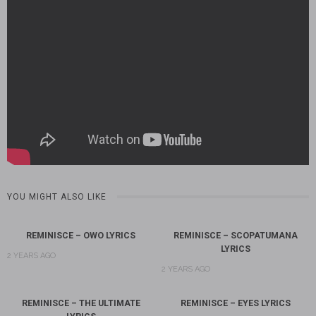
YOU MIGHT ALSO LIKE
REMINISCE – OWO LYRICS
REMINISCE – SCOPATUMANA
LYRICS
2 YEARS AGO
2 YEARS AGO
REMINISCE – THE ULTIMATE
REMINISCE – EYES LYRICS