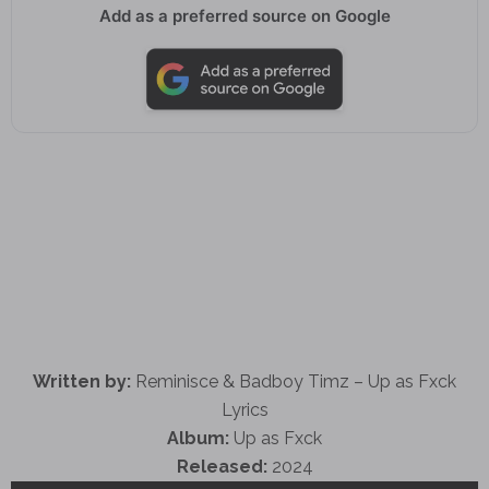
Add as a preferred source on Google
Written by:
Reminisce & Badboy Timz – Up as Fxck
Lyrics
Album:
Up as Fxck
Released:
2024