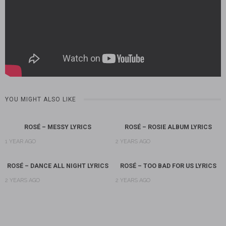
YOU MIGHT ALSO LIKE
ROSÉ – MESSY LYRICS
ROSÉ – ROSIE ALBUM LYRICS
1 YEAR AGO
2 YEARS AGO
ROSÉ – DANCE ALL NIGHT LYRICS
ROSÉ – TOO BAD FOR US LYRICS
2 YEARS AGO
2 YEARS AGO