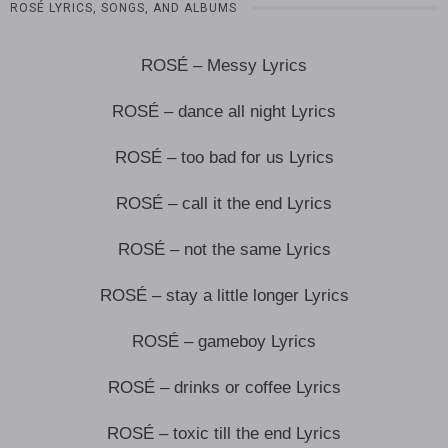
ROSÉ LYRICS, SONGS, AND ALBUMS
ROSÉ – Messy Lyrics
ROSÉ – dance all night Lyrics
ROSÉ – too bad for us Lyrics
ROSÉ – call it the end Lyrics
ROSÉ – not the same Lyrics
ROSÉ – stay a little longer Lyrics
ROSÉ – gameboy Lyrics
ROSÉ – drinks or coffee Lyrics
ROSÉ – toxic till the end Lyrics