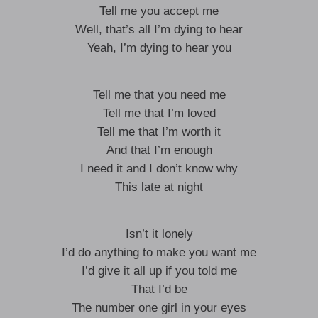
Tell me you accept me
Well, that’s all I’m dying to hear
Yeah, I’m dying to hear you
Tell me that you need me
Tell me that I’m loved
Tell me that I’m worth it
And that I’m enough
I need it and I don’t know why
This late at night
Isn’t it lonely
I’d do anything to make you want me
I’d give it all up if you told me
That I’d be
The number one girl in your eyes