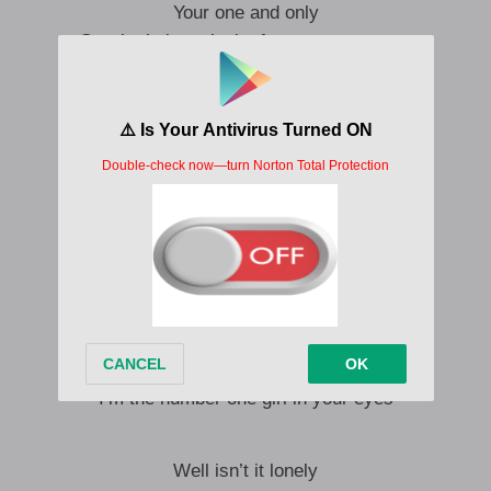
Your one and only
So what’s it gon’ take for you to want me
I’d give it all up if you told me
That I’d be
The number one girl in your eyes
The girl in your eyes
The girl in your eyes
Tell me I’m the number one girl
I’m the number one girl in your eyes
The girl in your eyes
The girl in your eyes
Tell me I’m the number one girl
I’m the number one girl in your eyes
Well isn’t it lonely