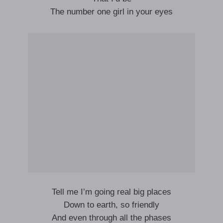
The number one girl in your eyes
Tell me I’m going real big places
Down to earth, so friendly
And even through all the phases