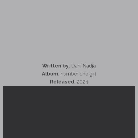
Written by:
Dani Nadja
Album:
number one girl
Released:
2024