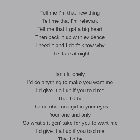
Tell me I’m that new thing
Tell me that I’m relevant
Tell me that I got a big heart
Then back it up with evidence
I need it and I don’t know why
This late at night
Isn’t it lonely
I’d do anything to make you want me
I’d give it all up if you told me
That I’d be
The number one girl in your eyes
Your one and only
So what’s it gon’ take for you to want me
I’d give it all up if you told me
That I’d be