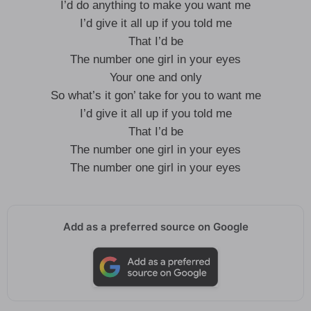
I’d do anything to make you want me
I’d give it all up if you told me
That I’d be
The number one girl in your eyes
Your one and only
So what’s it gon’ take for you to want me
I’d give it all up if you told me
That I’d be
The number one girl in your eyes
The number one girl in your eyes
Add as a preferred source on Google