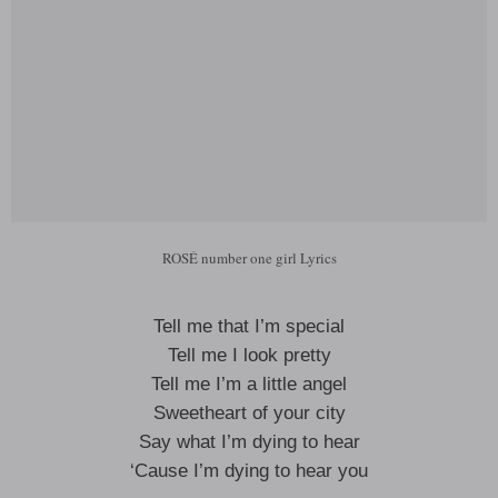
ROSÉ number one girl Lyrics
Tell me that I’m special
Tell me I look pretty
Tell me I’m a little angel
Sweetheart of your city
Say what I’m dying to hear
‘Cause I’m dying to hear you