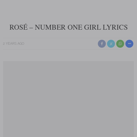
ROSÉ – NUMBER ONE GIRL LYRICS
2 YEARS AGO