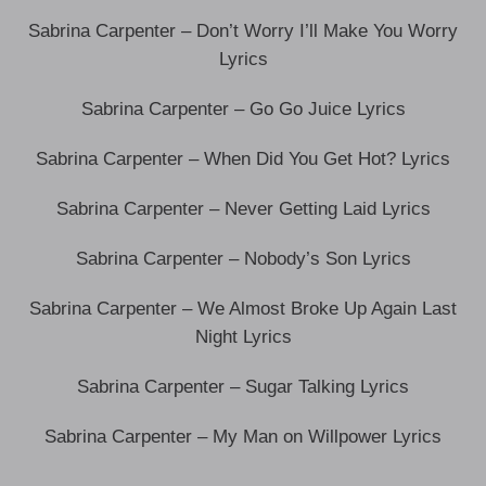
Sabrina Carpenter – Don’t Worry I’ll Make You Worry
Lyrics
Sabrina Carpenter – Go Go Juice Lyrics
Sabrina Carpenter – When Did You Get Hot? Lyrics
Sabrina Carpenter – Never Getting Laid Lyrics
Sabrina Carpenter – Nobody’s Son Lyrics
Sabrina Carpenter – We Almost Broke Up Again Last
Night Lyrics
Sabrina Carpenter – Sugar Talking Lyrics
Sabrina Carpenter – My Man on Willpower Lyrics