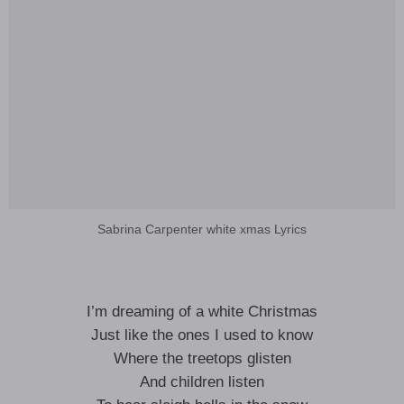
Sabrina Carpenter white xmas Lyrics
I’m dreaming of a white Christmas
Just like the ones I used to know
Where the treetops glisten
And children listen