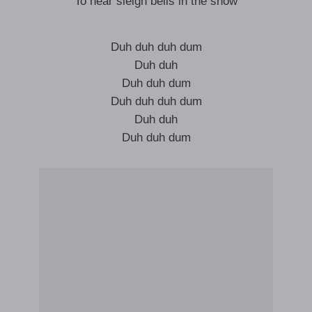
To hear sleigh bells in the snow
Duh duh duh dum
Duh duh
Duh duh dum
Duh duh duh dum
Duh duh
Duh duh dum