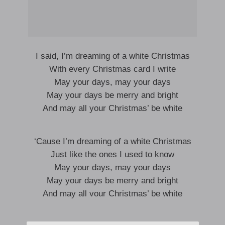
I said, I’m dreaming of a white Christmas
With every Christmas card I write
May your days, may your days
May your days be merry and bright
And may all your Christmas’ be white
‘Cause I’m dreaming of a white Christmas
Just like the ones I used to know
May your days, may your days
May your days be merry and bright
And may all vour Christmas’ be white