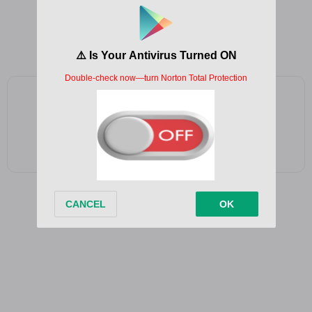
Jingle bells
Jingle bells
Jingle all the way
Add as a preferred source on Google