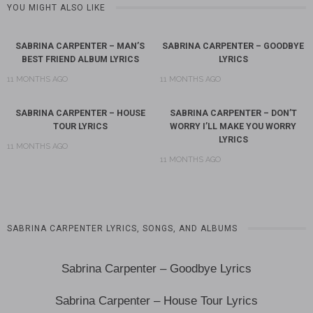
YOU MIGHT ALSO LIKE
SABRINA CARPENTER – MAN’S
SABRINA CARPENTER – GOODBYE
BEST FRIEND ALBUM LYRICS
LYRICS
11 MONTHS AGO
11 MONTHS AGO
SABRINA CARPENTER – HOUSE
SABRINA CARPENTER – DON’T
TOUR LYRICS
WORRY I’LL MAKE YOU WORRY
LYRICS
11 MONTHS AGO
11 MONTHS AGO
SABRINA CARPENTER LYRICS, SONGS, AND ALBUMS
Sabrina Carpenter – Goodbye Lyrics
Sabrina Carpenter – House Tour Lyrics