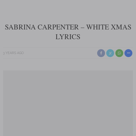
SABRINA CARPENTER – WHITE XMAS
LYRICS
3 YEARS AGO