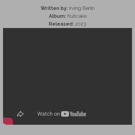
Written by:
Irving Berlin
Album:
fruitcake
Released:
2023