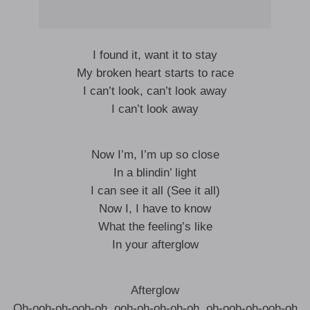
I found it, want it to stay
My broken heart starts to race
I can’t look, can’t look away
I can’t look away
Now I’m, I’m up so close
In a blindin’ light
I can see it all (See it all)
Now I, I have to know
What the feeling’s like
In your afterglow
Afterglow
Oh-ooh-oh-ooh-oh, ooh-oh-oh-oh-oh, oh-ooh-oh-ooh-oh