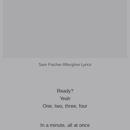
Sam Fischer Afterglow Lyrics
Ready?
Yeah
One, two, three, four
In a minute, all at once