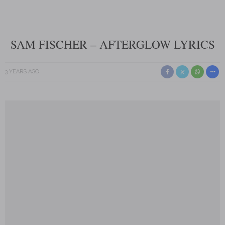
SAM FISCHER – AFTERGLOW LYRICS
3 YEARS AGO