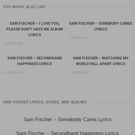
YOU MIGHT ALSO LIKE
SAM FISCHER – I LOVE YOU,
SAM FISCHER – SOMEBODY CARES
PLEASE DON’T HATE ME ALBUM
LYRICS
LYRICS
3 YEARS AGO
3 YEARS AGO
SAM FISCHER – SECONDHAND
SAM FISCHER – WATCHING MY
HAPPINESS LYRICS
WORLD FALL APART LYRICS
3 YEARS AGO
3 YEARS AGO
SAM FISCHER LYRICS, SONGS, AND ALBUMS
Sam Fischer – Somebody Cares Lyrics
Sam Fischer – Secondhand Happiness Lyrics