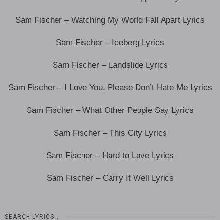
Sam Fischer – Watching My World Fall Apart Lyrics
Sam Fischer – Iceberg Lyrics
Sam Fischer – Landslide Lyrics
Sam Fischer – I Love You, Please Don’t Hate Me Lyrics
Sam Fischer – What Other People Say Lyrics
Sam Fischer – This City Lyrics
Sam Fischer – Hard to Love Lyrics
Sam Fischer – Carry It Well Lyrics
SEARCH LYRICS…