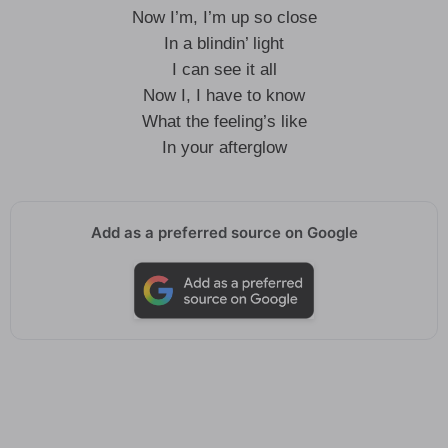
Now I’m, I’m up so close
In a blindin’ light
I can see it all
Now I, I have to know
What the feeling’s like
In your afterglow
Add as a preferred source on Google