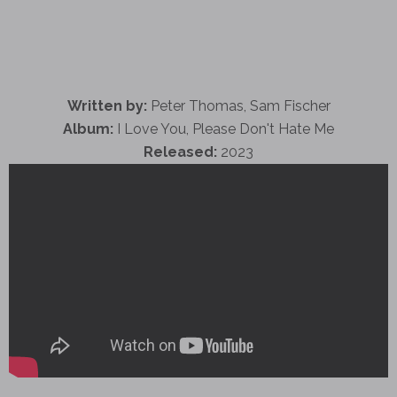
Written by:
Peter Thomas, Sam Fischer
Album:
I Love You, Please Don't Hate Me
Released:
2023