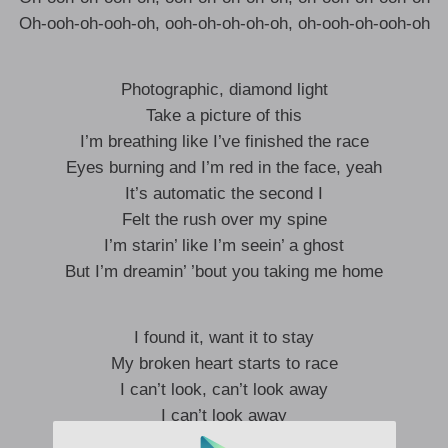
Oh-ooh-oh-ooh-oh, ooh-oh-oh-oh-oh, oh-ooh-oh-ooh-oh
Photographic, diamond light
Take a picture of this
I’m breathing like I’ve finished the race
Eyes burning and I’m red in the face, yeah
It’s automatic the second I
Felt the rush over my spine
I’m starin’ like I’m seein’ a ghost
But I’m dreamin’ ’bout you taking me home
I found it, want it to stay
My broken heart starts to race
I can’t look, can’t look away
I can’t look away