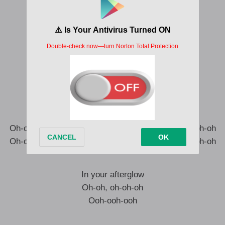
Now I’m, I’m up so close
In a blindin’ light
I can see it all (See it all)
Now I, I have to know
What the feeling’s like
In your afterglow
Afterglow
Oh-ooh-oh-ooh-oh, ooh-oh-oh-oh-oh, oh-ooh-oh-ooh-oh
Oh-ooh-oh-ooh-oh, ooh-oh-oh-oh-oh, oh-ooh-oh-ooh-oh
In your afterglow
Oh-oh, oh-oh-oh
Ooh-ooh-ooh