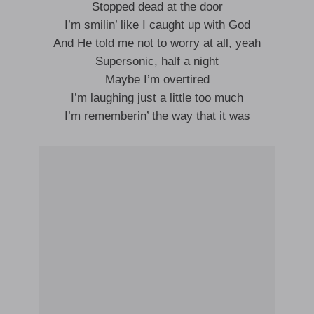
Stopped dead at the door
I’m smilin’ like I caught up with God
And He told me not to worry at all, yeah
Supersonic, half a night
Maybe I’m overtired
I’m laughing just a little too much
I’m rememberin’ the way that it was