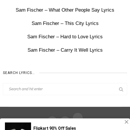
Sam Fischer – What Other People Say Lyrics
Sam Fischer – This City Lyrics
Sam Fischer – Hard to Love Lyrics
Sam Fischer – Carry It Well Lyrics
SEARCH LYRICS…