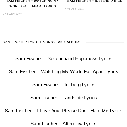
SAM FISCHER – WATCHING MY
SAM FISCHER – ICEBERG LYRICS
WORLD FALL APART LYRICS
3 YEARS AGO
3 YEARS AGO
SAM FISCHER LYRICS, SONGS, AND ALBUMS
Sam Fischer – Secondhand Happiness Lyrics
Sam Fischer – Watching My World Fall Apart Lyrics
Sam Fischer – Iceberg Lyrics
Sam Fischer – Landslide Lyrics
Sam Fischer – I Love You, Please Don’t Hate Me Lyrics
Sam Fischer – Afterglow Lyrics