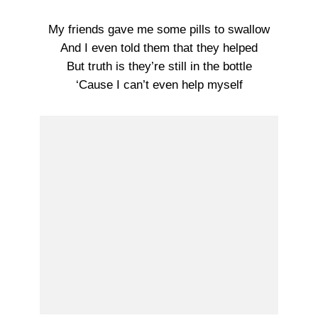
My friends gave me some pills to swallow
And I even told them that they helped
But truth is they’re still in the bottle
‘Cause I can’t even help myself