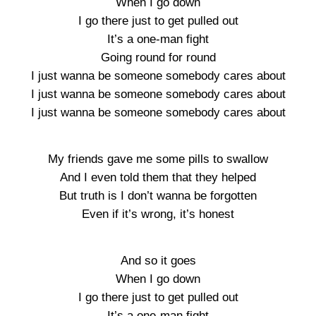
When I go down
I go there just to get pulled out
It’s a one-man fight
Going round for round
I just wanna be someone somebody cares about
I just wanna be someone somebody cares about
I just wanna be someone somebody cares about
My friends gave me some pills to swallow
And I even told them that they helped
But truth is I don’t wanna be forgotten
Even if it’s wrong, it’s honest
And so it goes
When I go down
I go there just to get pulled out
It’s a one-man fight