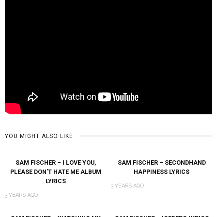
YOU MIGHT ALSO LIKE
SAM FISCHER – I LOVE YOU,
SAM FISCHER – SECONDHAND
PLEASE DON’T HATE ME ALBUM
HAPPINESS LYRICS
LYRICS
3 YEARS AGO
3 YEARS AGO