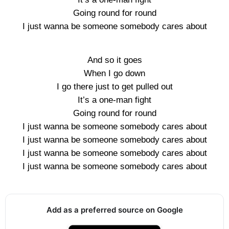
Going round for round
I just wanna be someone somebody cares about
And so it goes
When I go down
I go there just to get pulled out
It’s a one-man fight
Going round for round
I just wanna be someone somebody cares about
I just wanna be someone somebody cares about
I just wanna be someone somebody cares about
I just wanna be someone somebody cares about
Add as a preferred source on Google