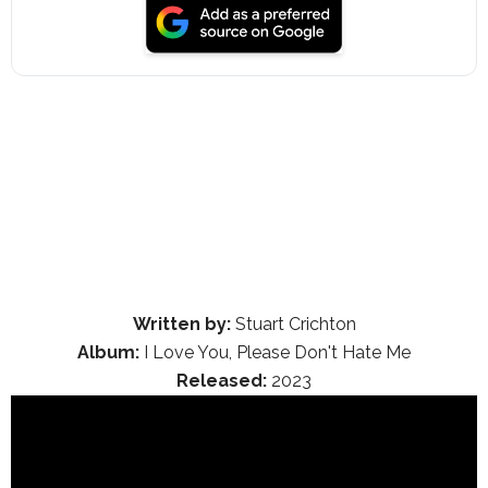
Written by:
Stuart Crichton
Album:
I Love You, Please Don't Hate Me
Released:
2023