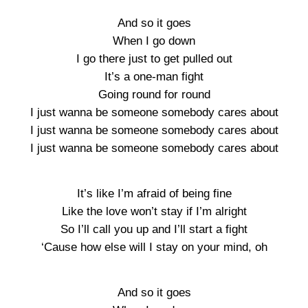
And so it goes
When I go down
I go there just to get pulled out
It’s a one-man fight
Going round for round
I just wanna be someone somebody cares about
I just wanna be someone somebody cares about
I just wanna be someone somebody cares about
It’s like I’m afraid of being fine
Like the love won’t stay if I’m alright
So I’ll call you up and I’ll start a fight
‘Cause how else will I stay on your mind, oh
And so it goes