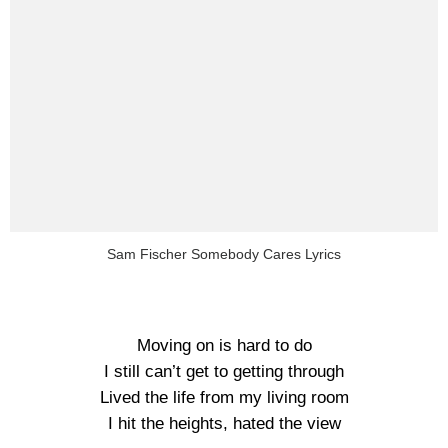
Sam Fischer Somebody Cares Lyrics
Moving on is hard to do
I still can’t get to getting through
Lived the life from my living room
I hit the heights, hated the view