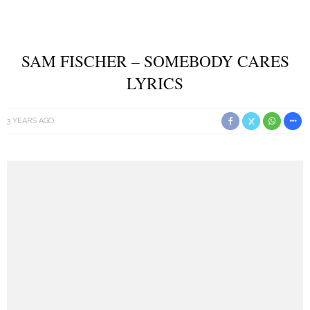
SAM FISCHER – SOMEBODY CARES
LYRICS
3 YEARS AGO