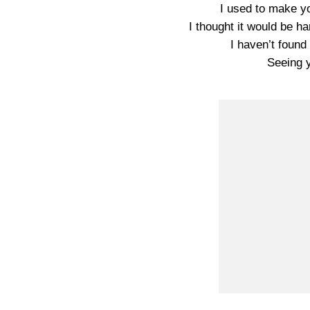
I used to make yo
I thought it would be 
I haven’t found
Seeing 