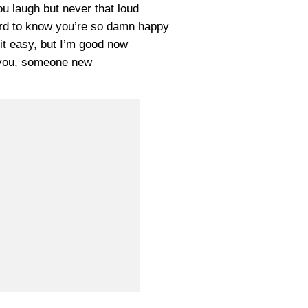
u laugh but never that loud
hard to know you’re so damn happy
 it easy, but I’m good now
you, someone new