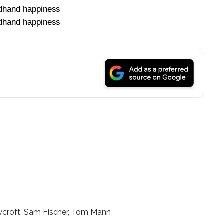
dhand happiness
dhand happiness
ycroft, Sam Fischer, Tom Mann