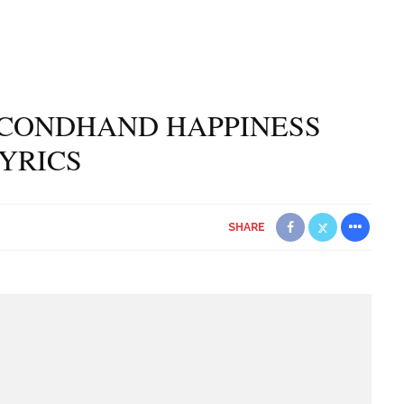
ECONDHAND HAPPINESS
YRICS
SHARE