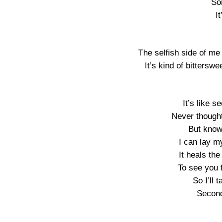
So
I
The selfish side of me
It’s kind of bitterswe
It’s like 
Never thought
But knowi
I can lay my
It heals the
To see you 
So I’ll 
Secon