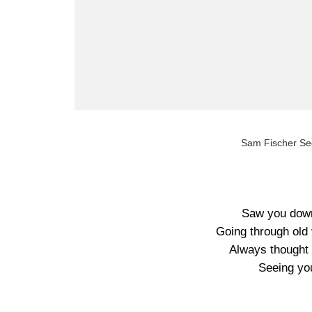
Sam Fischer Se
Saw you down 
Going through old 
Always thought t
Seeing yo