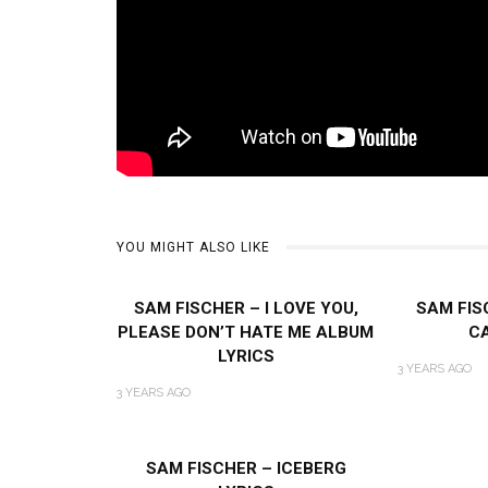
YOU MIGHT ALSO LIKE
SAM FISCHER – I LOVE YOU,
SAM FIS
PLEASE DON’T HATE ME ALBUM
CA
LYRICS
3 YEARS AGO
3 YEARS AGO
SAM FISCHER – ICEBERG