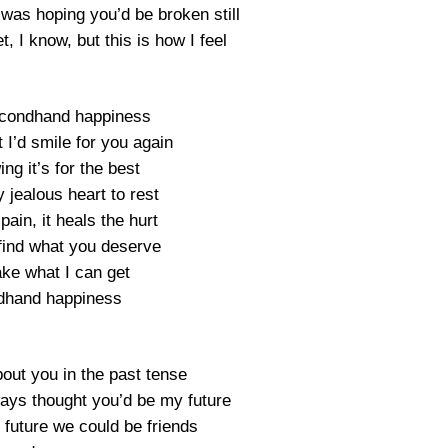
 was hoping you’d be broken still
et, I know, but this is how I feel
secondhand happiness
 I’d smile for you again
ng it’s for the best
 jealous heart to rest
 pain, it heals the hurt
find what you deserve
take what I can get
dhand happiness
bout you in the past tense
ways thought you’d be my future
 future we could be friends