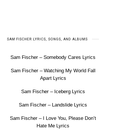
SAM FISCHER LYRICS, SONGS, AND ALBUMS
Sam Fischer – Somebody Cares Lyrics
Sam Fischer – Watching My World Fall
Apart Lyrics
Sam Fischer – Iceberg Lyrics
Sam Fischer – Landslide Lyrics
Sam Fischer – I Love You, Please Don’t
Hate Me Lyrics