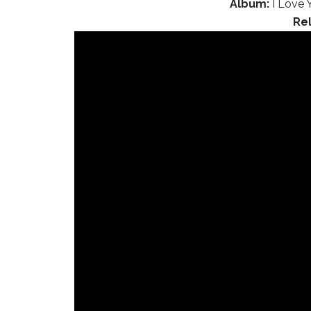
Album:
I Love 
Re