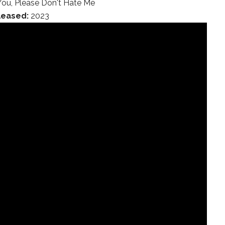
You, Please Don't Hate Me
leased:
2023