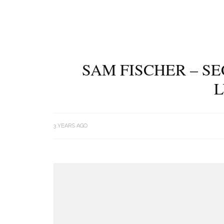
SAM FISCHER – S
L
3 YEARS AGO