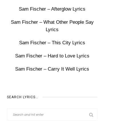
Sam Fischer – Afterglow Lyrics
Sam Fischer – What Other People Say
Lyrics
Sam Fischer – This City Lyrics
Sam Fischer – Hard to Love Lyrics
Sam Fischer – Carry It Well Lyrics
SEARCH LYRICS…