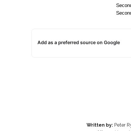
Secon
Secon
Add as a preferred source on Google
Written by:
Peter R