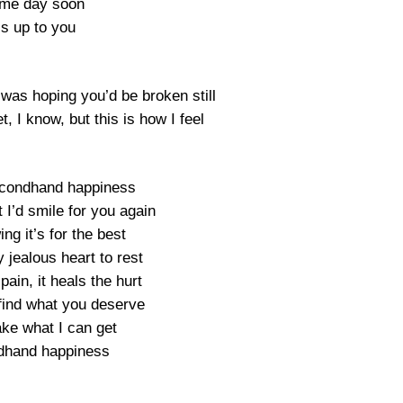
me day soon
t’s up to you
 was hoping you’d be broken still
et, I know, but this is how I feel
secondhand happiness
 I’d smile for you again
ng it’s for the best
 jealous heart to rest
 pain, it heals the hurt
find what you deserve
take what I can get
dhand happiness