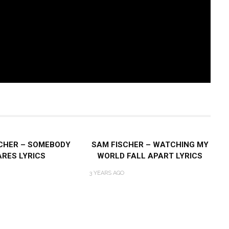
CHER – SOMEBODY
SAM FISCHER – WATCHING MY
RES LYRICS
WORLD FALL APART LYRICS
3 YEARS AGO