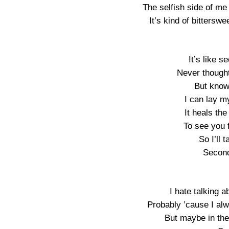
The selfish side of me
It’s kind of bitterswe
It’s like 
Never thought
But knowi
I can lay my
It heals the
To see you 
So I’ll 
Secon
I hate talking a
Probably ’cause I al
But maybe in the