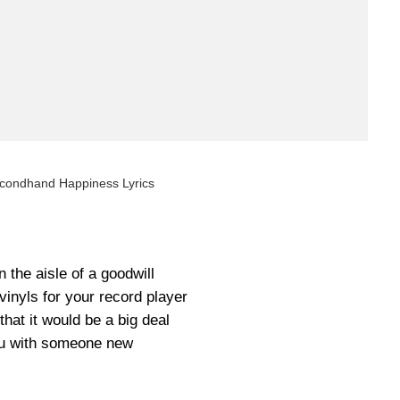
condhand Happiness Lyrics
the aisle of a goodwill
vinyls for your record player
hat it would be a big deal
u with someone new