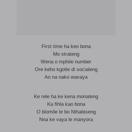
First time ha keo bona
Mo strateng
Wena o mphile number
Ore keho kgotle di socialeng
Ao na nako wavaya
Ke rele ha ke kena monateng
Ka fihla kao bona
O blomile le bo Nthabiseng
Nna ke vaya le manyora