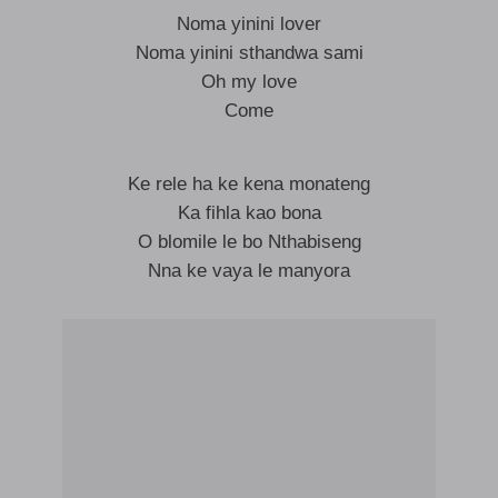
Noma yinini lover
Noma yinini sthandwa sami
Oh my love
Come
Ke rele ha ke kena monateng
Ka fihla kao bona
O blomile le bo Nthabiseng
Nna ke vaya le manyora