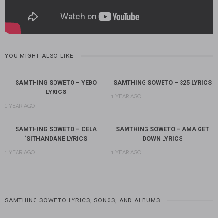
YOU MIGHT ALSO LIKE
SAMTHING SOWETO – YEBO
SAMTHING SOWETO – 325 LYRICS
LYRICS
1 YEAR AGO
1 YEAR AGO
SAMTHING SOWETO – CELA
SAMTHING SOWETO – AMA GET
‘SITHANDANE LYRICS
DOWN LYRICS
1 YEAR AGO
1 YEAR AGO
SAMTHING SOWETO LYRICS, SONGS, AND ALBUMS