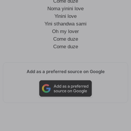
Come duze
Noma yinini love
Yinini love
Yini sthandwa sami
Oh my lover
Come duze
Come duze
Add as a preferred source on Google