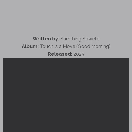
Written by:
Samthing Soweto
Album:
Touch is a Move (Good Morning)
Released:
2025