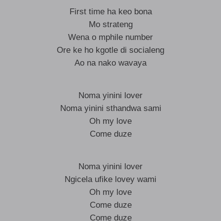
First time ha keo bona
Mo strateng
Wena o mphile number
Ore ke ho kgotle di socialeng
Ao na nako wavaya
Noma yinini lover
Noma yinini sthandwa sami
Oh my love
Come duze
Noma yinini lover
Ngicela ufike lovey wami
Oh my love
Come duze
Come duze