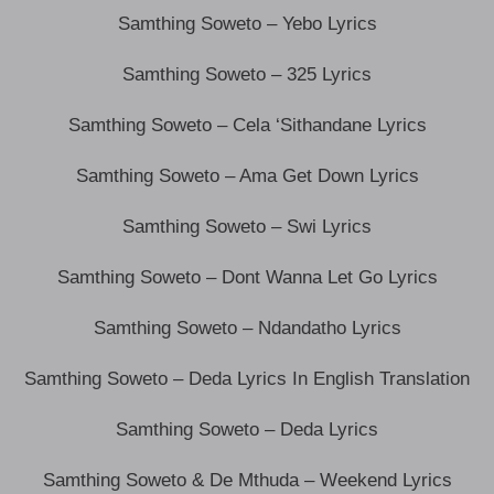
Samthing Soweto – Yebo Lyrics
Samthing Soweto – 325 Lyrics
Samthing Soweto – Cela ‘Sithandane Lyrics
Samthing Soweto – Ama Get Down Lyrics
Samthing Soweto – Swi Lyrics
Samthing Soweto – Dont Wanna Let Go Lyrics
Samthing Soweto – Ndandatho Lyrics
Samthing Soweto – Deda Lyrics In English Translation
Samthing Soweto – Deda Lyrics
Samthing Soweto & De Mthuda – Weekend Lyrics