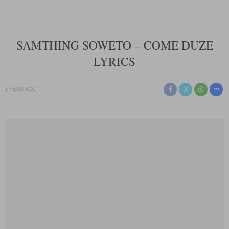
SAMTHING SOWETO – COME DUZE
LYRICS
1 YEAR AGO