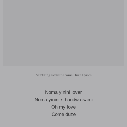
Samthing Soweto Come Duze Lyrics
Noma yinini lover
Noma yinini sthandwa sami
Oh my love
Come duze