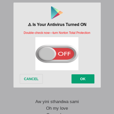
Come duze my love
Ithi ngiku chooze my love
Ngeke uze u-lose my love
Ithi ngi-prove
Ngiku prove
Dudlu my love
Ithi ngiku chooze my love
Ngeke uze u-lose my love
Ithi ngi-prove
Ngiku prove
Aw yini sthandwa sami
Oh my love