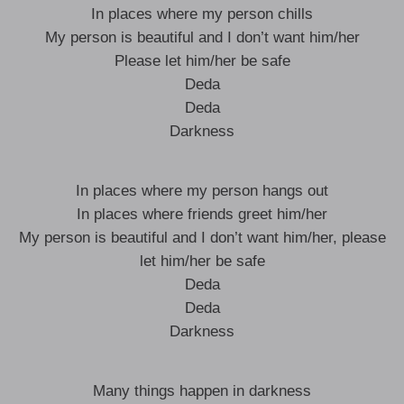
In places where my person chills
My person is beautiful and I don’t want him/her
Please let him/her be safe
Deda
Deda
Darkness
In places where my person hangs out
In places where friends greet him/her
My person is beautiful and I don’t want him/her, please
let him/her be safe
Deda
Deda
Darkness
Many things happen in darkness