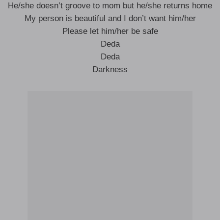
He/she doesn’t groove to mom but he/she returns home
My person is beautiful and I don’t want him/her
Please let him/her be safe
Deda
Deda
Darkness