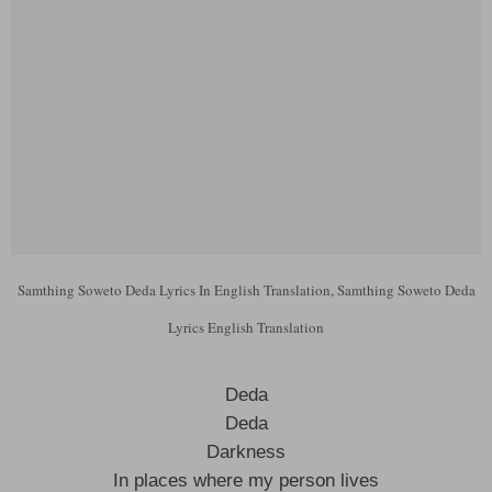
Samthing Soweto Deda Lyrics In English Translation, Samthing Soweto Deda
Lyrics English Translation
Deda
Deda
Darkness
In places where my person lives