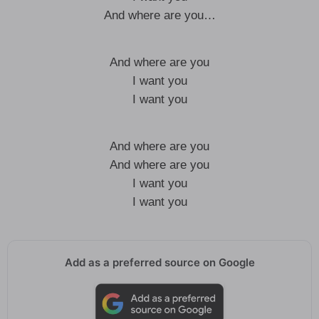
And where are you…
And where are you
I want you
I want you
And where are you
And where are you
I want you
I want you
Add as a preferred source on Google