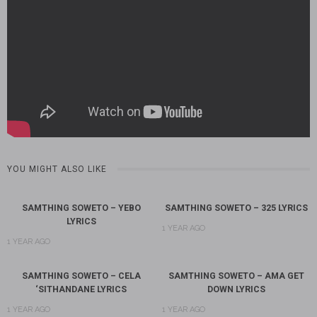
YOU MIGHT ALSO LIKE
SAMTHING SOWETO – YEBO
SAMTHING SOWETO – 325 LYRICS
LYRICS
1 YEAR AGO
1 YEAR AGO
SAMTHING SOWETO – CELA
SAMTHING SOWETO – AMA GET
‘SITHANDANE LYRICS
DOWN LYRICS
1 YEAR AGO
1 YEAR AGO