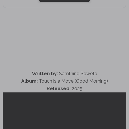
Written by:
Samthing Soweto
Album:
Touch is a Move (Good Morning)
Released:
2025