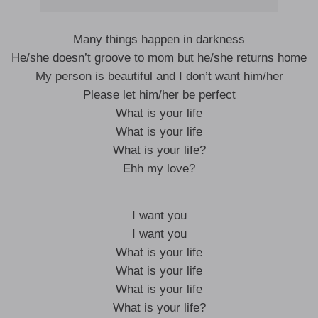
Many things happen in darkness
He/she doesn’t groove to mom but he/she returns home
My person is beautiful and I don’t want him/her
Please let him/her be perfect
What is your life
What is your life
What is your life?
Ehh my love?
I want you
I want you
What is your life
What is your life
What is your life
What is your life?