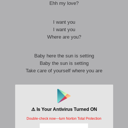
Ehh my love?
I want you
I want you
Where are you?
Baby here the sun is setting
Baby the sun is setting
Take care of yourself where you are
Baby here the sun is rising
Baby here the sun is rising
I miss you for real
Because I want you