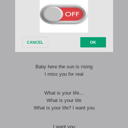
Aw I now miss you mom
I miss you mom
Aw I now miss you mom
Hhay yoo
Baby here the sun is rising
I miss you for real
What is your life…
What is your life
What is your life? I want you
I want you