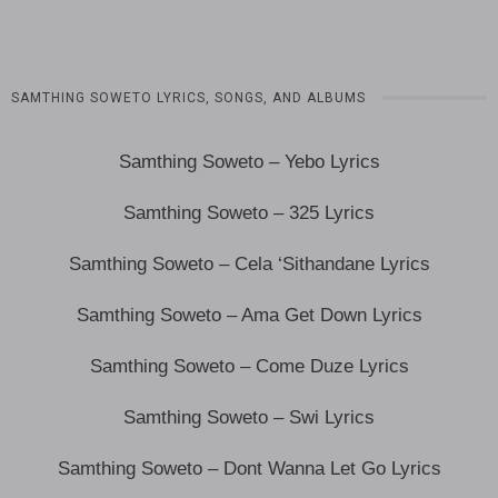
SAMTHING SOWETO LYRICS, SONGS, AND ALBUMS
Samthing Soweto – Yebo Lyrics
Samthing Soweto – 325 Lyrics
Samthing Soweto – Cela ‘Sithandane Lyrics
Samthing Soweto – Ama Get Down Lyrics
Samthing Soweto – Come Duze Lyrics
Samthing Soweto – Swi Lyrics
Samthing Soweto – Dont Wanna Let Go Lyrics