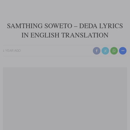
SAMTHING SOWETO – DEDA LYRICS
IN ENGLISH TRANSLATION
1 YEAR AGO