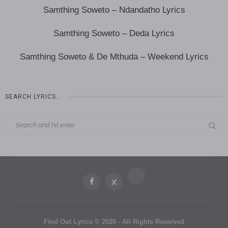
Samthing Soweto – Ndandatho Lyrics
Samthing Soweto – Deda Lyrics
Samthing Soweto & De Mthuda – Weekend Lyrics
SEARCH LYRICS…
Find Out Lyrics © 2026 - All Rights Reserved