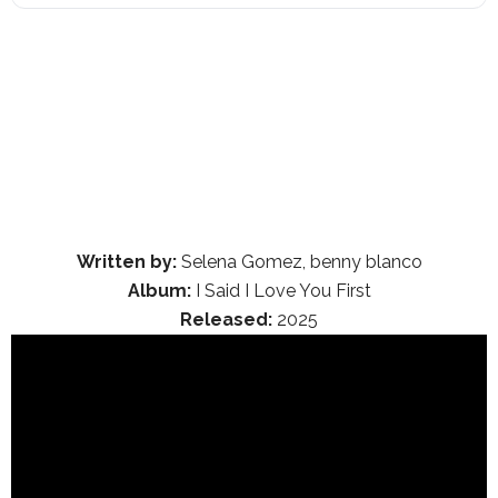
Written by:
Selena Gomez, benny blanco
Album:
I Said I Love You First
Released:
2025