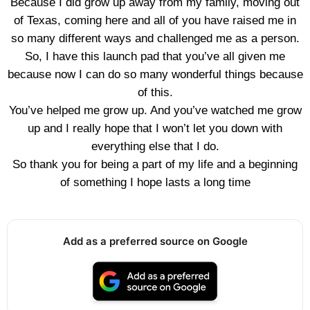
Because I did grow up away from my family, moving out
of Texas, coming here and all of you have raised me in
so many different ways and challenged me as a person.
So, I have this launch pad that you’ve all given me
because now I can do so many wonderful things because
of this.
You’ve helped me grow up. And you’ve watched me grow
up and I really hope that I won’t let you down with
everything else that I do.
So thank you for being a part of my life and a beginning
of something I hope lasts a long time
Add as a preferred source on Google