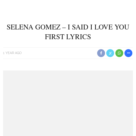
SELENA GOMEZ – I SAID I LOVE YOU
FIRST LYRICS
1 YEAR AGO