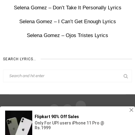
Selena Gomez – Don’t Take It Personally Lyrics
Selena Gomez – I Can’t Get Enough Lyrics
Selena Gomez – Ojos Tristes Lyrics
SEARCH LYRICS…
Find Out Lyrics © 2026 - All Rights Reserved