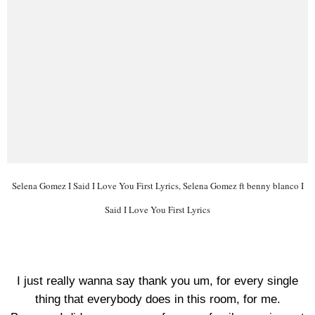
Selena Gomez I Said I Love You First Lyrics, Selena Gomez ft benny blanco I
Said I Love You First Lyrics
I just really wanna say thank you um, for every single
thing that everybody does in this room, for me.