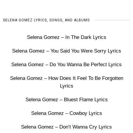
SELENA GOMEZ LYRICS, SONGS, AND ALBUMS
Selena Gomez – In The Dark Lyrics
Selena Gomez – You Said You Were Sorry Lyrics
Selena Gomez – Do You Wanna Be Perfect Lyrics
Selena Gomez – How Does It Feel To Be Forgotten
Lyrics
Selena Gomez – Bluest Flame Lyrics
Selena Gomez – Cowboy Lyrics
Selena Gomez – Don’t Wanna Cry Lyrics