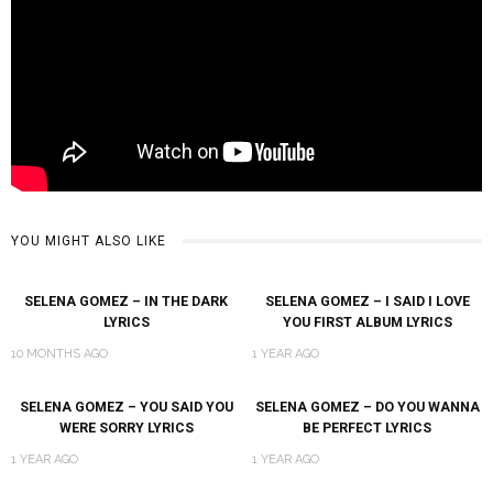
YOU MIGHT ALSO LIKE
SELENA GOMEZ – IN THE DARK
SELENA GOMEZ – I SAID I LOVE
LYRICS
YOU FIRST ALBUM LYRICS
10 MONTHS AGO
1 YEAR AGO
SELENA GOMEZ – YOU SAID YOU
SELENA GOMEZ – DO YOU WANNA
WERE SORRY LYRICS
BE PERFECT LYRICS
1 YEAR AGO
1 YEAR AGO