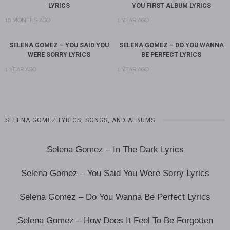
LYRICS
YOU FIRST ALBUM LYRICS
10 MONTHS AGO
1 YEAR AGO
SELENA GOMEZ – YOU SAID YOU
SELENA GOMEZ – DO YOU WANNA
WERE SORRY LYRICS
BE PERFECT LYRICS
1 YEAR AGO
1 YEAR AGO
SELENA GOMEZ LYRICS, SONGS, AND ALBUMS
Selena Gomez – In The Dark Lyrics
Selena Gomez – You Said You Were Sorry Lyrics
Selena Gomez – Do You Wanna Be Perfect Lyrics
Selena Gomez – How Does It Feel To Be Forgotten