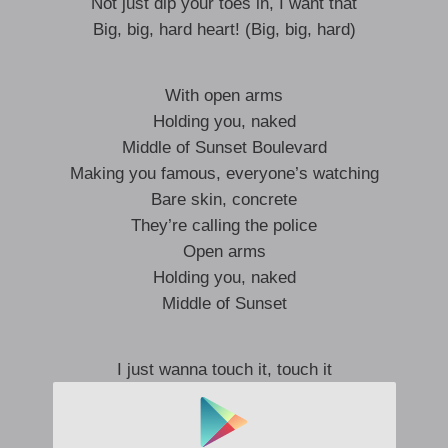
Not just dip your toes in, I want that
Big, big, hard heart! (Big, big, hard)
With open arms
Holding you, naked
Middle of Sunset Boulevard
Making you famous, everyone’s watching
Bare skin, concrete
They’re calling the police
Open arms
Holding you, naked
Middle of Sunset
I just wanna touch it, touch it
Try your hardest not to bust it
Gimme, gimme, love it, love it
Hey, hey, hey