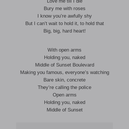
Love me till I die
Bury me with roses
I know you’re awfully shy
But I can’t wait to hold it, to hold that
Big, big, hard heart!
With open arms
Holding you, naked
Middle of Sunset Boulevard
Making you famous, everyone’s watching
Bare skin, concrete
They’re calling the police
Open arms
Holding you, naked
Middle of Sunset