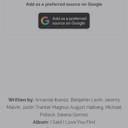
Add as a preferred source on Google
Written by:
Amanda Ibanez, Benjamin Levin, Jeremy
Malvin, Justin Tranter, Magnus August Høiberg, Michael
Pollack, Selena Gomez
Album:
I Said I Love You First