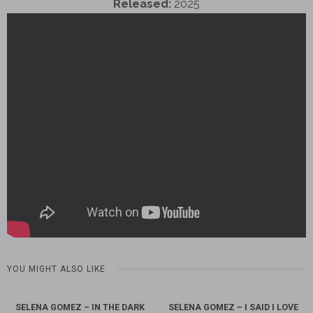
Released:
2025
YOU MIGHT ALSO LIKE
SELENA GOMEZ – IN THE DARK
SELENA GOMEZ – I SAID I LOVE