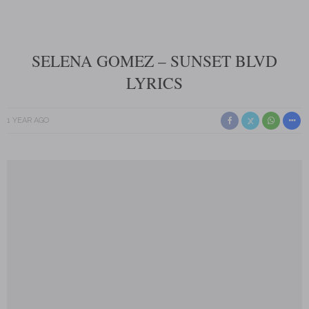
SELENA GOMEZ – SUNSET BLVD
LYRICS
1 YEAR AGO