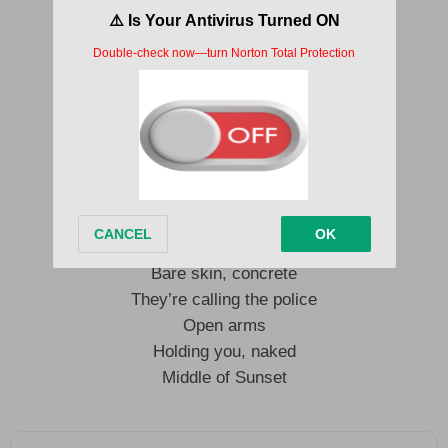
I just wanna touch it, touch it
Try your hardest not to bust it
Gimme, gimme, how I love your
Big, big heart!
With open arms
Holding you, naked
Middle of Sunset Boulevard
Making you famous, everyone’s watching
Bare skin, concrete
They’re calling the police
Open arms
Holding you, naked
Middle of Sunset