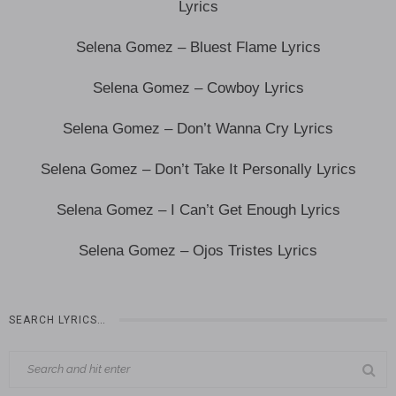
Lyrics
Selena Gomez – Bluest Flame Lyrics
Selena Gomez – Cowboy Lyrics
Selena Gomez – Don’t Wanna Cry Lyrics
Selena Gomez – Don’t Take It Personally Lyrics
Selena Gomez – I Can’t Get Enough Lyrics
Selena Gomez – Ojos Tristes Lyrics
SEARCH LYRICS…