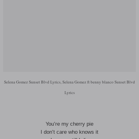
Selena Gomez Sunset Blvd Lyrics, Selena Gomez ft benny blanco Sunset Blvd
Lyrics
You’re my cherry pie
I don’t care who knows it