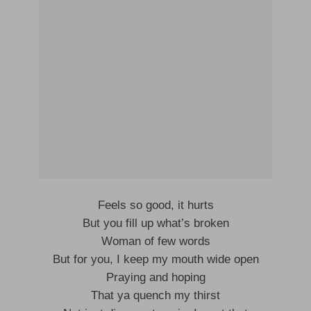
Feels so good, it hurts
But you fill up what’s broken
Woman of few words
But for you, I keep my mouth wide open
Praying and hoping
That ya quench my thirst