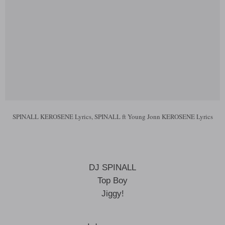
SPINALL KEROSENE Lyrics, SPINALL ft Young Jonn KEROSENE Lyrics
DJ SPINALL
Top Boy
Jiggy!