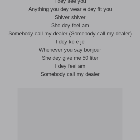
I dey see you
Anything you dey wear e dey fit you
Shiver shiver
She dey feel am
Somebody call my dealer (Somebody call my dealer)
I dey ko ẹ jẹ
Whenever you say bonjour
She dey give me 50 liter
I dey feel am
Somebody call my dealer