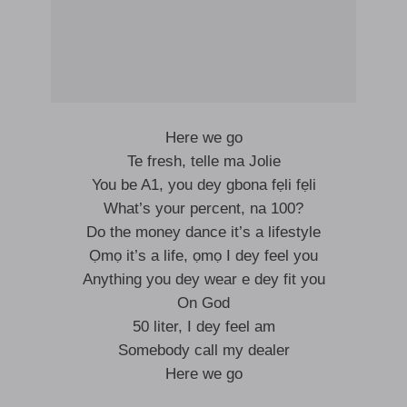
Here we go
Te fresh, telle ma Jolie
You be A1, you dey gbona fẹli fẹli
What’s your percent, na 100?
Do the money dance it’s a lifestyle
Ọmọ it’s a life, ọmọ I dey feel you
Anything you dey wear e dey fit you
On God
50 liter, I dey feel am
Somebody call my dealer
Here we go