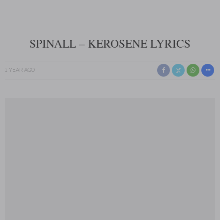
SPINALL – KEROSENE LYRICS
1 YEAR AGO