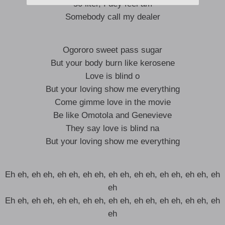
50 liter, I dey feel am
Somebody call my dealer
Ogororo sweet pass sugar
But your body burn like kerosene
Love is blind o
But your loving show me everything
Come gimme love in the movie
Be like Omotola and Genevieve
They say love is blind na
But your loving show me everything
Eh eh, eh eh, eh eh, eh eh, eh eh, eh eh, eh eh, eh eh, eh
eh
Eh eh, eh eh, eh eh, eh eh, eh eh, eh eh, eh eh, eh eh, eh
eh