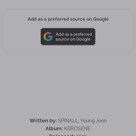
Add as a preferred source on Google
Written by:
SPINALL, Young Jonn
Album:
KEROSENE