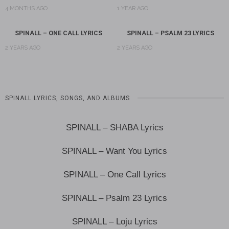
4 MONTHS AGO
1 YEAR AGO
SPINALL – ONE CALL LYRICS
SPINALL – PSALM 23 LYRICS
2 YEARS AGO
2 YEARS AGO
SPINALL LYRICS, SONGS, AND ALBUMS
SPINALL – SHABA Lyrics
SPINALL – Want You Lyrics
SPINALL – One Call Lyrics
SPINALL – Psalm 23 Lyrics
SPINALL – Loju Lyrics