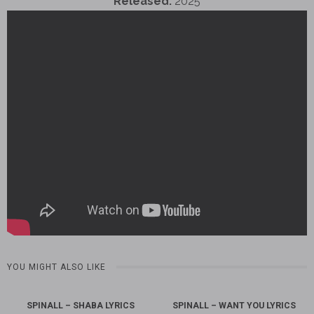
Released:
2025
YOU MIGHT ALSO LIKE
SPINALL – SHABA LYRICS
SPINALL – WANT YOU LYRICS