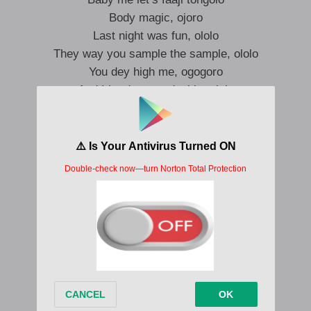
Body magic, ojoro
Last night was fun, ololo
They way you sample the sample, ololo
You dey high me, ogogoro
And I be dey see double, ololo
Wetin I find go Sokoto
E dey inside your ṣokoto
Here we go
Te fresh, telle ma Jolie
You be A1, you dey gbona fẹli fẹli
What’s your percent, na 100?
Do the money dance it’s a lifestyle
Ọmọ it’s a life, ọmọ I dey feel you
Anything you dey wear e dey fit you
On God