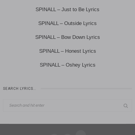
SPINALL – Just to Be Lyrics
SPINALL – Outside Lyrics
SPINALL – Bow Down Lyrics
SPINALL – Honest Lyrics
SPINALL – Oshey Lyrics
SEARCH LYRICS…