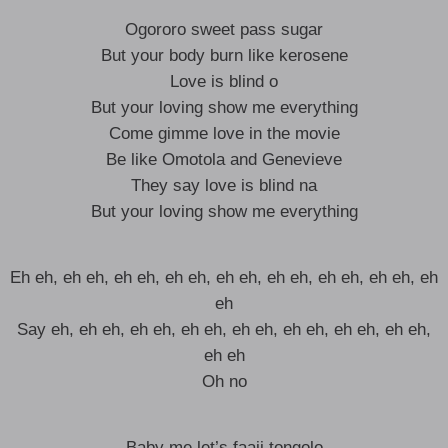
Ogororo sweet pass sugar
But your body burn like kerosene
Love is blind o
But your loving show me everything
Come gimme love in the movie
Be like Omotola and Genevieve
They say love is blind na
But your loving show me everything
Eh eh, eh eh, eh eh, eh eh, eh eh, eh eh, eh eh, eh eh, eh
eh
Say eh, eh eh, eh eh, eh eh, eh eh, eh eh, eh eh, eh eh,
eh eh
Oh no
Baby me let’s faaji tongolo