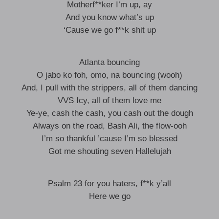
Motherf**ker I’m up, ay
And you know what’s up
‘Cause we go f**k shit up
Atlanta bouncing
O jabo ko foh, omo, na bouncing (wooh)
And, I pull with the strippers, all of them dancing
VVS Icy, all of them love me
Ye-ye, cash the cash, you cash out the dough
Always on the road, Bash Ali, the flow-ooh
I’m so thankful ’cause I’m so blessed
Got me shouting seven Hallelujah
Psalm 23 for you haters, f**k y’all
Here we go