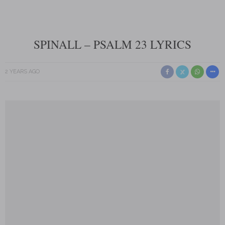
SPINALL – PSALM 23 LYRICS
2 YEARS AGO