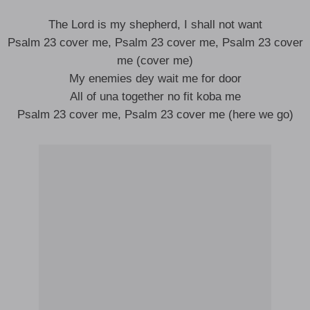
The Lord is my shepherd, I shall not want
Psalm 23 cover me, Psalm 23 cover me, Psalm 23 cover
me (cover me)
My enemies dey wait me for door
All of una together no fit koba me
Psalm 23 cover me, Psalm 23 cover me (here we go)