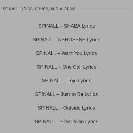
SPINALL LYRICS, SONGS, AND ALBUMS
SPINALL – SHABA Lyrics
SPINALL – KEROSENE Lyrics
SPINALL – Want You Lyrics
SPINALL – One Call Lyrics
SPINALL – Loju Lyrics
SPINALL – Just to Be Lyrics
SPINALL – Outside Lyrics
SPINALL – Bow Down Lyrics