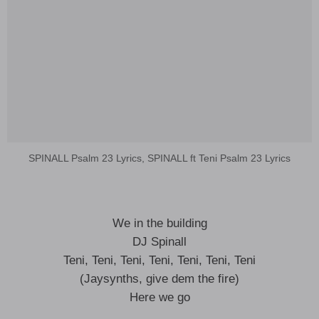
SPINALL Psalm 23 Lyrics, SPINALL ft Teni Psalm 23 Lyrics
We in the building
DJ Spinall
Teni, Teni, Teni, Teni, Teni, Teni, Teni
(Jaysynths, give dem the fire)
Here we go