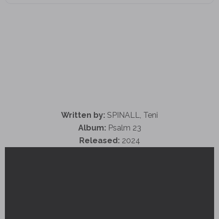
Written by:
SPINALL, Teni
Album:
Psalm 23
Released:
2024