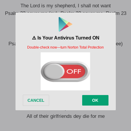
The Lord is my shepherd, I shall not want
Psalm 23 cover me (ay), Psalm 23 cover me, Psalm 23
cover me (cover me)
My enemies dey wait me for door
All of una together no fit koba me (uh-uh)
Psalm 23 cover me, Psalm 23 cover me (two, three)
Bi ti Wasiu Ayinde
Is a vivid imagination
They can’t never ever be like me
Even for their dream, na me dem dey see
Ye, ooh-ooh-ooh, ooh-ooh-ooh
All of them know, won o le toh mi (they know)
Ooh-ooh-ooh, ooh-ooh-ooh
All of their girlfriends dey die for me