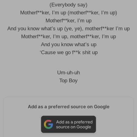
(Everybody say)
Motherf**ker, I’m up (motherf**ker, I’m up)
Motherf**ker, I’m up
And you know what’s up (ye, ye), motherf**ker I’m up
Motherf**ker, I’m up, motherf**ker, I’m up
And you know what’s up
‘Cause we go f**k shit up
Um-uh-uh
Top Boy
Add as a preferred source on Google