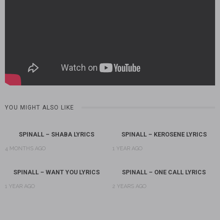
YOU MIGHT ALSO LIKE
SPINALL – SHABA LYRICS
SPINALL – KEROSENE LYRICS
4 MONTHS AGO
1 YEAR AGO
SPINALL – WANT YOU LYRICS
SPINALL – ONE CALL LYRICS
1 YEAR AGO
2 YEARS AGO