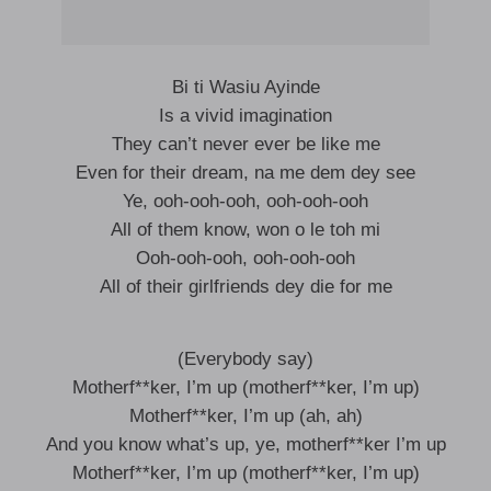
Bi ti Wasiu Ayinde
Is a vivid imagination
They can’t never ever be like me
Even for their dream, na me dem dey see
Ye, ooh-ooh-ooh, ooh-ooh-ooh
All of them know, won o le toh mi
Ooh-ooh-ooh, ooh-ooh-ooh
All of their girlfriends dey die for me
(Everybody say)
Motherf**ker, I’m up (motherf**ker, I’m up)
Motherf**ker, I’m up (ah, ah)
And you know what’s up, ye, motherf**ker I’m up
Motherf**ker, I’m up (motherf**ker, I’m up)