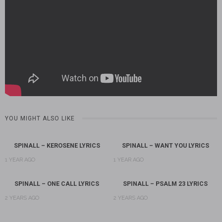
YOU MIGHT ALSO LIKE
SPINALL – KEROSENE LYRICS
SPINALL – WANT YOU LYRICS
1 YEAR AGO
1 YEAR AGO
SPINALL – ONE CALL LYRICS
SPINALL – PSALM 23 LYRICS
2 YEARS AGO
2 YEARS AGO