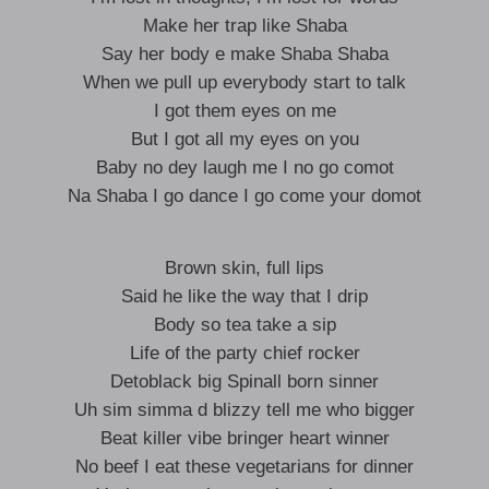
Make her trap like Shaba
Say her body e make Shaba Shaba
When we pull up everybody start to talk
I got them eyes on me
But I got all my eyes on you
Baby no dey laugh me I no go comot
Na Shaba I go dance I go come your domot
Brown skin, full lips
Said he like the way that I drip
Body so tea take a sip
Life of the party chief rocker
Detoblack big Spinall born sinner
Uh sim simma d blizzy tell me who bigger
Beat killer vibe bringer heart winner
No beef I eat these vegetarians for dinner