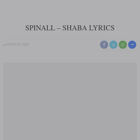
SPINALL – SHABA LYRICS
4 MONTHS AGO