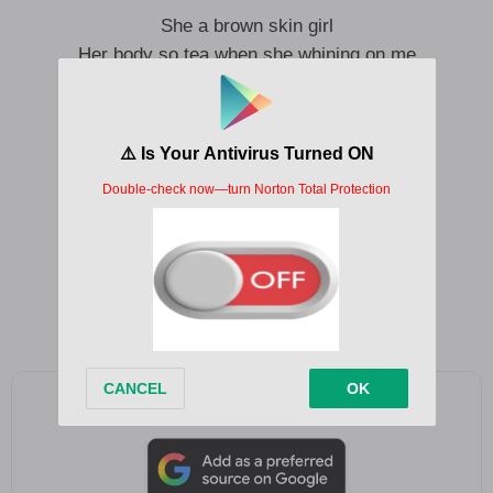
She a brown skin girl
Her body so tea when she whining on me
I can’t explain what I’m feeling
I’m lost in thoughts, I’m lost for words
Make her trap like Shaba
Say her body e make Shaba Shaba
When we pull up everybody start to talk
I got them eyes on me
But I got all my eyes on you
Baby no dey laugh me I no go comot
Na Shaba I go dance I go come your domot
Add as a preferred source on Google