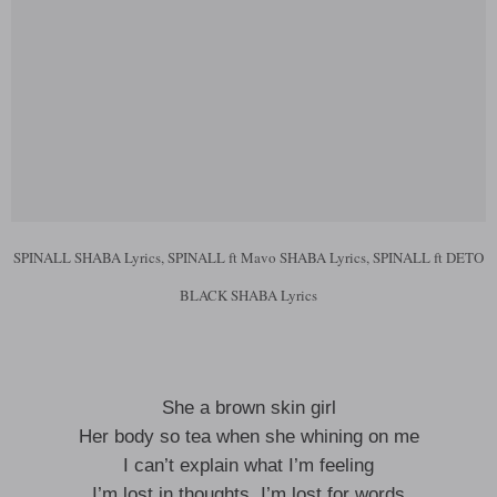
SPINALL SHABA Lyrics, SPINALL ft Mavo SHABA Lyrics, SPINALL ft DETO
BLACK SHABA Lyrics
She a brown skin girl
Her body so tea when she whining on me
I can’t explain what I’m feeling
I’m lost in thoughts, I’m lost for words