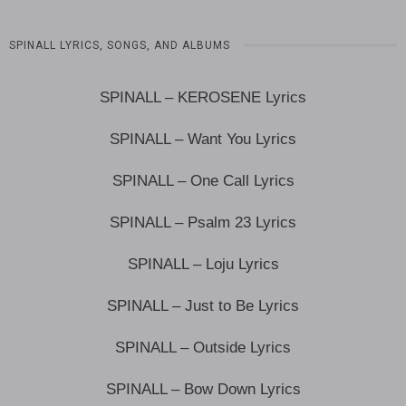
SPINALL LYRICS, SONGS, AND ALBUMS
SPINALL – KEROSENE Lyrics
SPINALL – Want You Lyrics
SPINALL – One Call Lyrics
SPINALL – Psalm 23 Lyrics
SPINALL – Loju Lyrics
SPINALL – Just to Be Lyrics
SPINALL – Outside Lyrics
SPINALL – Bow Down Lyrics