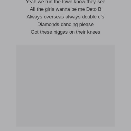
Yeah we run the town know they see
All the girls wanna be me Deto B
Always overseas always double c’s
Diamonds dancing please
Got these niggas on their knees