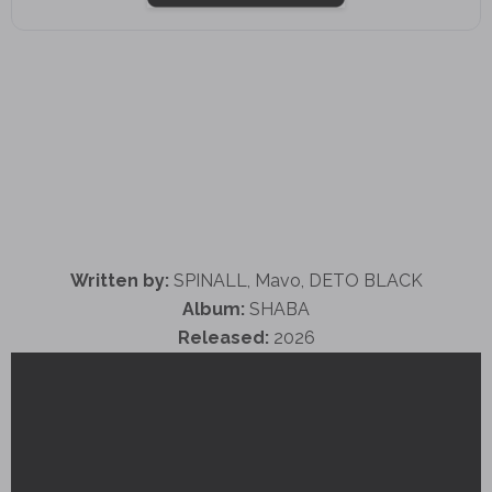
Written by:
SPINALL, Mavo, DETO BLACK
Album:
SHABA
Released:
2026