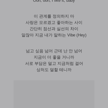
Ooh, ooh, I like it, baby
이 관계를 정의하지 마
사랑은 모르겠고 좋아하는 사이
간단히 점선과 실선의 차이
알잖아 지금 내가 말하는 Vibe (Hey)
넘고 싶음 넘어 근데 난 안 넘어
지금이 더 좋을 거니까
서로 부담은 덜고 지금처럼 걸어
상처도 덜할 테니까