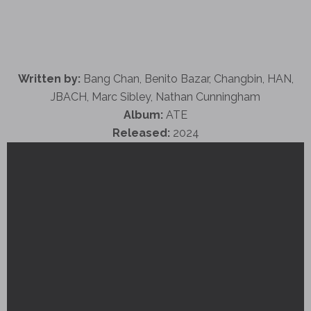
Written by:
Bang Chan, Benito Bazar, Changbin, HAN,
JBACH, Marc Sibley, Nathan Cunningham
Album:
ATE
Released:
2024