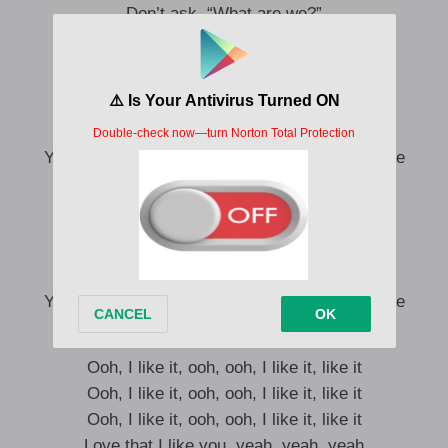
Don’t ask, “What are we?”
Ooh, ooh, I like it, baby
Oh 서로 가까워졌다가도
Oh 먼발치 물러서는 우리 섣불리 착각 않길
Yeah, I love that I like you but I don’t wanna love
Before we love, we love this feeling, babe
’Cause it’s enough, enough, keep it this way
Before we love, we love this feeling, babe
Yeah, I love that I like you but I don’t wanna love
Ooh, I like it, ooh, ooh, I like it, like it
Ooh, I like it, ooh, ooh, I like it, like it
Ooh, I like it, ooh, ooh, I like it, like it
Love that I like you, yeah, yeah, yeah