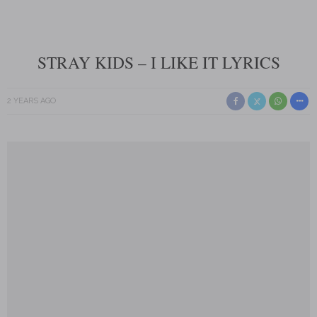
STRAY KIDS – I LIKE IT LYRICS
2 YEARS AGO