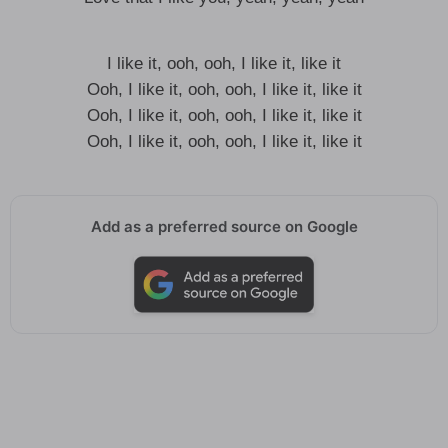
I like it, ooh, ooh, I like it, like it
Ooh, I like it, ooh, ooh, I like it, like it
Ooh, I like it, ooh, ooh, I like it, like it
Ooh, I like it, ooh, ooh, I like it, like it
Add as a preferred source on Google