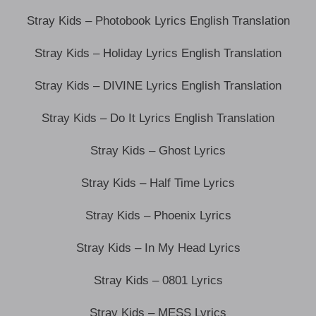
Stray Kids – Photobook Lyrics English Translation
Stray Kids – Holiday Lyrics English Translation
Stray Kids – DIVINE Lyrics English Translation
Stray Kids – Do It Lyrics English Translation
Stray Kids – Ghost Lyrics
Stray Kids – Half Time Lyrics
Stray Kids – Phoenix Lyrics
Stray Kids – In My Head Lyrics
Stray Kids – 0801 Lyrics
Stray Kids – MESS Lyrics