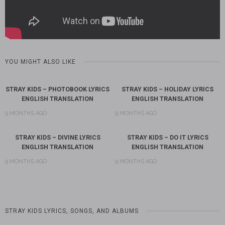
YOU MIGHT ALSO LIKE
STRAY KIDS – PHOTOBOOK LYRICS
STRAY KIDS – HOLIDAY LYRICS
ENGLISH TRANSLATION
ENGLISH TRANSLATION
9 MONTHS AGO
9 MONTHS AGO
STRAY KIDS – DIVINE LYRICS
STRAY KIDS – DO IT LYRICS
ENGLISH TRANSLATION
ENGLISH TRANSLATION
9 MONTHS AGO
9 MONTHS AGO
STRAY KIDS LYRICS, SONGS, AND ALBUMS