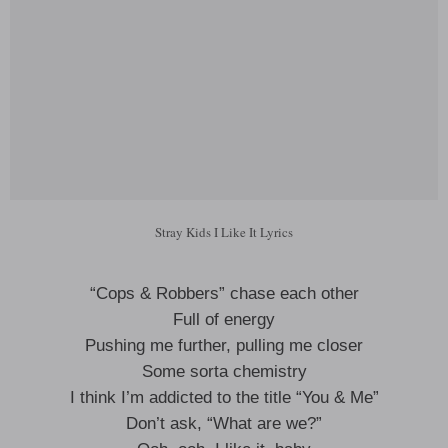
Stray Kids I Like It Lyrics
“Cops & Robbers” chase each other
Full of energy
Pushing me further, pulling me closer
Some sorta chemistry
I think I’m addicted to the title “You & Me”
Don’t ask, “What are we?”