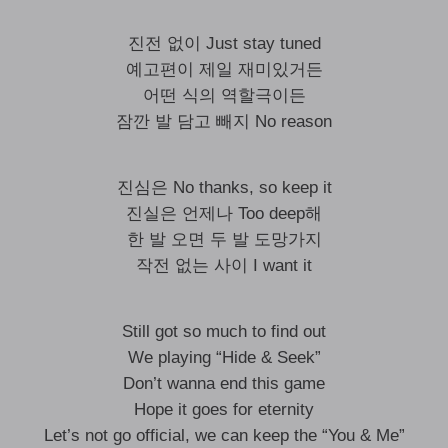
진전 없이 Just stay tuned
예고편이 제일 재미있거든
어떤 식의 역할극이든
잠깐 발 담고 빼지 No reason
진심은 No thanks, so keep it
진실은 언제나 Too deep해
한 발 오면 두 발 도망가지
작전 없는 사이 I want it
Still got so much to find out
We playing “Hide & Seek”
Don’t wanna end this game
Hope it goes for eternity
Let’s not go official, we can keep the “You & Me”