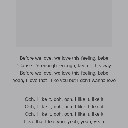
Before we love, we love this feeling, babe
’Cause it’s enough, enough, keep it this way
Before we love, we love this feeling, babe
Yeah, I love that I like you but I don’t wanna love
Ooh, I like it, ooh, ooh, I like it, like it
Ooh, I like it, ooh, ooh, I like it, like it
Ooh, I like it, ooh, ooh, I like it, like it
Love that I like you, yeah, yeah, yeah