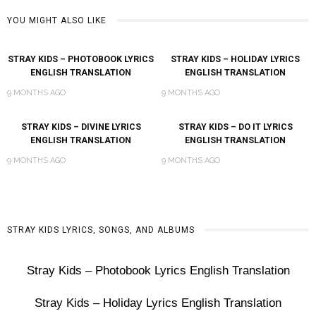
YOU MIGHT ALSO LIKE
STRAY KIDS – PHOTOBOOK LYRICS
STRAY KIDS – HOLIDAY LYRICS
ENGLISH TRANSLATION
ENGLISH TRANSLATION
9 MONTHS AGO
9 MONTHS AGO
STRAY KIDS – DIVINE LYRICS
STRAY KIDS – DO IT LYRICS
ENGLISH TRANSLATION
ENGLISH TRANSLATION
9 MONTHS AGO
9 MONTHS AGO
STRAY KIDS LYRICS, SONGS, AND ALBUMS
Stray Kids – Photobook Lyrics English Translation
Stray Kids – Holiday Lyrics English Translation