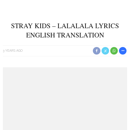
STRAY KIDS – LALALALA LYRICS
ENGLISH TRANSLATION
3 YEARS AGO