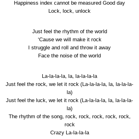
Happiness index cannot be measured Good day
Lock, lock, unlock
Just feel the rhythm of the world
‘Cause we will make it rock
I struggle and roll and throw it away
Face the noise of the world
La-la-la-la, la, la-la-la-la
Just feel the rock, we let it rock (La-la-la-la, la, la-la-la-
la)
Just feel the luck, we let it rock (La-la-la-la, la, la-la-la-
la)
The rhythm of the song, rock, rock, rock, rock, rock,
rock
Crazy La-la-la-la