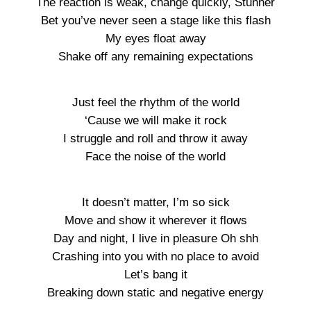
The reaction is weak, change quickly, Stunner
Bet you’ve never seen a stage like this flash
My eyes float away
Shake off any remaining expectations
Just feel the rhythm of the world
‘Cause we will make it rock
I struggle and roll and throw it away
Face the noise of the world
It doesn’t matter, I’m so sick
Move and show it wherever it flows
Day and night, I live in pleasure Oh shh
Crashing into you with no place to avoid
Let’s bang it
Breaking down static and negative energy