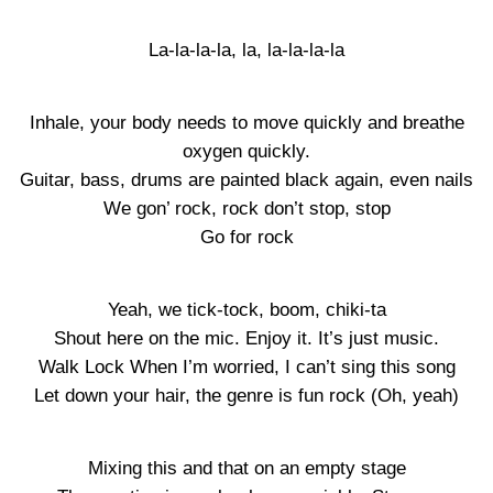
La-la-la-la, la, la-la-la-la
Inhale, your body needs to move quickly and breathe
oxygen quickly.
Guitar, bass, drums are painted black again, even nails
We gon’ rock, rock don’t stop, stop
Go for rock
Yeah, we tick-tock, boom, chiki-ta
Shout here on the mic. Enjoy it. It’s just music.
Walk Lock When I’m worried, I can’t sing this song
Let down your hair, the genre is fun rock (Oh, yeah)
Mixing this and that on an empty stage