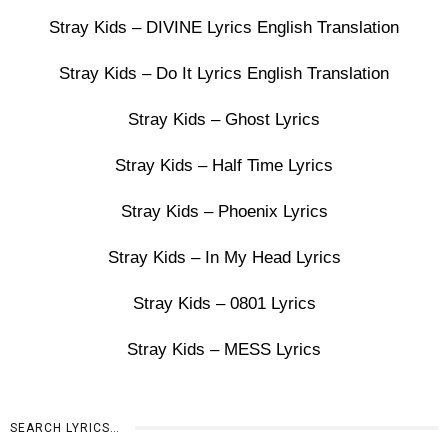
Stray Kids – DIVINE Lyrics English Translation
Stray Kids – Do It Lyrics English Translation
Stray Kids – Ghost Lyrics
Stray Kids – Half Time Lyrics
Stray Kids – Phoenix Lyrics
Stray Kids – In My Head Lyrics
Stray Kids – 0801 Lyrics
Stray Kids – MESS Lyrics
SEARCH LYRICS…