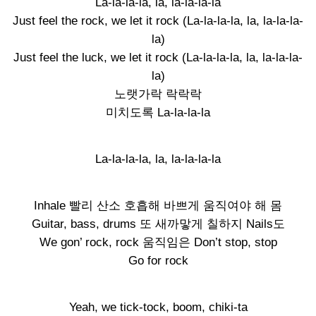
La-la-la-la, la, la-la-la-la
Just feel the rock, we let it rock (La-la-la-la, la, la-la-la-
la)
Just feel the luck, we let it rock (La-la-la-la, la, la-la-la-
la)
노랫가락 락락락
미치도록 La-la-la-la
La-la-la-la, la, la-la-la-la
Inhale 빨리 산소 호흡해 바쁘게 움직여야 해 몸
Guitar, bass, drums 또 새까맣게 칠하지 Nails도
We gon’ rock, rock 움직임은 Don’t stop, stop
Go for rock
Yeah, we tick-tock, boom, chiki-ta