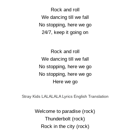
Rock and roll
We dancing till we fall
No stopping, here we go
24/7, keep it going on
Rock and roll
We dancing till we fall
No stopping, here we go
No stopping, here we go
Here we go
Stray Kids LALALALA Lyrics English Translation
Welcome to paradise (rock)
Thunderbolt (rock)
Rock in the city (rock)