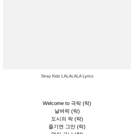
Stray Kids LALALALA Lyrics
Welcome to 극락 (락)
날벼락 (락)
도시의 락 (락)
즐기면 그만 (락)