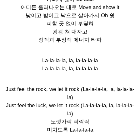
어디든 흘러나오는 대로 Move and show it
낮이고 밤이고 낙으로 살아가지 Oh 쉿
피할 곳 없이 부딪혀
쾅쾅 쳐 대자고
정적과 부정적 에너지 타파
La-la-la-la, la, la-la-la-la
La-la-la-la, la, la-la-la-la
Just feel the rock, we let it rock (La-la-la-la, la, la-la-la-
la)
Just feel the luck, we let it rock (La-la-la-la, la, la-la-la-
la)
노랫가락 락락락
미치도록 La-la-la-la