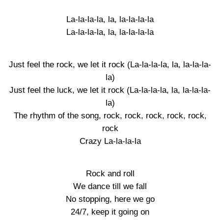
La-la-la-la, la, la-la-la-la
La-la-la-la, la, la-la-la-la
Just feel the rock, we let it rock (La-la-la-la, la, la-la-la-
la)
Just feel the luck, we let it rock (La-la-la-la, la, la-la-la-
la)
The rhythm of the song, rock, rock, rock, rock, rock,
rock
Crazy La-la-la-la
Rock and roll
We dance till we fall
No stopping, here we go
24/7, keep it going on