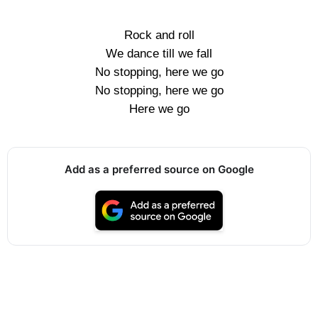
Rock and roll
We dance till we fall
No stopping, here we go
No stopping, here we go
Here we go
Add as a preferred source on Google