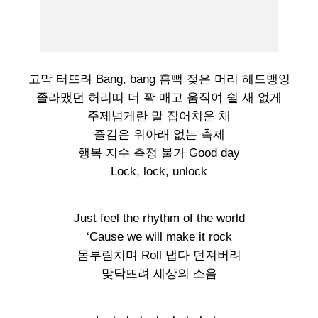
고막 터뜨려 Bang, bang 흠뻑 젖은 머리 헤드뱅잉
졸라맸던 허리띠 더 꽉 매고 움직여 쉴 새 없게
주제넘게란 말 집어치운 채
즐김은 위아래 없는 축제
행복 지수 측정 불가 Good day
Lock, lock, unlock
Just feel the rhythm of the world
‘Cause we will make it rock
몸부림치며 Roll 냅다 던져버려
맞닥뜨려 세상의 소음