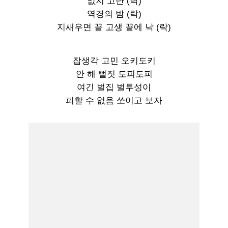
없지 고난 (락)
역경의 밤 (락)
지새우면 끝 고생 끝에 낙 (락)
잡생각 고민 오키도키
안 해 뻘짓 도피도피
여긴 벌집 벌투성이
피할 수 없음 쏘이고 보자