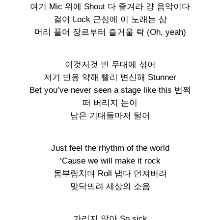
여기 Mic 위에 Shout 다 즐겨라 걍 음악이다
걸어 Lock 근심에 이 노래는 삼
머리 풀어 장르부터 즐거울 락 (Oh, yeah)
이것저것 빈 무대에 섞어
저기 반응 약해 빨리 변신해 Stunner
Bet you’ve never seen a stage like this 번쩍
떠 버리지 눈이
남은 기대들마저 털어
Just feel the rhythm of the world
‘Cause we will make it rock
몸부림치며 Roll 냅다 던져버려
맞닥뜨려 세상의 소음
가리지 않아 So sick