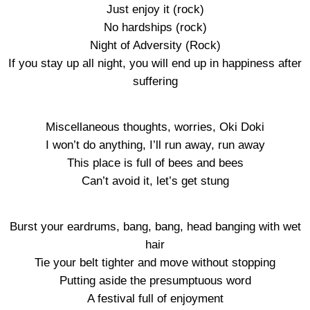
Just enjoy it (rock)
No hardships (rock)
Night of Adversity (Rock)
If you stay up all night, you will end up in happiness after
suffering
Miscellaneous thoughts, worries, Oki Doki
I won’t do anything, I’ll run away, run away
This place is full of bees and bees
Can’t avoid it, let’s get stung
Burst your eardrums, bang, bang, head banging with wet
hair
Tie your belt tighter and move without stopping
Putting aside the presumptuous word
A festival full of enjoyment