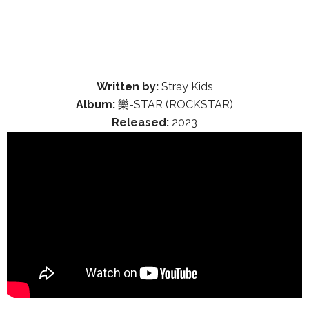
Written by:
Stray Kids
Album:
樂-STAR (ROCKSTAR)
Released:
2023