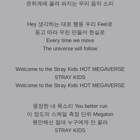
은하계에 울려 퍼지는 우리 음악 소리
Hey 생각하는 대로 행동 우리 Feel로
듣고 따라 우린 만들어 현실로
Every time we move
The universe will follow
Welcome to the Stray Kids HOT MEGAVERSE
STRAY KIDS
Welcome to the Stray Kids HOT MEGAVERSE
웅장한 내 목소리 You better run
이 정도의 스케일 측정 단위 Megaton
웬만해선 절대 누구에게 안 꿀려
STRAY KIDS