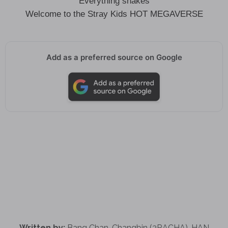
Everything shakes
Welcome to the Stray Kids HOT MEGAVERSE
Add as a preferred source on Google
Written by:
Bang Chan, Changbin (3RACHA), HAN