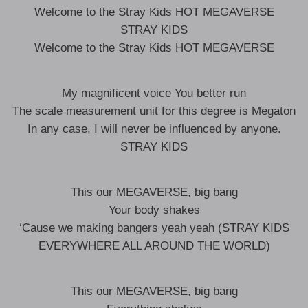
Welcome to the Stray Kids HOT MEGAVERSE
STRAY KIDS
Welcome to the Stray Kids HOT MEGAVERSE
My magnificent voice You better run
The scale measurement unit for this degree is Megaton
In any case, I will never be influenced by anyone.
STRAY KIDS
This our MEGAVERSE, big bang
Your body shakes
‘Cause we making bangers yeah yeah (STRAY KIDS
EVERYWHERE ALL AROUND THE WORLD)
This our MEGAVERSE, big bang