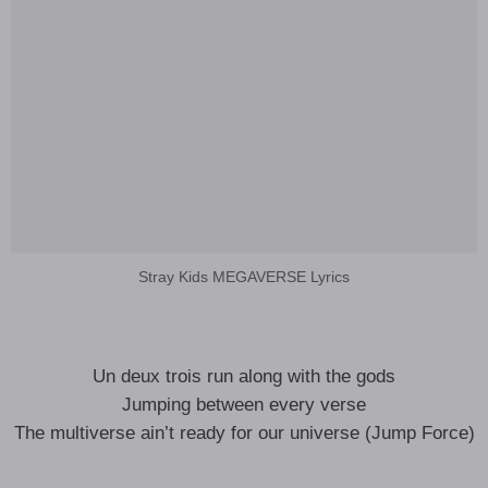
Stray Kids MEGAVERSE Lyrics
Un deux trois run along with the gods
Jumping between every verse
The multiverse ain’t ready for our universe (Jump Force)