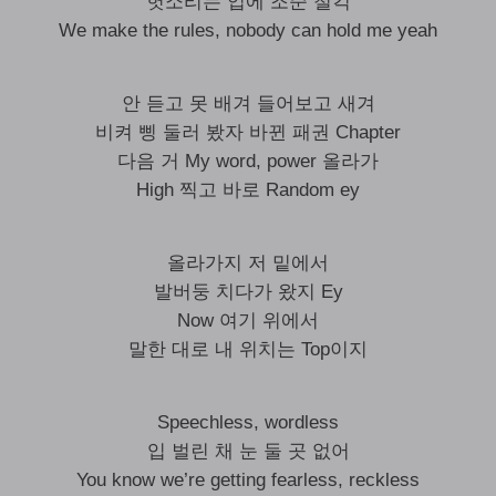
헛소리는 입에 조준 철컥
We make the rules, nobody can hold me yeah
안 듣고 못 배겨 들어보고 새겨
비켜 삥 둘러 봤자 바뀐 패권 Chapter
다음 거 My word, power 올라가
High 찍고 바로 Random ey
올라가지 저 밑에서
발버둥 치다가 왔지 Ey
Now 여기 위에서
말한 대로 내 위치는 Top이지
Speechless, wordless
입 벌린 채 눈 둘 곳 없어
You know we’re getting fearless, reckless