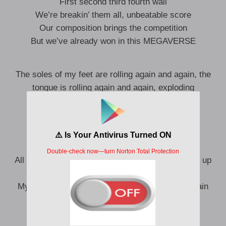
First second third fourth wall
We’re breakin’ them all, unbeatable score
Our composition brings the competition
But we’ve already won in this MEGAVERSE
The soles of my feet are rolling again and again, the
tongue is rolling again and again, exploding
Pop, pop, pop, everywhere, everything
Popstar festa, don’t kneel.
Hit your knees, hit your head
All the people who were threatening me, just shut up
Cuts rotated every 0.1 seconds
My mouth is watering as if I saw something in vain
Speechless, wordless