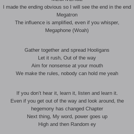
I made the ending obvious so I will see the end in the end
Megatron
The influence is amplified, even if you whisper,
Megaphone (Woah)
Gather together and spread Hooligans
Let it rush, Out of the way
Aim for nonsense at your mouth
We make the rules, nobody can hold me yeah
If you don’t hear it, learn it, listen and learn it.
Even if you get out of the way and look around, the
hegemony has changed Chapter
Next thing, My word, power goes up
High and then Random ey