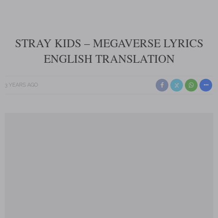
STRAY KIDS – MEGAVERSE LYRICS
ENGLISH TRANSLATION
3 YEARS AGO