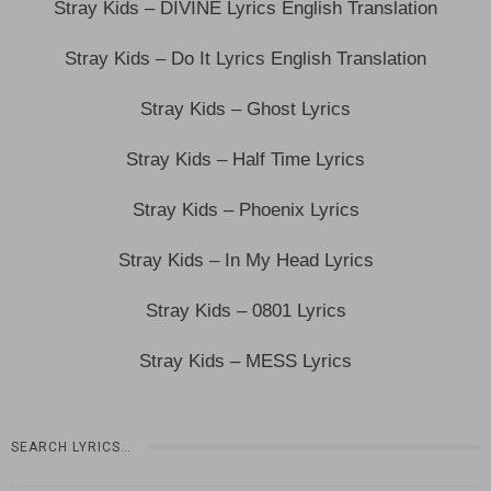
Stray Kids – DIVINE Lyrics English Translation
Stray Kids – Do It Lyrics English Translation
Stray Kids – Ghost Lyrics
Stray Kids – Half Time Lyrics
Stray Kids – Phoenix Lyrics
Stray Kids – In My Head Lyrics
Stray Kids – 0801 Lyrics
Stray Kids – MESS Lyrics
SEARCH LYRICS…