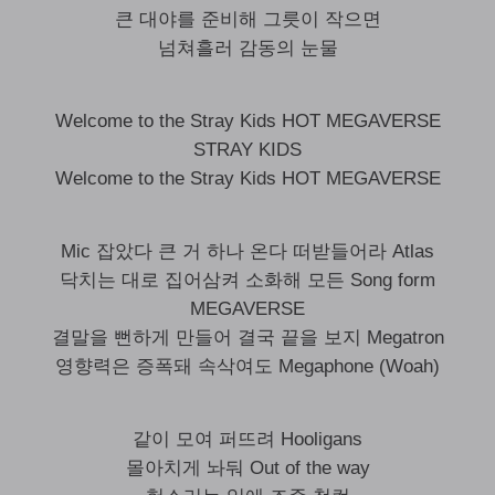
큰 대야를 준비해 그릇이 작으면
넘쳐흘러 감동의 눈물
Welcome to the Stray Kids HOT MEGAVERSE
STRAY KIDS
Welcome to the Stray Kids HOT MEGAVERSE
Mic 잡았다 큰 거 하나 온다 떠받들어라 Atlas
닥치는 대로 집어삼켜 소화해 모든 Song form
MEGAVERSE
결말을 뻔하게 만들어 결국 끝을 보지 Megatron
영향력은 증폭돼 속삭여도 Megaphone (Woah)
같이 모여 퍼뜨려 Hooligans
몰아치게 놔둬 Out of the way