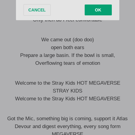
I don’t need your kindness
I only spit out what’s mine
Only then do I feel comfortable
We came out (doo doo)
open both ears
Prepare a large basin. If the bowl is small,
Overflowing tears of emotion
Welcome to the Stray Kids HOT MEGAVERSE
STRAY KIDS
Welcome to the Stray Kids HOT MEGAVERSE
Got the Mic, something big is coming, support it Atlas
Devour and digest everything, every song form
MEGAVERSE