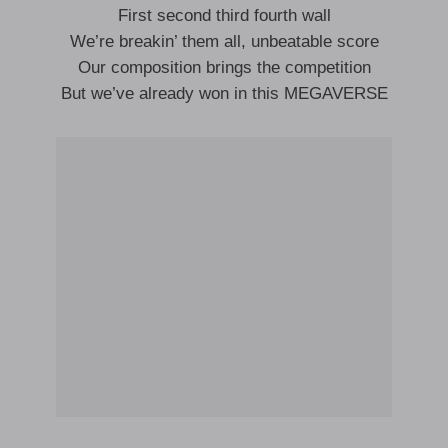
First second third fourth wall
We’re breakin’ them all, unbeatable score
Our composition brings the competition
But we’ve already won in this MEGAVERSE