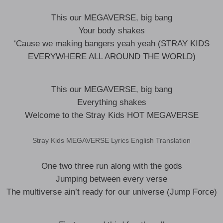
This our MEGAVERSE, big bang
Your body shakes
‘Cause we making bangers yeah yeah (STRAY KIDS
EVERYWHERE ALL AROUND THE WORLD)
This our MEGAVERSE, big bang
Everything shakes
Welcome to the Stray Kids HOT MEGAVERSE
Stray Kids MEGAVERSE Lyrics English Translation
One two three run along with the gods
Jumping between every verse
The multiverse ain’t ready for our universe (Jump Force)