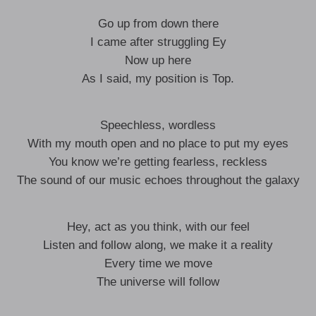
Go up from down there
I came after struggling Ey
Now up here
As I said, my position is Top.
Speechless, wordless
With my mouth open and no place to put my eyes
You know we’re getting fearless, reckless
The sound of our music echoes throughout the galaxy
Hey, act as you think, with our feel
Listen and follow along, we make it a reality
Every time we move
The universe will follow