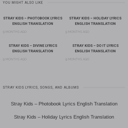
YOU MIGHT ALSO LIKE
STRAY KIDS – PHOTOBOOK LYRICS
STRAY KIDS – HOLIDAY LYRICS
ENGLISH TRANSLATION
ENGLISH TRANSLATION
9 MONTHS AGO
9 MONTHS AGO
STRAY KIDS – DIVINE LYRICS
STRAY KIDS – DO IT LYRICS
ENGLISH TRANSLATION
ENGLISH TRANSLATION
9 MONTHS AGO
9 MONTHS AGO
STRAY KIDS LYRICS, SONGS, AND ALBUMS
Stray Kids – Photobook Lyrics English Translation
Stray Kids – Holiday Lyrics English Translation