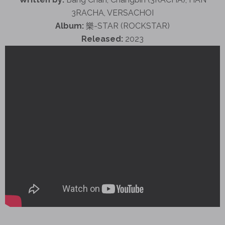
3RACHA, VERSACHOI
Album:
樂-STAR (ROCKSTAR)
Released:
2023