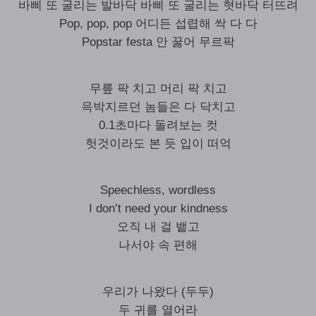
바삐 또 굴리는 발바닥 바삐 또 굴리는 혓바닥 터뜨려
Pop, pop, pop 어디든 섭렵해 싹 다 다
Popstar festa 안 꿇어 무르팍
무릎 팍 치고 머리 팍 치고
윽박지르던 놈들은 다 닥치고
0.1초마다 돌려보는 컷
헛것이라도 본 듯 입이 떠억
Speechless, wordless
I don’t need your kindness
오직 내 걸 뱉고
나서야 속 편해
우리가 나왔다 (두두)
두 귀를 열어라