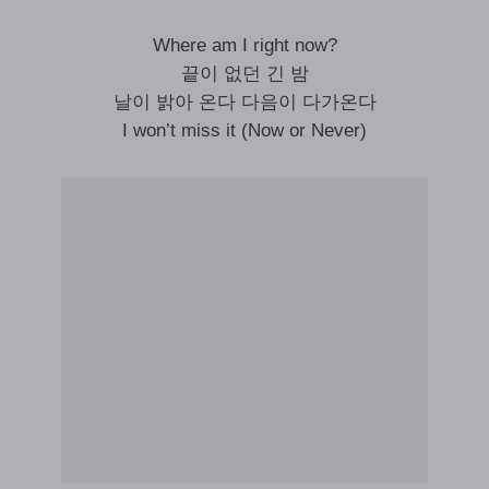
Where am I right now?
끝이 없던 긴 밤
날이 밝아 온다 다음이 다가온다
I won’t miss it (Now or Never)