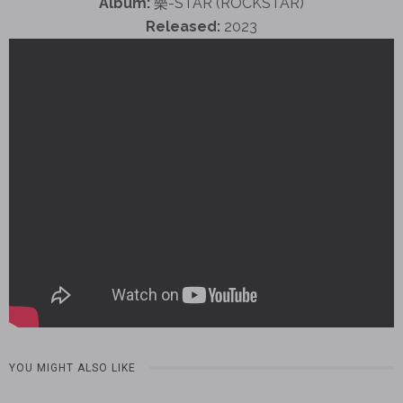
Album:
樂-STAR (ROCKSTAR)
Released:
2023
YOU MIGHT ALSO LIKE