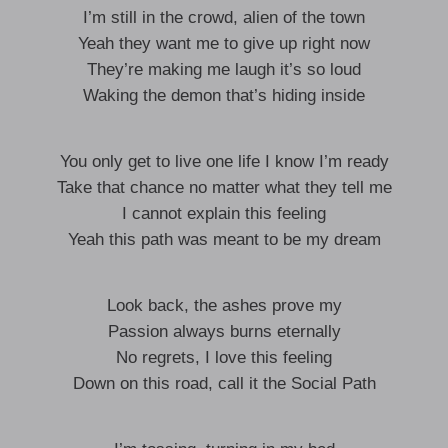
I’m still in the crowd, alien of the town
Yeah they want me to give up right now
They’re making me laugh it’s so loud
Waking the demon that’s hiding inside
You only get to live one life I know I’m ready
Take that chance no matter what they tell me
I cannot explain this feeling
Yeah this path was meant to be my dream
Look back, the ashes prove my
Passion always burns eternally
No regrets, I love this feeling
Down on this road, call it the Social Path