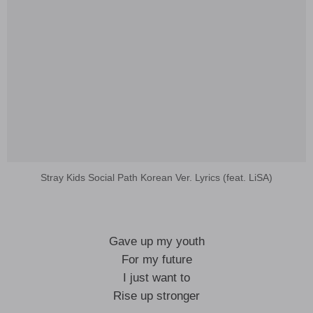
Stray Kids Social Path Korean Ver. Lyrics (feat. LiSA)
Gave up my youth
For my future
I just want to
Rise up stronger