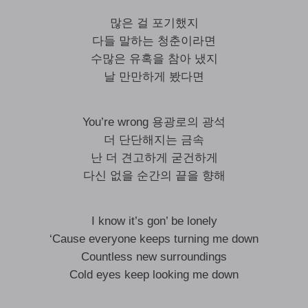
많은 걸 포기했지
다들 말하는 청춘이라면
수많은 유혹을 참아 냈지
날 만만하게 봤다면
You’re wrong 용광로의 광석
더 단단해지는 금속
난 더 견고하게 굳건하게
다신 없을 순간의 끝을 향해
I know it’s gon’ be lonely
‘Cause everyone keeps turning me down
Countless new surroundings
Cold eyes keep looking me down