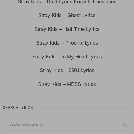
Stray Kids – Do It Lyrics English Translation
Stray Kids – Ghost Lyrics
Stray Kids – Half Time Lyrics
Stray Kids – Phoenix Lyrics
Stray Kids – In My Head Lyrics
Stray Kids – 0801 Lyrics
Stray Kids – MESS Lyrics
SEARCH LYRICS…