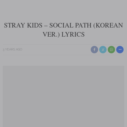
STRAY KIDS – SOCIAL PATH (KOREAN
VER.) LYRICS
3 YEARS AGO