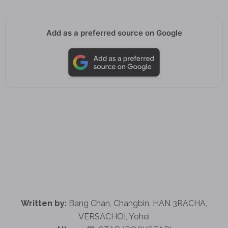
Add as a preferred source on Google
Written by:
Bang Chan, Changbin, HAN 3RACHA,
VERSACHOI, Yohei