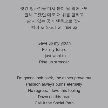
찢긴 청사진을 다시 붙여 날 밀어내도
원래 그랬던 대로 저 위를 달리고
날 서 있는 곳에 맨몸으로 맞서
밤이 또 와도 I will rise up
Gave up my youth
For my future
I just want to
Rise up stronger
I’m gonna look back, the ashes prove my
Passion always burns eternally
No regrets, I love this feeling
Down on this road
Call it the Social Path