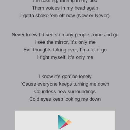
I’m tossing, turning in my bed
Them voices in my head again
I gotta shake ’em off now (Now or Never)
Never knew I’d see so many people come and go
I see the mirror, it’s only me
Evil thoughts taking over, I’ma let it go
I fight myself, it’s only me
I know it’s gon’ be lonely
‘Cause everyone keeps turning me down
Countless new surroundings
Cold eyes keep looking me down
I’m still in the crowd, alien of the town
Yeah they want me to give up right now