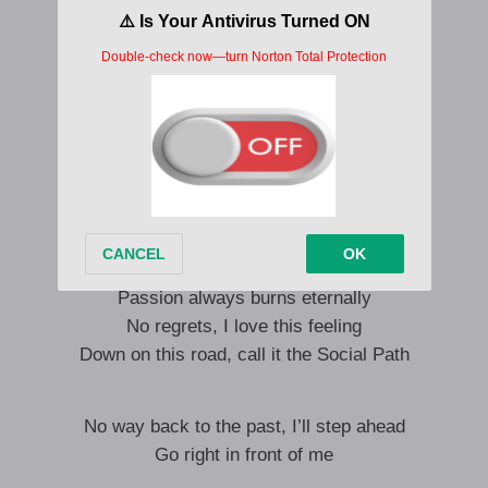
They’re making me laugh it’s so loud
Waking the demon that’s hiding inside
You only get to live one life I know I’m ready
Take that chance no matter what they tell me
I cannot explain this feeling
Yeah this path was meant to be my dream
Look back, the ashes prove my
Passion always burns eternally
No regrets, I love this feeling
Down on this road, call it the Social Path
No way back to the past, I’ll step ahead
Go right in front of me