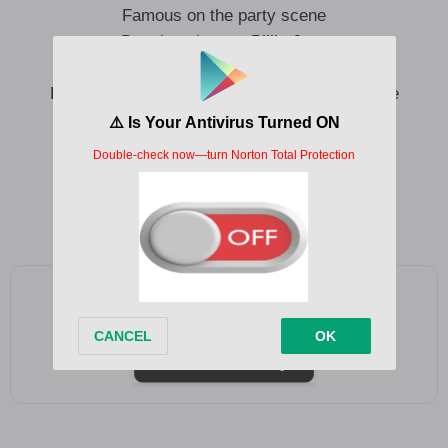
Famous on the party scene
Dancing alone to Billie Jean
Praying that somebody takes me home
Praying that tonight I won’t have to sleep alone
With your answering phone
Smile, smile, smile
Smile even if you’re feeling sad
Add as a preferred source on Google