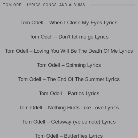
TOM ODELL LYRICS, SONGS, AND ALBUMS
Tom Odell – When I Close My Eyes Lyrics
Tom Odell – Don’t let me go Lyrics
Tom Odell – Loving You Will Be The Death Of Me Lyrics
Tom Odell – Spinning Lyrics
Tom Odell – The End Of The Summer Lyrics
Tom Odell – Parties Lyrics
Tom Odell – Nothing Hurts Like Love Lyrics
Tom Odell – Getaway (voice note) Lyrics
Tom Odell – Butterflies Lyrics