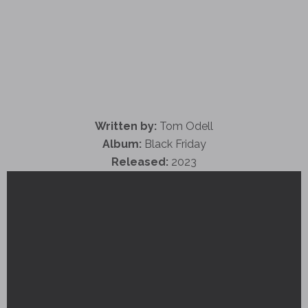
Written by:
Tom Odell
Album:
Black Friday
Released:
2023