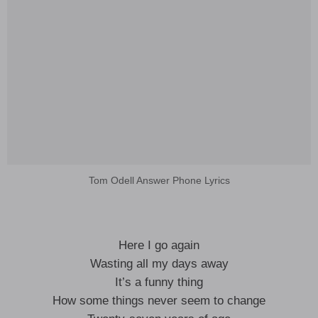
Tom Odell Answer Phone Lyrics
Here I go again
Wasting all my days away
It’s a funny thing
How some things never seem to change