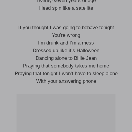
Twenty-seven years of age
Head spin like a satellite
If you thought I was going to behave tonight
You’re wrong
I’m drunk and I’m a mess
Dressed up like it’s Halloween
Dancing alone to Billie Jean
Praying that somebody takes me home
Praying that tonight I won’t have to sleep alone
With your answering phone