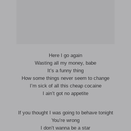
Here I go again
Wasting all my money, babe
It’s a funny thing
How some things never seem to change
I’m sick of all this cheap cocaine
I ain’t got no appetite
If you thought I was going to behave tonight
You’re wrong
I don’t wanna be a star