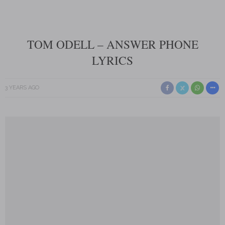
TOM ODELL – ANSWER PHONE
LYRICS
3 YEARS AGO