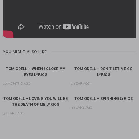
YOU MIGHT ALSO LIKE
TOM ODELL – WHEN I CLOSE MY
TOM ODELL – DON’T LET ME GO
EYES LYRICS
LYRICS
10 MONTHS AGO
1 YEAR AGO
TOM ODELL – LOVING YOU WILL BE
TOM ODELL – SPINNING LYRICS
THE DEATH OF ME LYRICS
3 YEARS AGO
3 YEARS AGO